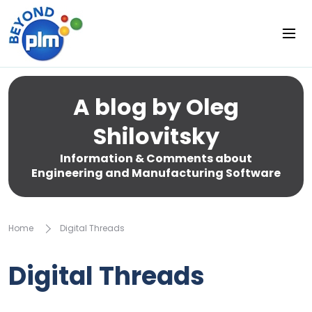
A blog by Oleg
Shilovitsky
Information & Comments about
Engineering and Manufacturing Software
Home
Digital Threads
Digital Threads