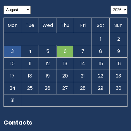
Mon
Tue
Wed
Thu
Fri
Sat
Sun
1
2
3
4
5
6
7
8
9
10
11
12
13
14
15
16
17
18
19
20
21
22
23
24
25
26
27
28
29
30
31
Contacts