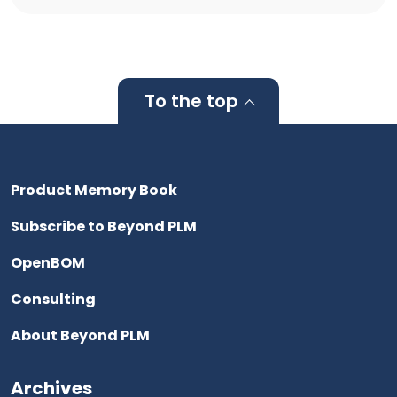
To the top
Product Memory Book
Subscribe to Beyond PLM
OpenBOM
Consulting
About Beyond PLM
Archives