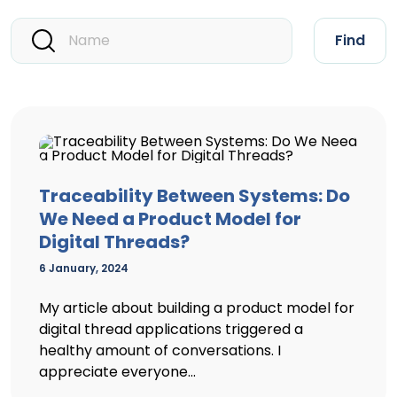
Find
Traceability Between Systems: Do
We Need a Product Model for
Digital Threads?
6 January, 2024
My article about building a product model for
digital thread applications triggered a
healthy amount of conversations. I
appreciate everyone...