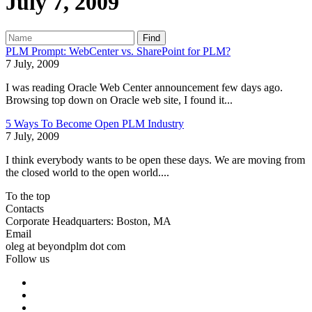
July 7, 2009
Find
PLM Prompt: WebCenter vs. SharePoint for PLM?
7 July, 2009
I was reading Oracle Web Center announcement few days ago.
Browsing top down on Oracle web site, I found it...
5 Ways To Become Open PLM Industry
7 July, 2009
I think everybody wants to be open these days. We are moving from
the closed world to the open world....
To the top
Contacts
Corporate Headquarters: Boston, MA
Email
oleg at beyondplm dot com
Follow us