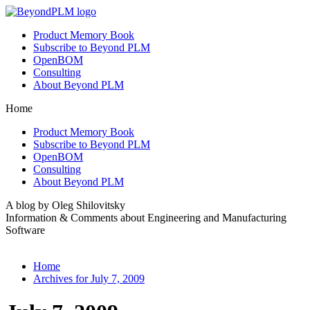
Product Memory Book
Subscribe to Beyond PLM
OpenBOM
Consulting
About Beyond PLM
Home
Product Memory Book
Subscribe to Beyond PLM
OpenBOM
Consulting
About Beyond PLM
A blog by Oleg Shilovitsky
Information & Comments about Engineering and Manufacturing
Software
Home
Archives for July 7, 2009