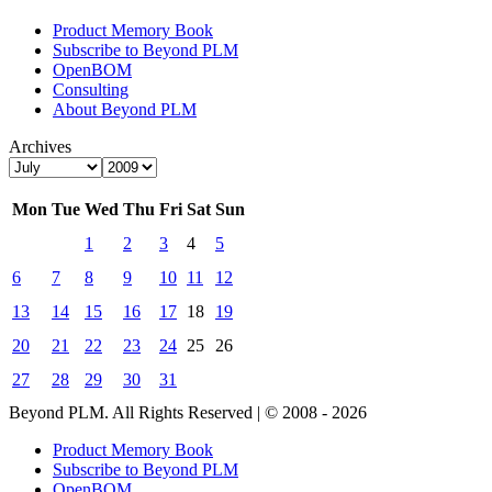
Product Memory Book
Subscribe to Beyond PLM
OpenBOM
Consulting
About Beyond PLM
Archives
Mon
Tue
Wed
Thu
Fri
Sat
Sun
1
2
3
4
5
6
7
8
9
10
11
12
13
14
15
16
17
18
19
20
21
22
23
24
25
26
27
28
29
30
31
Beyond PLM. All Rights Reserved | © 2008 - 2026
Product Memory Book
Subscribe to Beyond PLM
OpenBOM