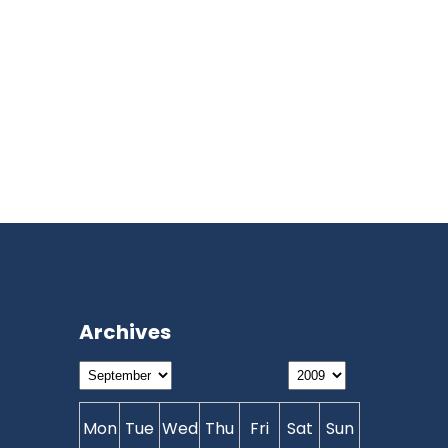
Archives
Mon
Tue
Wed
Thu
Fri
Sat
Sun