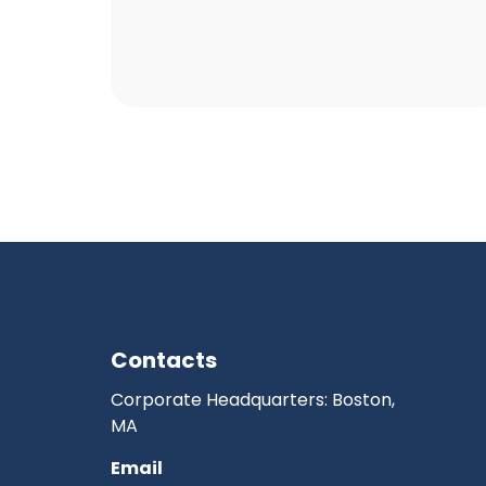
Contacts
Corporate Headquarters: Boston,
MA
Email