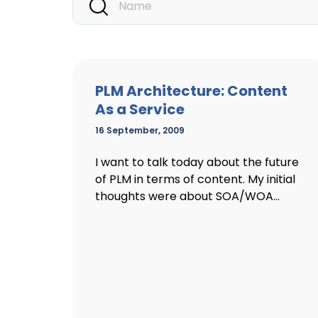
PLM Architecture: Content
As a Service
16 September, 2009
I want to talk today about the future
of PLM in terms of content. My initial
thoughts were about SOA/WOA...