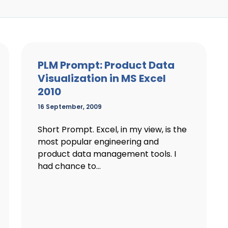
PLM Prompt: Product Data
Visualization in MS Excel
2010
16 September, 2009
Short Prompt. Excel, in my view, is the
most popular engineering and
product data management tools. I
had chance to...