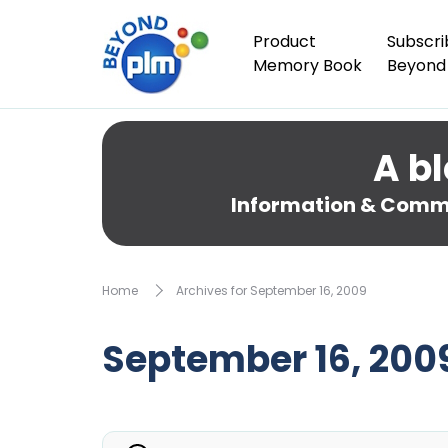
Product
Subscri
Memory Book
Beyond
A bl
Information & Comme
Home
Archives for September 16, 2009
September 16, 200