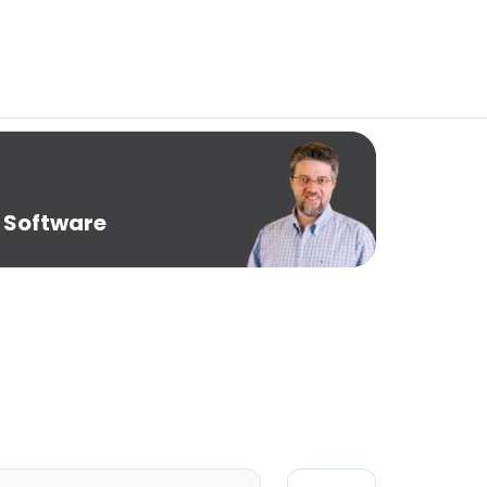
 Software