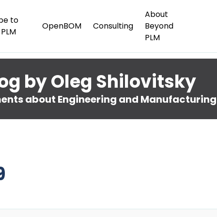
About
be to
OpenBOM
Consulting
Beyond
 PLM
PLM
og by Oleg Shilovitsky
nts about Engineering and Manufacturing
9