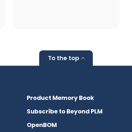
To the top
Product Memory Book
Subscribe to Beyond PLM
OpenBOM