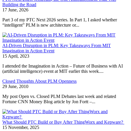
Building the Road
17 June, 2026
Part 3 of my PTC Next 2026 series. In Part 1, I asked whether
“intelligent” PLM is new architecture or...
AI-Driven Disruption in PLM: Key Takeaways From MIT
Imagination in Action Event
15 April, 2023
I attended the Imagination in Action – Future of Business with AI
(artificial intelligence) event at MIT earlier this week....
Closed Thoughts About PLM Openness
29 June, 2010
My post Open vs. Closed PLM Debates last week and related
Fortune CNN Money Blog article by Jon Fortt –...
What Should PTC Build or Buy After ThingWorx and Kepware?
15 November, 2025