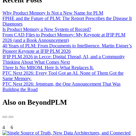
Why Product Memory Is Not a New Name for PLM
FPHE and the Future of PLM: The Report Prescribes the Disease It
Diagnoses
Is Product Memory a New System of Record?
From CAD Files to Product Memory: My Keynote at IFIP PLM
2026 (and a Book Announcement)
40 Years of PLM: From Documents to Intelligence. Martin Eigner’s
Pioneer Keynote at IFIP PLM 2026
IFIP PLM 2026 in Lecce: Digital Thread, AI, and a Community
Thinking About What Comes Next
There Is No MBOM. Here Is What Replaces It.
PTC Next 2026: Every Tool Got an AI. None of Them Got the
Same Memory.
PTC Next 2026: Jetstream, the One Announcement That Was
Building the Road
Also on BeyondPLM
4
6