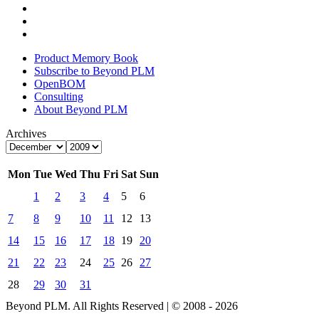
Product Memory Book
Subscribe to Beyond PLM
OpenBOM
Consulting
About Beyond PLM
Archives
Mon
Tue
Wed
Thu
Fri
Sat
Sun
1
2
3
4
5
6
7
8
9
10
11
12
13
14
15
16
17
18
19
20
21
22
23
24
25
26
27
28
29
30
31
Beyond PLM. All Rights Reserved | © 2008 - 2026