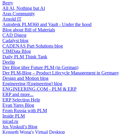
Berry
All Al, Nothing but Al
Aras Community
Arnold IT
Autodesk PLM360 and Vault - Under the hood
Blog about Bill of Materials
CAD Digest
Cadalyst blog
CADENAS Part Solutions blog
CIMData Blog
Daily PLM Think Tank
Deelip
Der Blog über Future PLM (in German)
Der PLM-Blog – Product Lifecycle Management in Germany
Design and Motion blog
Engineering [Engineering] blog
ENGINEERING.COM - PLM & ERP
ERP and more...
ERP Selection Help
Evan Yares Blog
From Russia with PLM
Inside PLM
isicad.ru
Jos Voskuil’s Blog
Kenneth Wong's Virtual Desktop