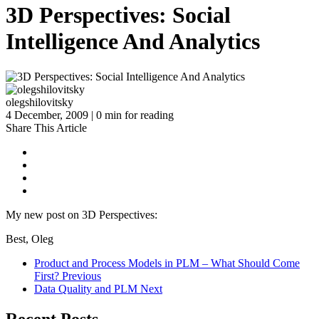
3D Perspectives: Social
Intelligence And Analytics
olegshilovitsky
4 December, 2009 | 0 min for reading
Share This Article
My new post on 3D Perspectives:
Best, Oleg
Product and Process Models in PLM – What Should Come
First?
Previous
Data Quality and PLM
Next
Recent Posts