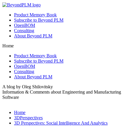
Product Memory Book
Subscribe to Beyond PLM
OpenBOM
Consulting
About Beyond PLM
Home
Product Memory Book
Subscribe to Beyond PLM
OpenBOM
Consulting
About Beyond PLM
A blog by Oleg Shilovitsky
Information & Comments about Engineering and Manufacturing
Software
Home
3DPerspectives
3D Perspectives: Social Intelligence And Analytics