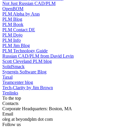
Not Just Russian CAD/PLM
OpenBOM
PLM Alpha by Aras
PLM Blog
PLM Book
PLM Contact DE
PLM Dojo
PLM Info
PLM Jim Blog
PLM Technology Guide
Russian CAD/PLM from David Levin
Scott Cleveland PLM blog
SolidSmack
Synergis Software Blog
Taxal
Teamcenter blog
Tech-Clarity by Jim Brown
Tenlinks
To the top
Contacts
Corporate Headquarters: Boston, MA
Email
oleg at beyondplm dot com
Follow us