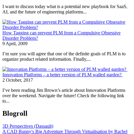
I want to discuss today what is a potential new playbook for SaaS,
AI, and the future of engineering platforms...
How Tagging can prevent PLM from a Compulsive Obsessive
Disorder Problem?
9 April, 2009
I’m sure you will agree that one of the definite goals of PLM is to
organize product related information. Finally,...
Innovation Platforms – a better version of PLM walled garden?
2 October, 2017
I’ve been reading Jim Brown’s article about Innovation Platforms
over the weekend. Navigate the future! Check the following link
to...
Blogroll
3D Perspectives (Dassault)
A CAD Bunny's Big Adventure Through Virtualisation by Rachel