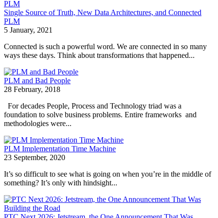
Single Source of Truth, New Data Architectures, and Connected
PLM
5 January, 2021
Connected is such a powerful word. We are connected in so many
ways these days. Think about transformations that happened...
PLM and Bad People
28 February, 2018
For decades People, Process and Technology triad was a
foundation to solve business problems. Entire frameworks and
methodologies were...
PLM Implementation Time Machine
23 September, 2020
It’s so difficult to see what is going on when you’re in the middle of
something? It’s only with hindsight...
PTC Next 2026: Jetstream, the One Announcement That Was