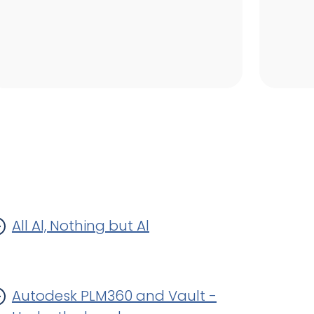
All Al, Nothing but Al
Autodesk PLM360 and Vault -