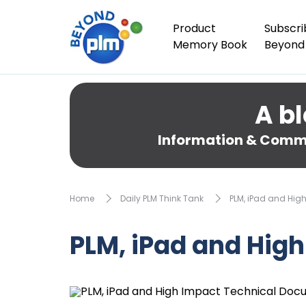
Product
Subscri
Memory Book
Beyond
A bl
Information & Comme
Home
Daily PLM Think Tank
PLM, iPad and Hi
PLM, iPad and Hig