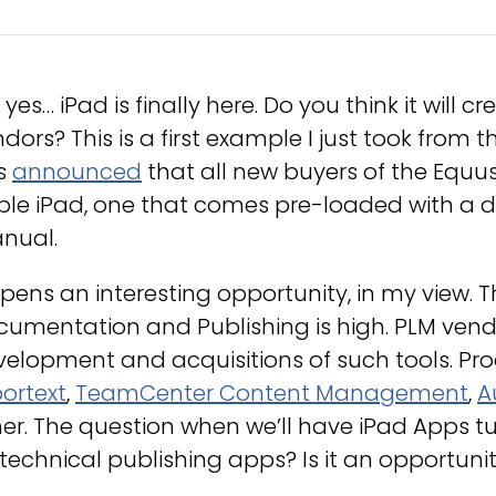
 yes… iPad is finally here. Do you think it will
dors? This is a first example I just took from 
s
announced
that all new buyers of the Equus
le iPad, one that comes pre-loaded with a dig
nual.
opens an interesting opportunity, in my view. T
umentation and Publishing is high. PLM vendor
elopment and acquisitions of such tools. Pro
ortext
,
TeamCenter Content Management
,
A
er. The question when we’ll have iPad Apps 
technical publishing apps? Is it an opportunit