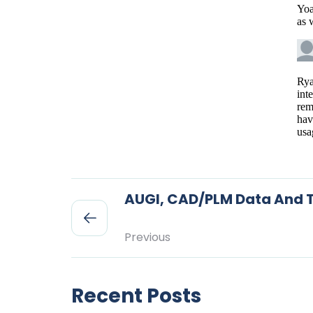
AUGI, CAD/PLM Data And T
Previous
Recent Posts