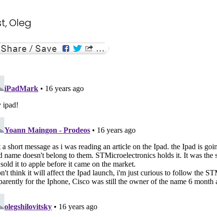
t, Oleg