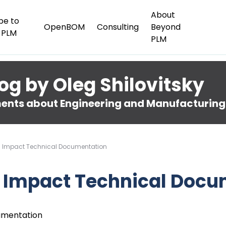
About
be to
OpenBOM
Consulting
Beyond
 PLM
PLM
og by Oleg Shilovitsky
nts about Engineering and Manufacturing
gh Impact Technical Documentation
h Impact Technical Doc