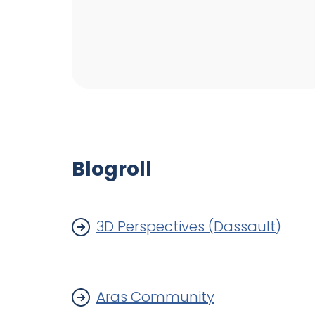
Blogroll
3D Perspectives (Dassault)
Aras Community