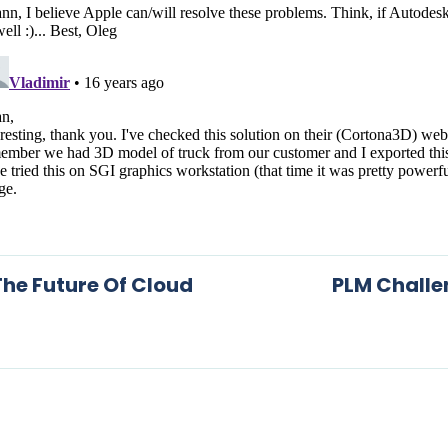
he Future Of Cloud
PLM Challe