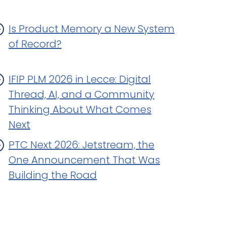
Is Product Memory a New System
of Record?
IFIP PLM 2026 in Lecce: Digital
Thread, AI, and a Community
Thinking About What Comes
Next
PTC Next 2026: Jetstream, the
One Announcement That Was
Building the Road