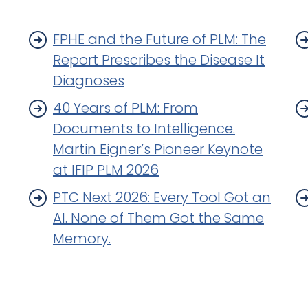
FPHE and the Future of PLM: The
Report Prescribes the Disease It
Diagnoses
40 Years of PLM: From
Documents to Intelligence.
Martin Eigner’s Pioneer Keynote
at IFIP PLM 2026
PTC Next 2026: Every Tool Got an
AI. None of Them Got the Same
Memory.