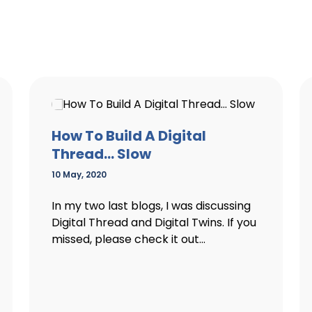
How To Build A Digital
Thread… Slow
10 May, 2020
In my two last blogs, I was discussing
Digital Thread and Digital Twins. If you
missed, please check it out...