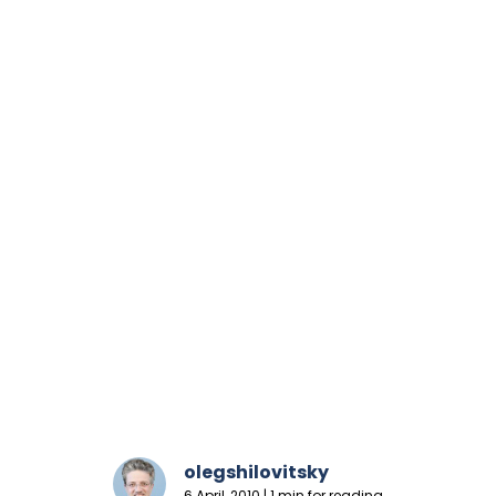
olegshilovitsky
6 April, 2010 | 1 min for reading