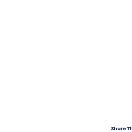
Share Th