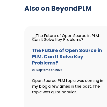
Also on BeyondPLM
The Future of Open Source in
PLM: Can It Solve Key
Problems?
23 September, 2024
Open Source PLM topic was coming in
my blog a few times in the past. The
topic was quite popular...