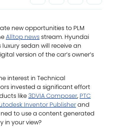
 create new opportunities to PLM
the
Alltop news
stream. Hyundai
 luxury sedan will receive an
ital version of the car’s owner’s
he interest in Technical
s invested a significant effort
ducts like
3DVIA Composer
,
PTC
utodesk Inventor Publisher
and
tuned to use a content generated
y in your view?