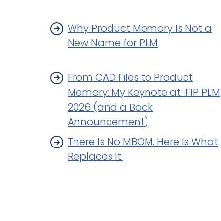
Why Product Memory Is Not a
New Name for PLM
From CAD Files to Product
Memory: My Keynote at IFIP PLM
2026 (and a Book
Announcement)
There Is No MBOM. Here Is What
Replaces It.