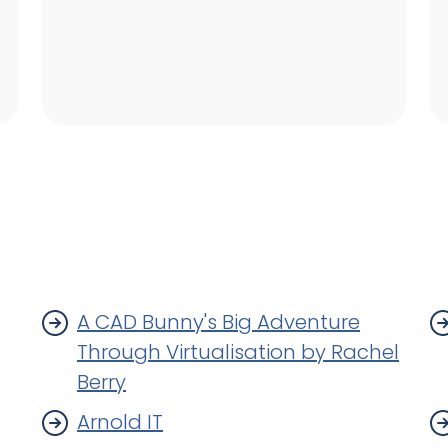
A CAD Bunny's Big Adventure
Through Virtualisation by Rachel
Berry
Arnold IT