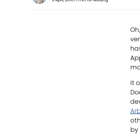
Oh,
ven
ha
App
ma
It 
Doc
dev
Arb
oth
by 