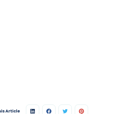
is Article