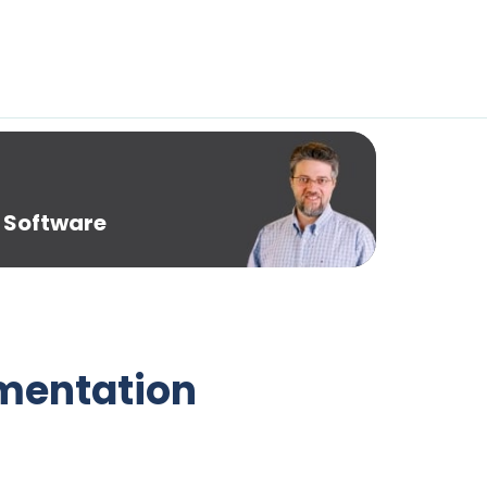
 Software
umentation