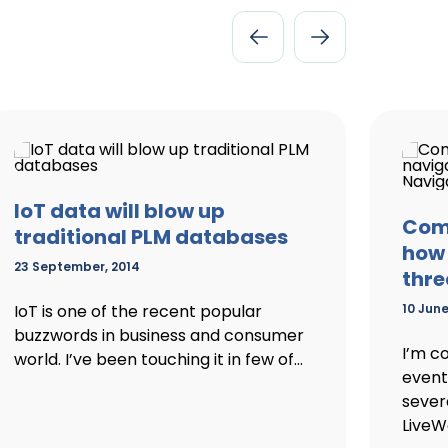
IoT data will blow up
Comi
traditional PLM databases
how 
23 September, 2014
thre
IoT is one of the recent popular
10 June
buzzwords in business and consumer
I’m c
world. I’ve been touching it in few of...
event 
sever
LiveWo