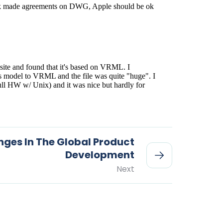
nges In The Global Product
Development
Next