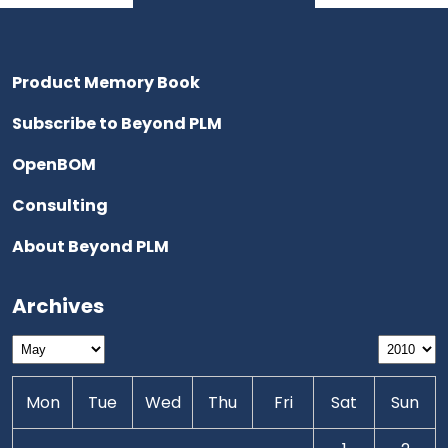
Product Memory Book
Subscribe to Beyond PLM
OpenBOM
Consulting
About Beyond PLM
Archives
Mon
Tue
Wed
Thu
Fri
Sat
Sun