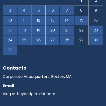
1
2
3
4
5
6
7
8
9
10
11
12
13
14
15
16
17
18
19
20
21
22
23
24
25
26
27
28
29
30
31
Contacts
Corporate Headquarters: Boston, MA
Email
oleg at beyondplm dot com