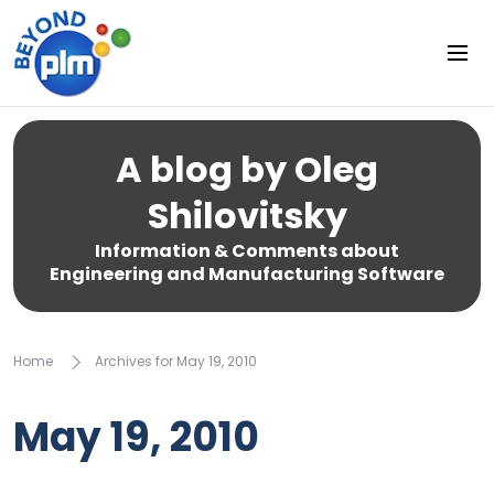
A blog by Oleg
Shilovitsky
Information & Comments about
Engineering and Manufacturing Software
Home
Archives for May 19, 2010
May 19, 2010