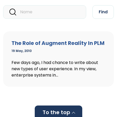
Find
The Role of Augment Reality In PLM
19 May, 2010
Few days ago, I had chance to write about
new types of user experience. In my view,
enterprise systems in...
To the top