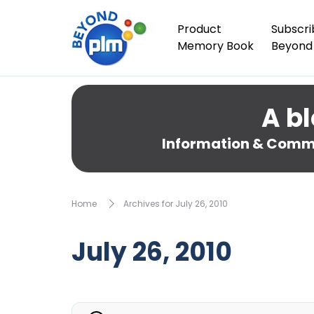
Product
Subscri
Memory Book
Beyond
A bl
Information & Comme
Home
Archives for July 26, 2010
July 26, 2010