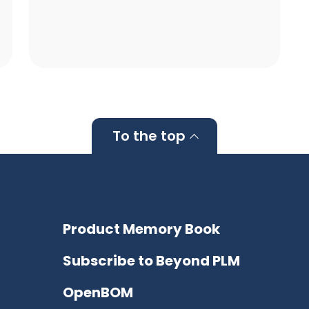
To the top
Product Memory Book
Subscribe to Beyond PLM
OpenBOM