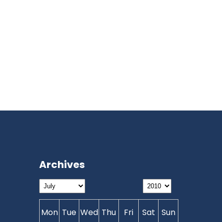
Archives
Mon
Tue
Wed
Thu
Fri
Sat
Sun