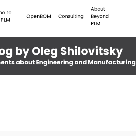
About
be to
OpenBOM
Consulting
Beyond
 PLM
PLM
og by Oleg Shilovitsky
nts about Engineering and Manufacturing