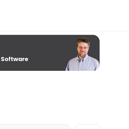
 Software