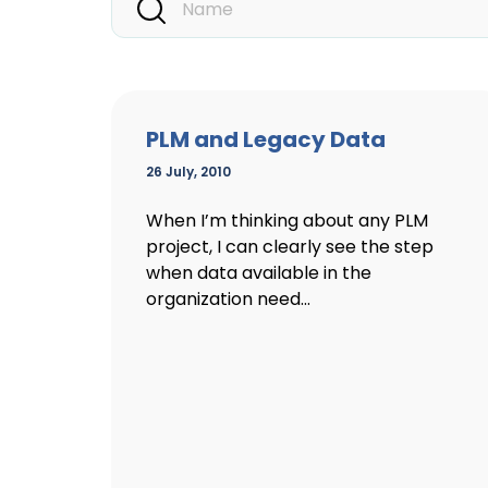
PLM and Legacy Data
26 July, 2010
When I’m thinking about any PLM
project, I can clearly see the step
when data available in the
organization need...