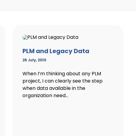
PLM and Legacy Data
26 July, 2010
When I’m thinking about any PLM
project, I can clearly see the step
when data available in the
organization need...