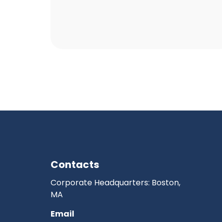
Contacts
Corporate Headquarters: Boston,
MA
Email