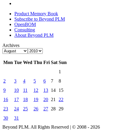
Product Memory Book
Subscribe to Beyond PLM
OpenBOM
Consulting
About Beyond PLM
Archives
Mon
Tue
Wed
Thu
Fri
Sat
Sun
1
2
3
4
5
6
7
8
9
10
11
12
13
14
15
16
17
18
19
20
21
22
23
24
25
26
27
28
29
30
31
Beyond PLM. All Rights Reserved | © 2008 - 2026