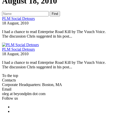
August 18, 2010
Find
PLM Social Detours
18 August, 2010
I had a chance to read Enterprise Road Kill by The Vuuch Voice.
The discussion Chris suggested in his post...
PLM Social Detours
18 August, 2010
I had a chance to read Enterprise Road Kill by The Vuuch Voice.
The discussion Chris suggested in his post...
To the top
Contacts
Corporate Headquarters: Boston, MA
Email
oleg at beyondplm dot com
Follow us