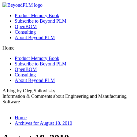
Product Memory Book
Subscribe to Beyond PLM
OpenBOM
Consulting
About Beyond PLM
Home
Product Memory Book
Subscribe to Beyond PLM
OpenBOM
Consulting
About Beyond PLM
A blog by Oleg Shilovitsky
Information & Comments about Engineering and Manufacturing
Software
Home
Archives for August 18, 2010