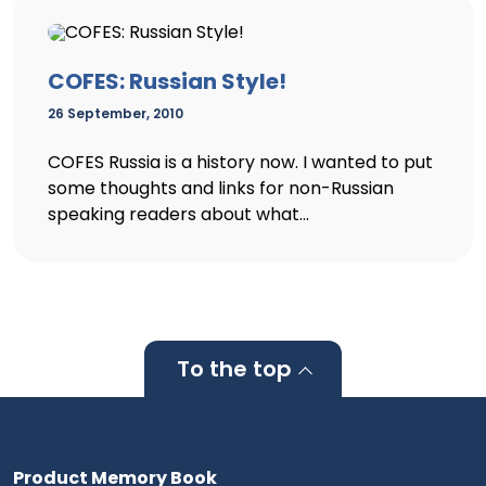
COFES: Russian Style!
26 September, 2010
COFES Russia is a history now. I wanted to put
some thoughts and links for non-Russian
speaking readers about what...
To the top
Product Memory Book