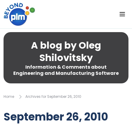
A blog by Oleg
Shilovitsky
Information & Comments about
Engineering and Manufacturing Software
Home
Archives for September 26, 2010
September 26, 2010