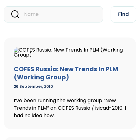
Find
COFES Russia: New Trends In PLM
(Working Group)
26 September, 2010
I’ve been running the working group “New
Trends in PLM” on COFES Russia / isicad-2010. I
had no idea how...