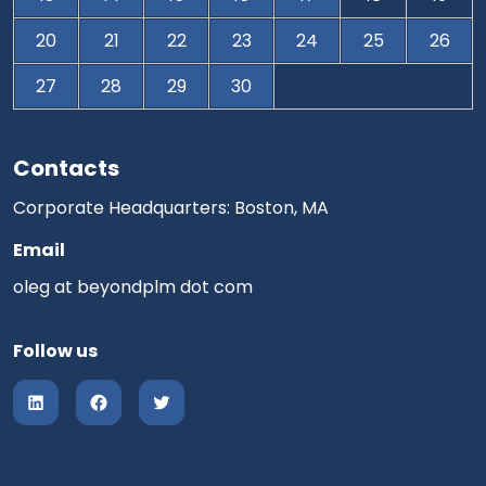
20
21
22
23
24
25
26
27
28
29
30
Contacts
Corporate Headquarters: Boston, MA
Email
oleg at beyondplm dot com
Follow us