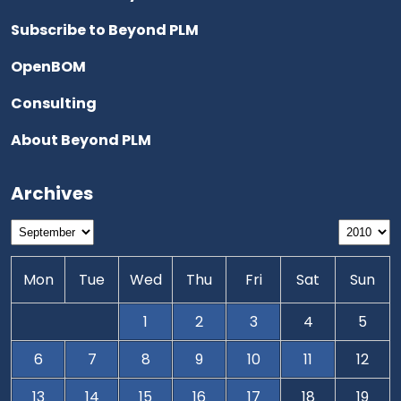
Subscribe to Beyond PLM
OpenBOM
Consulting
About Beyond PLM
Archives
Mon
Tue
Wed
Thu
Fri
Sat
Sun
1
2
3
4
5
6
7
8
9
10
11
12
13
14
15
16
17
18
19