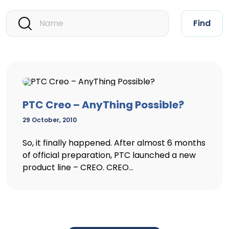
Find
PTC Creo – AnyThing Possible?
29 October, 2010
So, it finally happened. After almost 6 months
of official preparation, PTC launched a new
product line – CREO. CREO...