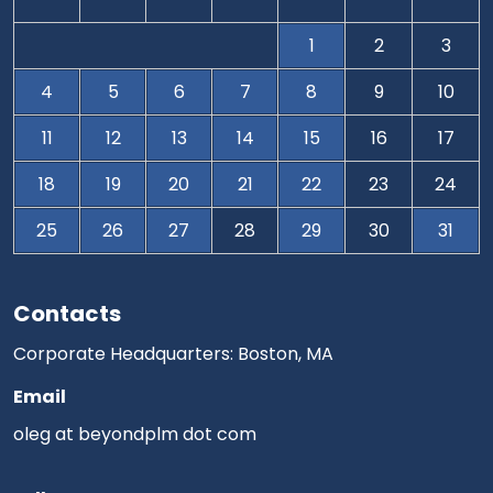
1
2
3
4
5
6
7
8
9
10
11
12
13
14
15
16
17
18
19
20
21
22
23
24
25
26
27
28
29
30
31
Contacts
Corporate Headquarters: Boston, MA
Email
oleg at beyondplm dot com