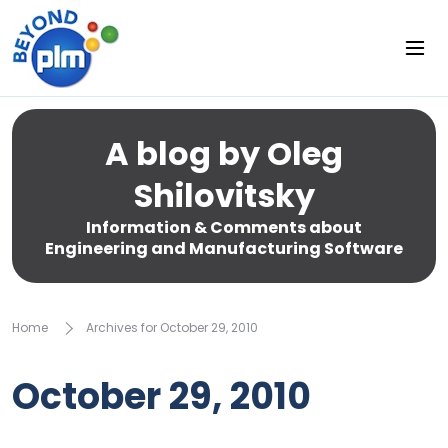
A blog by Oleg
Shilovitsky
Information & Comments about
Engineering and Manufacturing Software
Home
Archives for October 29, 2010
October 29, 2010