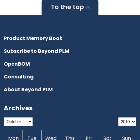
To the top
Product Memory Book
Subscribe to Beyond PLM
OpenBOM
Consulting
About Beyond PLM
Archives
Mon
Tue
Wed
Thu
Fri
Sat
Sun