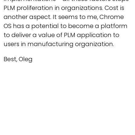
PLM proliferation in organizations. Cost is
another aspect. It seems to me, Chrome
OS has a potential to become a platform
to deliver a value of PLM application to
users in manufacturing organization.
Best, Oleg