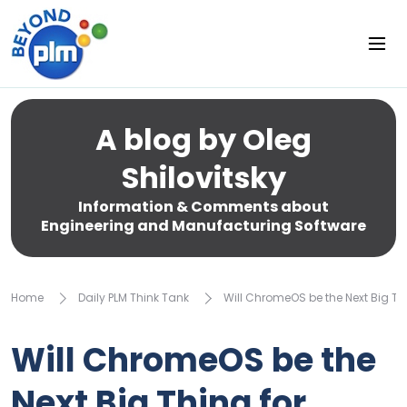
A blog by Oleg
Shilovitsky
Information & Comments about
Engineering and Manufacturing Software
Home
Daily PLM Think Tank
Will ChromeOS be the Next Big Th
Will ChromeOS be the
Next Big Thing for