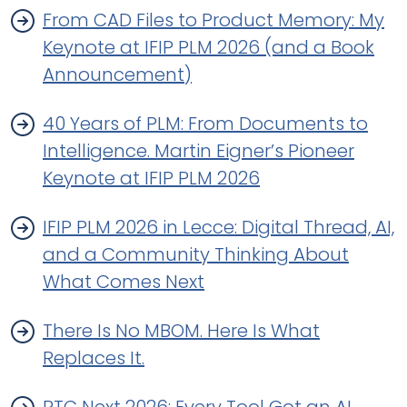
From CAD Files to Product Memory: My
Keynote at IFIP PLM 2026 (and a Book
Announcement)
40 Years of PLM: From Documents to
Intelligence. Martin Eigner’s Pioneer
Keynote at IFIP PLM 2026
IFIP PLM 2026 in Lecce: Digital Thread, AI,
and a Community Thinking About
What Comes Next
There Is No MBOM. Here Is What
Replaces It.