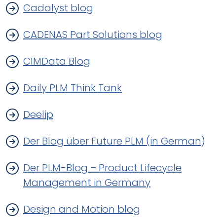
Cadalyst blog
CADENAS Part Solutions blog
CIMData Blog
Daily PLM Think Tank
Deelip
Der Blog über Future PLM (in German)
Der PLM-Blog – Product Lifecycle
Management in Germany
Design and Motion blog