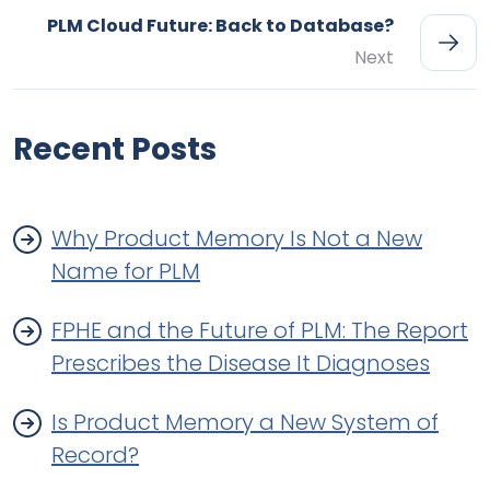
PLM Cloud Future: Back to Database?
Next
Recent Posts
Why Product Memory Is Not a New
Name for PLM
FPHE and the Future of PLM: The Report
Prescribes the Disease It Diagnoses
Is Product Memory a New System of
Record?