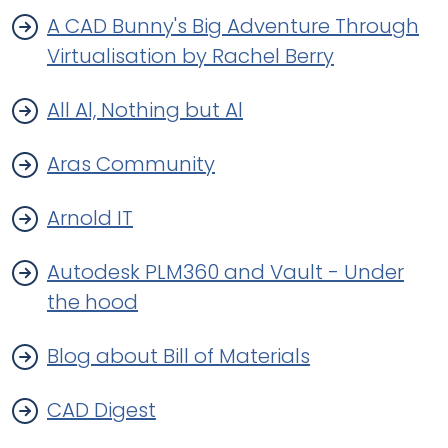
A CAD Bunny's Big Adventure Through
Virtualisation by Rachel Berry
All Al, Nothing but Al
Aras Community
Arnold IT
Autodesk PLM360 and Vault - Under
the hood
Blog about Bill of Materials
CAD Digest