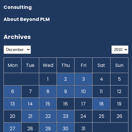
Consulting
About Beyond PLM
Archives
Mon
Tue
Wed
Thu
Fri
Sat
Sun
1
2
3
4
5
6
7
8
9
10
11
12
13
14
15
16
17
18
19
20
21
22
23
24
25
26
27
28
29
30
31