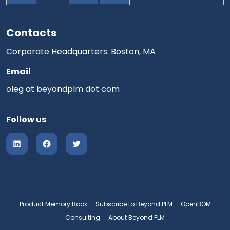
Contacts
Corporate Headquarters: Boston, MA
Email
oleg at beyondplm dot com
Follow us
Product Memory Book
Subscribe to Beyond PLM
OpenBOM
Consulting
About Beyond PLM