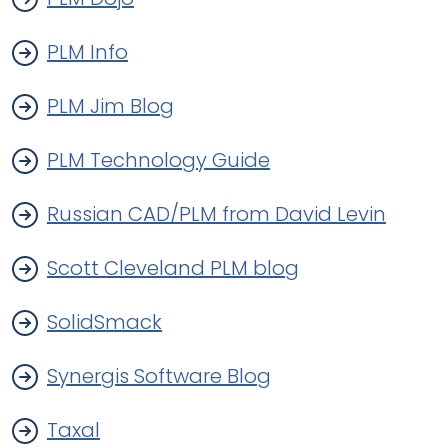
PLM Info
PLM Jim Blog
PLM Technology Guide
Russian CAD/PLM from David Levin
Scott Cleveland PLM blog
SolidSmack
Synergis Software Blog
Taxal