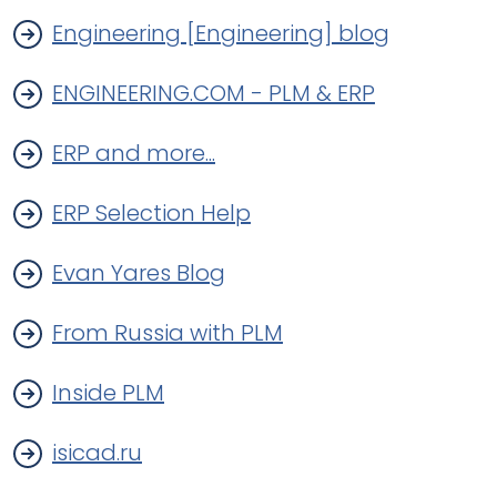
Engineering [Engineering] blog
ENGINEERING.COM - PLM & ERP
ERP and more...
ERP Selection Help
Evan Yares Blog
From Russia with PLM
Inside PLM
isicad.ru