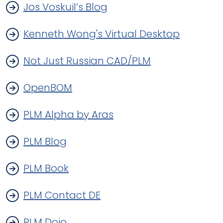
Jos Voskuil’s Blog
Kenneth Wong's Virtual Desktop
Not Just Russian CAD/PLM
OpenBOM
PLM Alpha by Aras
PLM Blog
PLM Book
PLM Contact DE
PLM Dojo