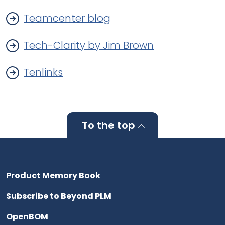
Teamcenter blog
Tech-Clarity by Jim Brown
Tenlinks
To the top
Product Memory Book
Subscribe to Beyond PLM
OpenBOM