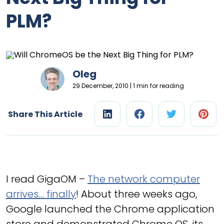
PLM?
Oleg
29 December, 2010 | 1 min for reading
Share This Article
I read GigaOM –
The network computer
arrives… finally
! About three weeks ago,
Google launched the Chrome application