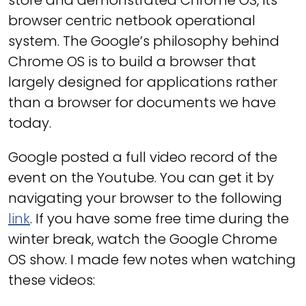
store and demonstrated Chrome OS, its
browser centric netbook operational
system. The Google’s philosophy behind
Chrome OS is to build a browser that
largely designed for applications rather
than a browser for documents we have
today.
Google posted a full video record of the
event on the Youtube. You can get it by
navigating your browser to the following
link
. If you have some free time during the
winter break, watch the Google Chrome
OS show. I made few notes when watching
these videos: