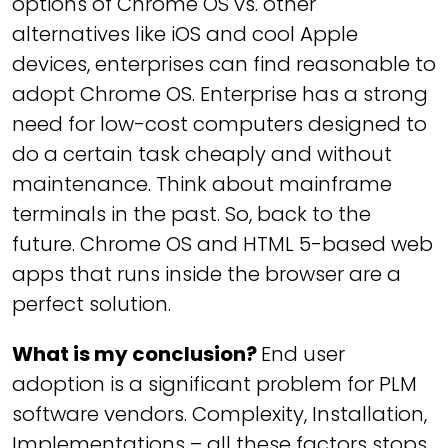
options of Chrome OS vs. other
alternatives like iOS and cool Apple
devices, enterprises can find reasonable to
adopt Chrome OS. Enterprise has a strong
need for low-cost computers designed to
do a certain task cheaply and without
maintenance. Think about mainframe
terminals in the past. So, back to the
future. Chrome OS and HTML 5-based web
apps that runs inside the browser are a
perfect solution.
What is my conclusion?
End user
adoption is a significant problem for PLM
software vendors. Complexity, Installation,
Implementations – all these factors stops