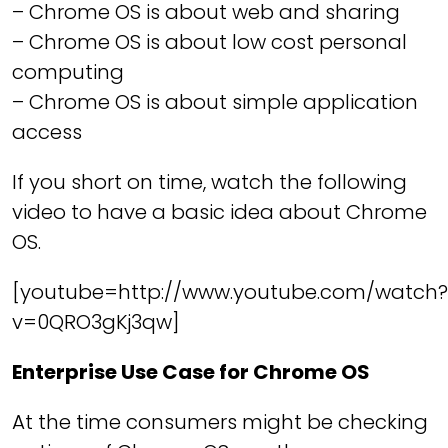
– Chrome OS is about web and sharing
– Chrome OS is about low cost personal
computing
– Chrome OS is about simple application
access
If you short on time, watch the following
video to have a basic idea about Chrome
OS.
[youtube=http://www.youtube.com/watch?
v=0QRO3gKj3qw]
Enterprise Use Case for Chrome OS
At the time consumers might be checking