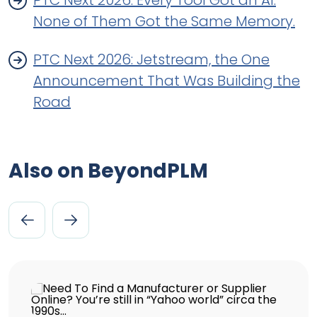
PTC Next 2026: Every Tool Got an AI.
None of Them Got the Same Memory.
PTC Next 2026: Jetstream, the One
Announcement That Was Building the
Road
Also on BeyondPLM