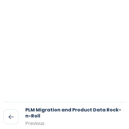
PLM Migration and Product Data Rock-
n-Roll
Previous