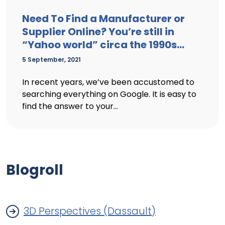
Need To Find a Manufacturer or
Supplier Online? You’re still in
“Yahoo world” circa the 1990s…
5 September, 2021
In recent years, we’ve been accustomed to
searching everything on Google. It is easy to
find the answer to your...
Blogroll
3D Perspectives (Dassault)