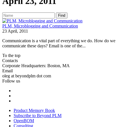
April 23, 2011
Find
PLM, Microblogging and Communication
23 April, 2011
Communication is a vital part of everything we do. How do we
communicate these days? Email is one of the...
To the top
Contacts
Corporate Headquarters: Boston, MA
Email
oleg at beyondplm dot com
Follow us
Product Memory Book
Subscribe to Beyond PLM
OpenBOM
Consulting