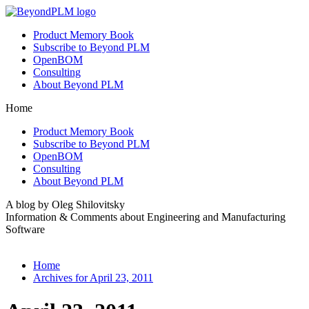
Product Memory Book
Subscribe to Beyond PLM
OpenBOM
Consulting
About Beyond PLM
Home
Product Memory Book
Subscribe to Beyond PLM
OpenBOM
Consulting
About Beyond PLM
A blog by Oleg Shilovitsky
Information & Comments about Engineering and Manufacturing
Software
Home
Archives for April 23, 2011