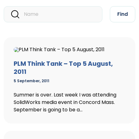
Find
PLM Think Tank – Top 5 August,
2011
5 September, 2011
Summer is over. Last week I was attending
SolidWorks media event in Concord Mass.
September is going to be a...