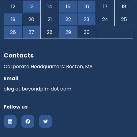
12
13
14
15
16
17
18
19
20
21
22
23
24
25
26
27
28
29
30
Contacts
Corporate Headquarters: Boston, MA
Email
oleg at beyondplm dot com
Follow us