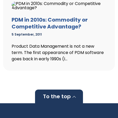
PDM in 2010s: Commodity or
Competitive Advantage?
5 September, 2011
Product Data Management is not a new
term. The first appearance of PDM software
goes back in early 1990s (I...
To the top