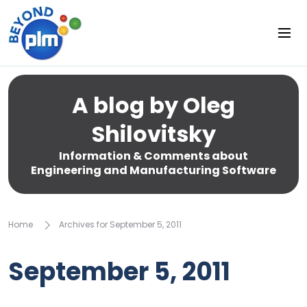
A blog by Oleg
Shilovitsky
Information & Comments about
Engineering and Manufacturing Software
Home
Archives for September 5, 2011
September 5, 2011