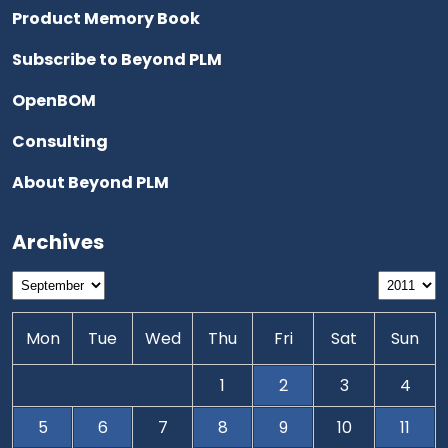
Product Memory Book
Subscribe to Beyond PLM
OpenBOM
Consulting
About Beyond PLM
Archives
Mon
Tue
Wed
Thu
Fri
Sat
Sun
1
2
3
4
5
6
7
8
9
10
11