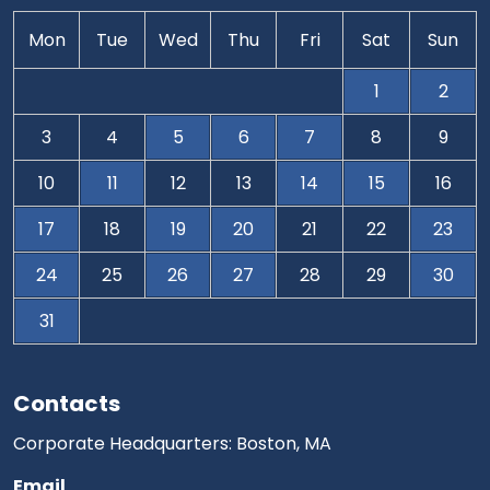
Mon
Tue
Wed
Thu
Fri
Sat
Sun
1
2
3
4
5
6
7
8
9
10
11
12
13
14
15
16
17
18
19
20
21
22
23
24
25
26
27
28
29
30
31
Contacts
Corporate Headquarters: Boston, MA
Email