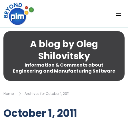
A blog by Oleg
Shilovitsky
Information & Comments about
Engineering and Manufacturing Software
Home
Archives for October 1, 2011
October 1, 2011