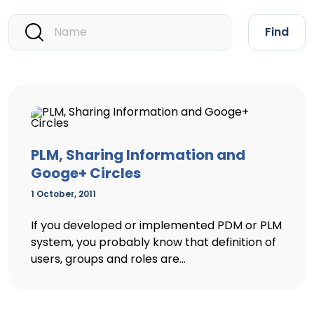
Find
PLM, Sharing Information and
Googe+ Circles
1 October, 2011
If you developed or implemented PDM or PLM
system, you probably know that definition of
users, groups and roles are...