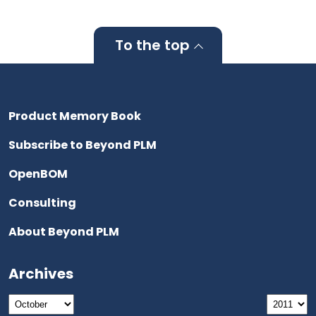
To the top
Product Memory Book
Subscribe to Beyond PLM
OpenBOM
Consulting
About Beyond PLM
Archives