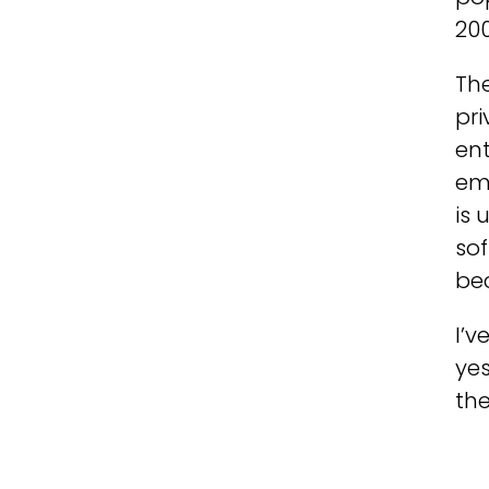
200
The
pri
ent
em
is 
so
bec
I’v
yes
the