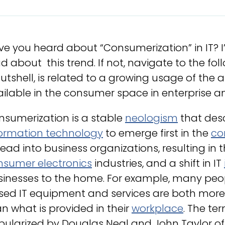
e you heard about “Consumerization” in IT? 
d about this trend. If not, navigate to the fo
utshell, is related to a growing usage of the 
ilable in the consumer space in enterprise a
nsumerization is a stable
neologism
that desc
formation technology
to emerge first in the
co
ead into business organizations, resulting in
nsumer electronics
industries, and a shift in IT
sinesses to the home. For example, many peop
sed IT equipment and services are both more
n what is provided in their
workplace
. The te
pularized by Douglas Neal and John Taylor o