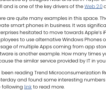
1 and is one of the key drivers of the
Web 2.0
re are quite many examples in this space. Th
vate smart phones in business. It was signifi
erprises hesitated to move towards Apple’s i
ployees to use alternative Windows Phones or
usage of multiple Apps coming from app stor
ftware is another example. How many times y
ause the similar service provided by IT in yo
e been reading Trend Microconsumerization Re
terday and found some interesting numbers t
 following
link
to read more.