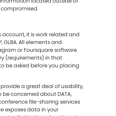
 information located outside of
e compromised.
s account, it is work related and
, GLBA. All elements and
stagram or Foursquare software
y (requirements) in that
s to be asked before you placing
ovide a great deal of usability,
 to be concerned about DATA,
conference file-sharing services
ce exposes data in your