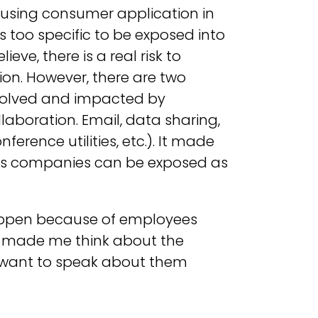
 using consumer application in
 too specific to be exposed into
eve, there is a real risk to
ion. However, there are two
volved and impacted by
boration. Email, data sharing,
rence utilities, etc.). It made
cts companies can be exposed as
happen because of employees
It made me think about the
I want to speak about them