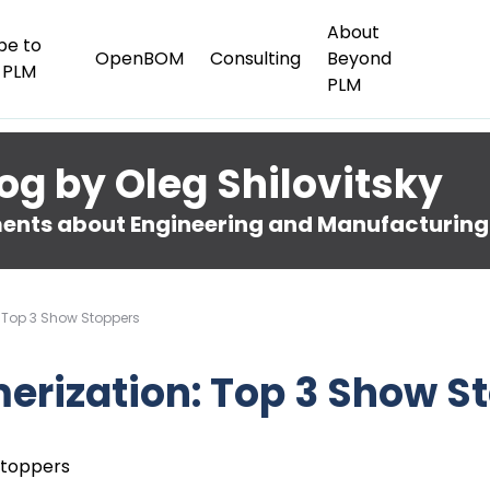
About
be to
OpenBOM
Consulting
Beyond
 PLM
PLM
og by Oleg Shilovitsky
nts about Engineering and Manufacturing
 Top 3 Show Stoppers
erization: Top 3 Show S