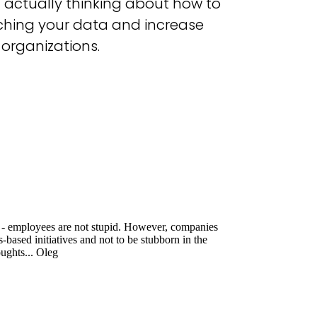
t actually thinking about how to
aching your data and increase
 organizations.