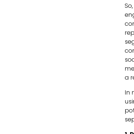
So,
eng
con
rep
se
co
soc
me
a r
In
usi
pot
sep