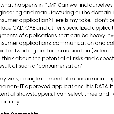
 what happens in PLM? Can we find ourselves
ineering and manufacturing or the domain is
sumer application? Here is my take. I don’t beli
lace CAD, CAE and other specialized applicat
gments of applications that can be heavy in
nsumer applications: communication and colla
ial networking and communication (video confe
 think about the potential of risks and aspe
esult of such a “consumerization”.
 my view, a single element of exposure can 
ng non-IT approved applications. It is DATA. 
ential showstoppers. I can select three and 
arately.