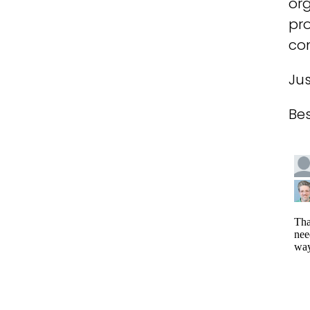
org
pro
com
Jus
Bes