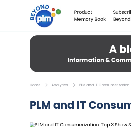
Product
Subscri
Memory Book
Beyond
A bl
Information & Comme
Home
Analytics
PLM and IT Consumerization:
PLM and IT Consum