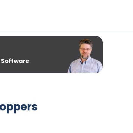
 Software
toppers