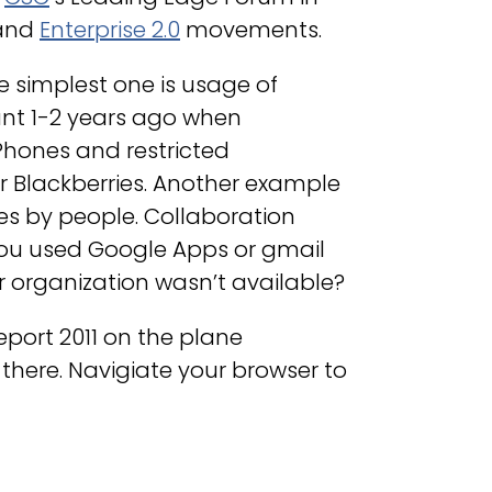
and
Enterprise 2.0
movements.
e simplest one is usage of
cant 1-2 years ago when
Phones and restricted
 Blackberries. Another example
es by people. Collaboration
ou used Google Apps or gmail
ur organization wasn’t available?
port 2011 on the plane
here. Navigiate your browser to