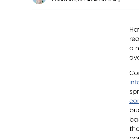
Hav
rea
a n
ava
Co
in
spr
co
bu
ba
tha
po