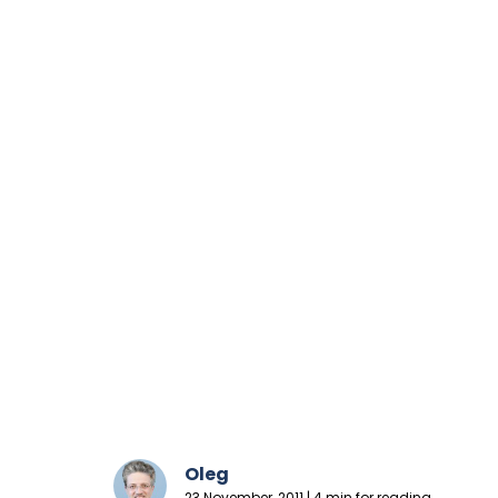
Oleg
23 November, 2011 | 4 min for reading