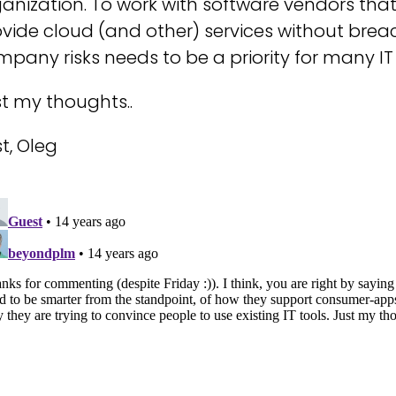
anization. To work with software vendors tha
vide cloud (and other) services without bre
pany risks needs to be a priority for many IT
t my thoughts..
t, Oleg