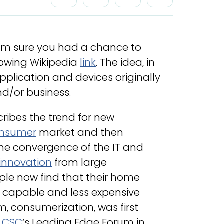
I’m sure you had a chance to
llowing Wikipedia
link
. The idea, in
application and devices originally
nd/or business.
ribes the trend for new
nsumer
market and then
 the convergence of the IT and
innovation
from large
le now find that their home
 capable and less expensive
rm, consumerization, was first
f
CSC
‘s Leading Edge Forum in