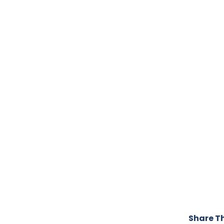
Share Th