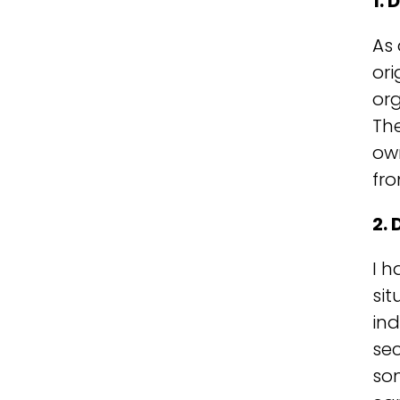
1.
As 
ori
org
Th
own
fro
2. 
I h
sit
ind
sec
so