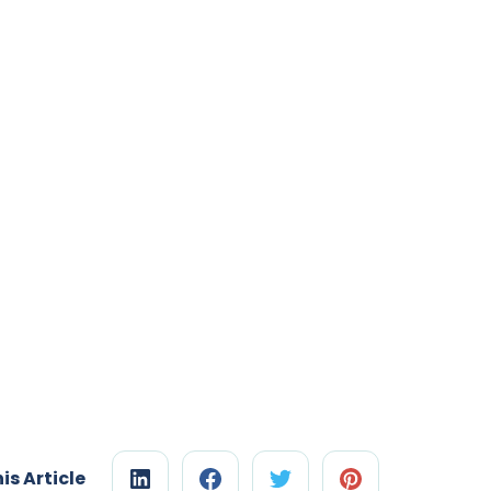
is Article