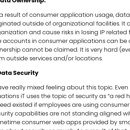
 Data Ownership.
a result of consumer application usage, data
ginated outside of organizational facilities. It
anization and cause risks in losing IP related
e accounts in consumer applications can b
ership cannot be claimed. It is very hard (e
m outside services and/or locations.
Data Security
ave really mixed feeling about this topic. Even i
uations iT uses the topic of security as “a red he
eed existed if employees are using consumer
urity capabilities are not standing aligned w
metime consumer web apps provided by small