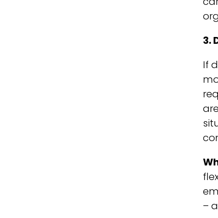
car
or
3.
If 
mos
req
are
sit
co
Wh
fle
emp
– a