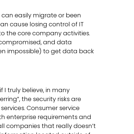
 can easily migrate or been
 can cause losing control of IT
 to the core company activities.
e compromised, and data
ven impossible) to get data back
f I truly believe, in many
rring”, the security risks are
 services. Consumer service
ith enterprise requirements and
 companies that really doesn’t