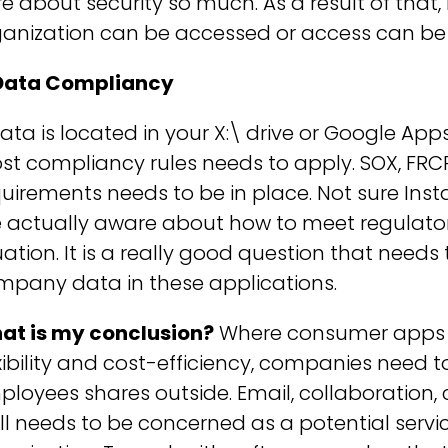
e about security so much. As a result of that,
ganization can be accessed or access can b
 Data Compliancy
data is located in your X:\ drive or Google App
t compliancy rules needs to apply. SOX, FRCP
uirements needs to be in place. Not sure In
 actually aware about how to meet regulator
uation. It is a really good question that need
mpany data in these applications.
at is my conclusion?
Where consumer apps pr
xibility and cost-efficiency, companies need
loyees shares outside. Email, collaboration, 
ll needs to be concerned as a potential servi