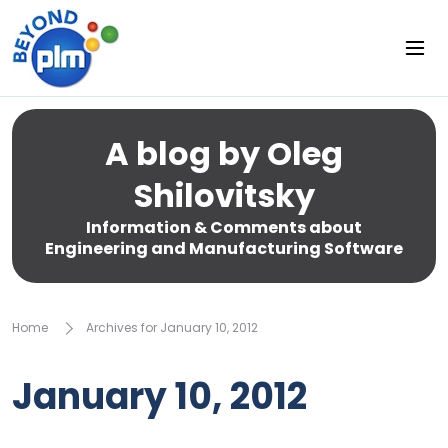
A blog by Oleg
Shilovitsky
Information & Comments about
Engineering and Manufacturing Software
Home
Archives for January 10, 2012
January 10, 2012