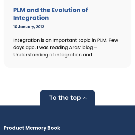
PLM and the Evolution of
Integration
10 January, 2012
Integration is an important topic in PLM. Few
days ago, I was reading Aras’ blog –
Understanding of integration and...
To the top
Product Memory Book