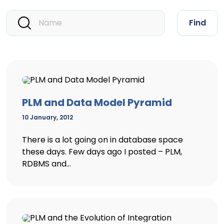
Find
PLM and Data Model Pyramid
10 January, 2012
There is a lot going on in database space
these days. Few days ago I posted – PLM,
RDBMS and...