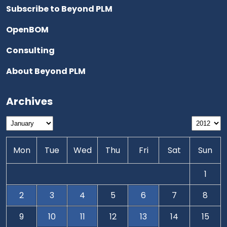
Subscribe to Beyond PLM
OpenBOM
Consulting
About Beyond PLM
Archives
Mon
Tue
Wed
Thu
Fri
Sat
Sun
1
2
3
4
5
6
7
8
9
10
11
12
13
14
15