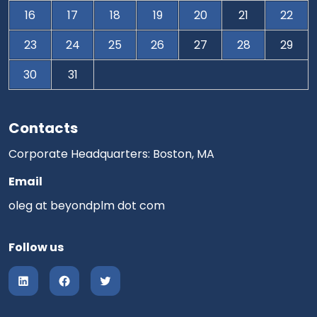
16
17
18
19
20
21
22
23
24
25
26
27
28
29
30
31
Contacts
Corporate Headquarters: Boston, MA
Email
oleg at beyondplm dot com
Follow us