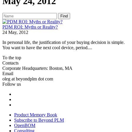
May 24, 2012
Find
PDM ROI: Myths or Reality?
24 May, 2012
In personal life, the justification of your buying decision is simple.
You want to have the next cool device, period....
To the top
Contacts
Corporate Headquarters: Boston, MA
Email
oleg at beyondplm dot com
Follow us
Product Memory Book
Subscribe to Beyond PLM
OpenBOM
Consulting