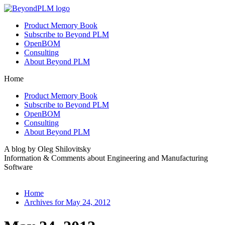
Product Memory Book
Subscribe to Beyond PLM
OpenBOM
Consulting
About Beyond PLM
Home
Product Memory Book
Subscribe to Beyond PLM
OpenBOM
Consulting
About Beyond PLM
A blog by Oleg Shilovitsky
Information & Comments about Engineering and Manufacturing
Software
Home
Archives for May 24, 2012