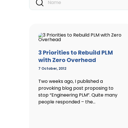
3 Priorities to Rebuild PLM
with Zero Overhead
7 October, 2012
Two weeks ago, I published a
provoking blog post proposing to
stop “Engineering PLM”. Quite many
people responded – the...