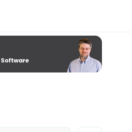
 Software