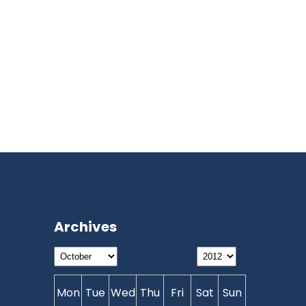
Archives
Mon
Tue
Wed
Thu
Fri
Sat
Sun