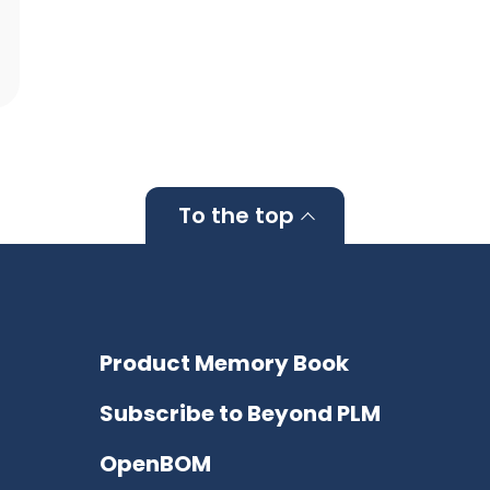
To the top
Product Memory Book
Subscribe to Beyond PLM
OpenBOM