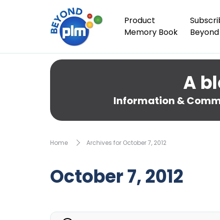
Product
Subscri
Memory Book
Beyond
A bl
Information & Comme
Home
Archives for October 7, 2012
October 7, 2012