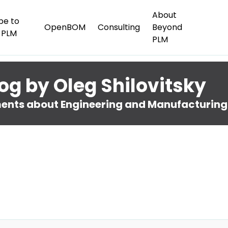
About
be to
OpenBOM
Consulting
Beyond
 PLM
PLM
og by Oleg Shilovitsky
nts about Engineering and Manufacturing