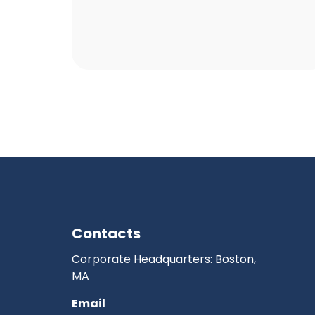
Contacts
Corporate Headquarters: Boston,
MA
Email