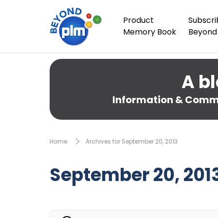
Product
Subscri
Memory Book
Beyond
A bl
Information & Comme
Home
Archives for September 20, 2013
September 20, 201