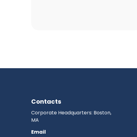
Contacts
Corporate Headquarters: Boston,
MA
Email