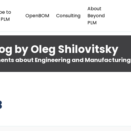
About
be to
OpenBOM
Consulting
Beyond
 PLM
PLM
og by Oleg Shilovitsky
nts about Engineering and Manufacturing
3