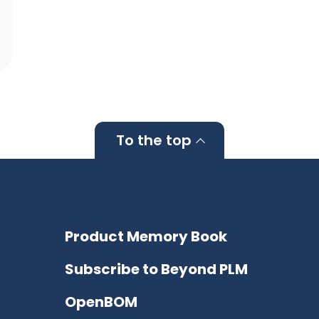
To the top
Product Memory Book
Subscribe to Beyond PLM
OpenBOM