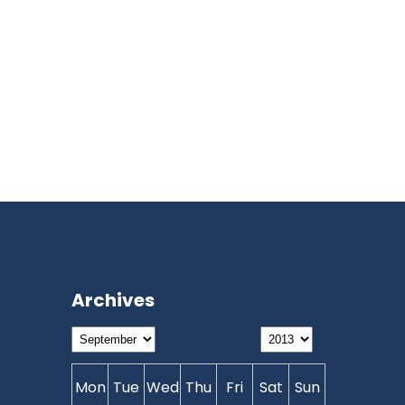
Archives
Mon
Tue
Wed
Thu
Fri
Sat
Sun