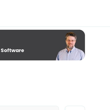
 Software