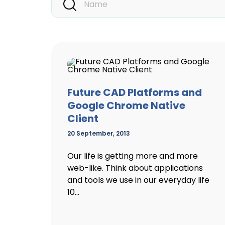
Future CAD Platforms and
Google Chrome Native
Client
20 September, 2013
Our life is getting more and more
web-like. Think about applications
and tools we use in our everyday life
10...