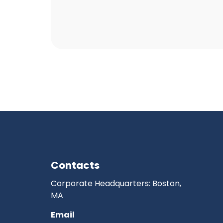
Contacts
Corporate Headquarters: Boston,
MA
Email