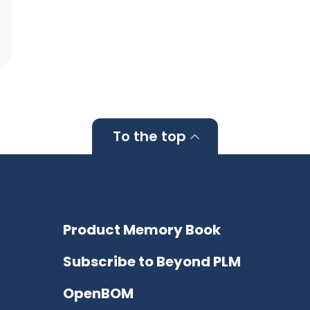
To the top
Product Memory Book
Subscribe to Beyond PLM
OpenBOM