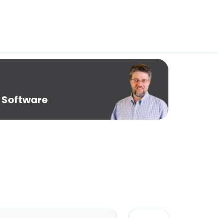
 Software