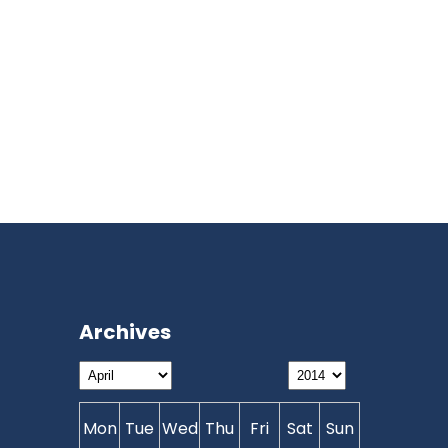
Archives
Mon
Tue
Wed
Thu
Fri
Sat
Sun