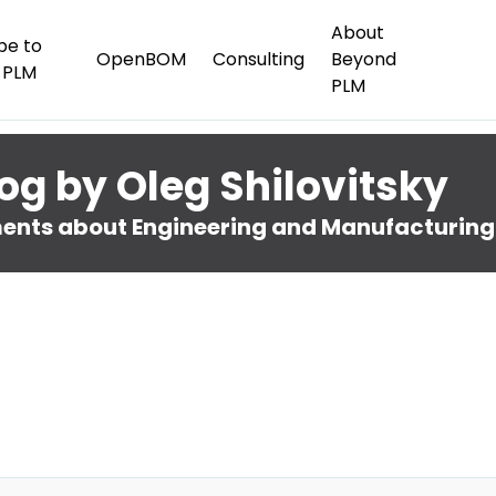
About
be to
OpenBOM
Consulting
Beyond
 PLM
PLM
og by Oleg Shilovitsky
nts about Engineering and Manufacturing