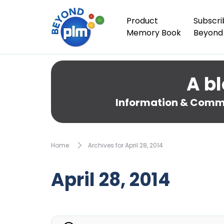
Product
Subscri
Memory Book
Beyond
A bl
Information & Comme
Home
Archives for April 28, 2014
April 28, 2014