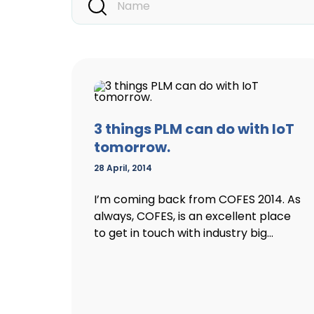
3 things PLM can do with IoT
tomorrow.
28 April, 2014
I’m coming back from COFES 2014. As
always, COFES, is an excellent place
to get in touch with industry big...