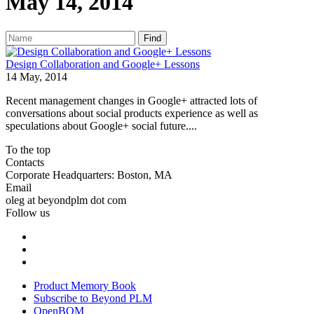
May 14, 2014
Find
Design Collaboration and Google+ Lessons
14 May, 2014
Recent management changes in Google+ attracted lots of
conversations about social products experience as well as
speculations about Google+ social future....
To the top
Contacts
Corporate Headquarters: Boston, MA
Email
oleg at beyondplm dot com
Follow us
Product Memory Book
Subscribe to Beyond PLM
OpenBOM