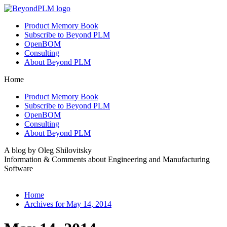
Product Memory Book
Subscribe to Beyond PLM
OpenBOM
Consulting
About Beyond PLM
Home
Product Memory Book
Subscribe to Beyond PLM
OpenBOM
Consulting
About Beyond PLM
A blog by Oleg Shilovitsky
Information & Comments about Engineering and Manufacturing
Software
Home
Archives for May 14, 2014