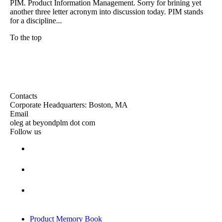
PIM. Product Information Management. Sorry for brining yet
another three letter acronym into discussion today. PIM stands
for a discipline...
To the top
Contacts
Corporate Headquarters: Boston, MA
Email
oleg at beyondplm dot com
Follow us
Product Memory Book