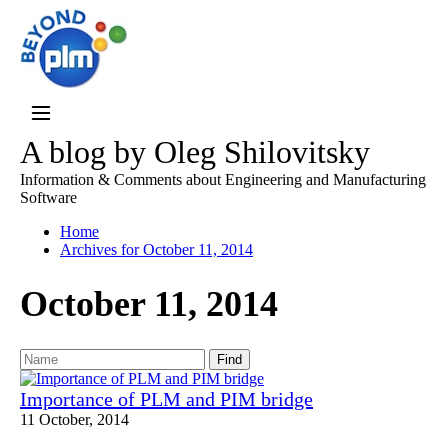
A blog by Oleg Shilovitsky
Information & Comments about Engineering and Manufacturing
Software
Home
Archives for October 11, 2014
October 11, 2014
Find
Importance of PLM and PIM bridge
11 October, 2014