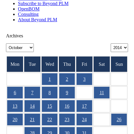
Subscribe to Beyond PLM
OpenBOM
Consulting
About Beyond PLM
Archives
Mon
Tue
Wed
Thu
Fri
Sat
Sun
1
2
3
4
5
6
7
8
9
10
11
12
13
14
15
16
17
18
19
20
21
22
23
24
25
26
27
28
29
30
31