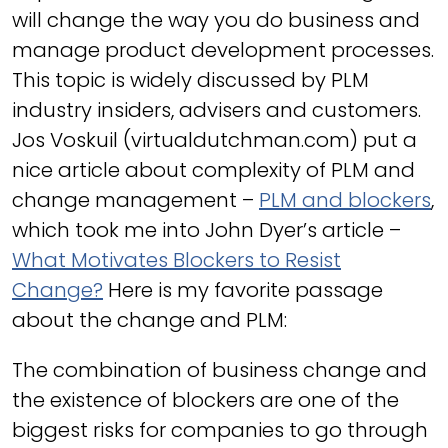
will change the way you do business and
manage product development processes.
This topic is widely discussed by PLM
industry insiders, advisers and customers.
Jos Voskuil (virtualdutchman.com) put a
nice article about complexity of PLM and
change management –
PLM and blockers
,
which took me into John Dyer’s article –
What Motivates Blockers to Resist
Change?
Here is my favorite passage
about the change and PLM:
The combination of business change and
the existence of blockers are one of the
biggest risks for companies to go through