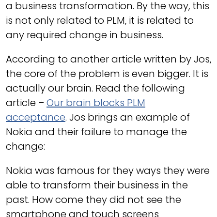
a business transformation. By the way, this
is not only related to PLM, it is related to
any required change in business.
According to another article written by Jos,
the core of the problem is even bigger. It is
actually our brain. Read the following
article –
Our brain blocks PLM
acceptance
. Jos brings an example of
Nokia and their failure to manage the
change:
Nokia was famous for they ways they were
able to transform their business in the
past. How come they did not see the
smartphone and touch screens