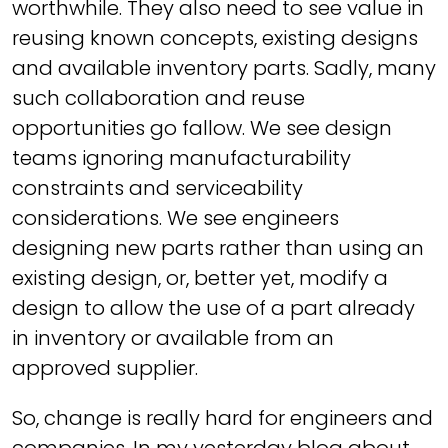
worthwhile. They also need to see value in
reusing known concepts, existing designs
and available inventory parts. Sadly, many
such collaboration and reuse
opportunities go fallow. We see design
teams ignoring manufacturability
constraints and serviceability
considerations. We see engineers
designing new parts rather than using an
existing design, or, better yet, modify a
design to allow the use of a part already
in inventory or available from an
approved supplier.
So, change is really hard for engineers and