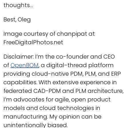
thoughts…
Best, Oleg
Image courtesy of chanpipat at
FreeDigitalPhotos.net
Disclaimer: I’m the co-founder and CEO
of
OpenBOM
, a digital-thread platform
providing cloud-native PDM, PLM, and ERP
capabilities. With extensive experience in
federated CAD-PDM and PLM architecture,
I’m advocates for agile, open product
models and cloud technologies in
manufacturing. My opinion can be
unintentionally biased.