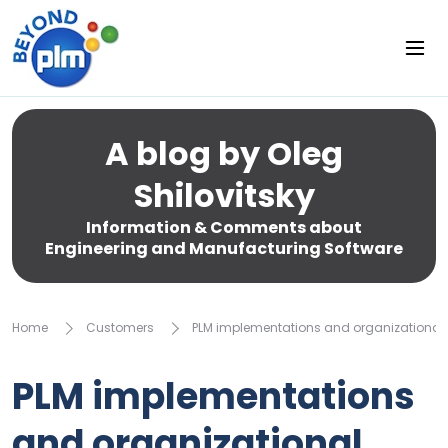
A blog by Oleg
Shilovitsky
Information & Comments about
Engineering and Manufacturing Software
Home
Customers
PLM implementations and organizationa
PLM implementations
and organizational