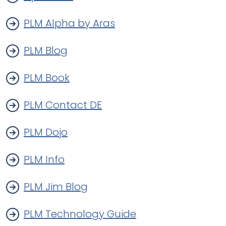
PLM Alpha by Aras
PLM Blog
PLM Book
PLM Contact DE
PLM Dojo
PLM Info
PLM Jim Blog
PLM Technology Guide