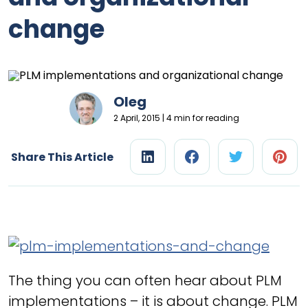
change
Oleg
2 April, 2015 | 4 min for reading
Share This Article
The thing you can often hear about PLM
implementations – it is about change. PLM