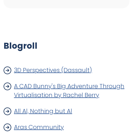
Blogroll
3D Perspectives (Dassault)
A CAD Bunny's Big Adventure Through
Virtualisation by Rachel Berry
All Al, Nothing but Al
Aras Community