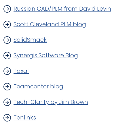
Russian CAD/PLM from David Levin
Scott Cleveland PLM blog
SolidSmack
Synergis Software Blog
Taxal
Teamcenter blog
Tech-Clarity by Jim Brown
Tenlinks