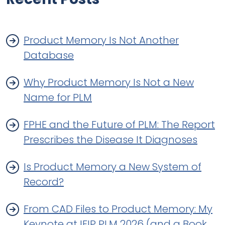
Product Memory Is Not Another
Database
Why Product Memory Is Not a New
Name for PLM
FPHE and the Future of PLM: The Report
Prescribes the Disease It Diagnoses
Is Product Memory a New System of
Record?
From CAD Files to Product Memory: My
Keynote at IFIP PLM 2026 (and a Book