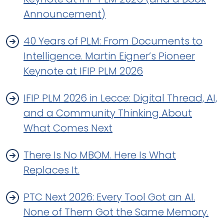
Announcement)
40 Years of PLM: From Documents to
Intelligence. Martin Eigner’s Pioneer
Keynote at IFIP PLM 2026
IFIP PLM 2026 in Lecce: Digital Thread, AI,
and a Community Thinking About
What Comes Next
There Is No MBOM. Here Is What
Replaces It.
PTC Next 2026: Every Tool Got an AI.
None of Them Got the Same Memory.