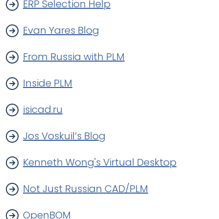
ERP Selection Help
Evan Yares Blog
From Russia with PLM
Inside PLM
isicad.ru
Jos Voskuil’s Blog
Kenneth Wong's Virtual Desktop
Not Just Russian CAD/PLM
OpenBOM