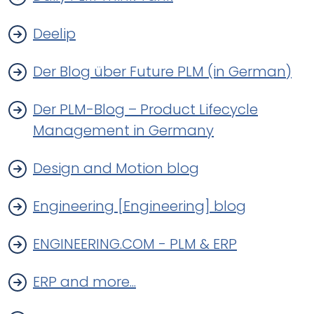
Deelip
Der Blog über Future PLM (in German)
Der PLM-Blog – Product Lifecycle
Management in Germany
Design and Motion blog
Engineering [Engineering] blog
ENGINEERING.COM - PLM & ERP
ERP and more...