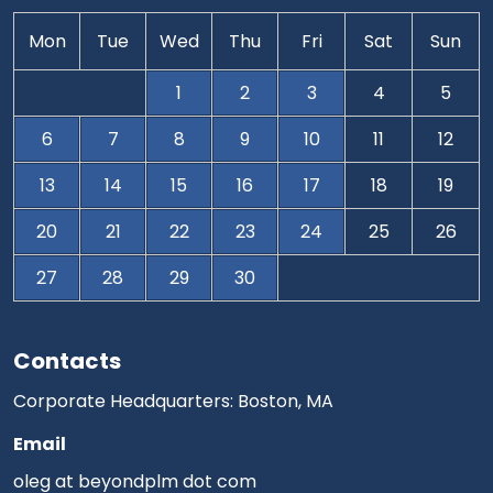
Mon
Tue
Wed
Thu
Fri
Sat
Sun
1
2
3
4
5
6
7
8
9
10
11
12
13
14
15
16
17
18
19
20
21
22
23
24
25
26
27
28
29
30
Contacts
Corporate Headquarters: Boston, MA
Email
oleg at beyondplm dot com