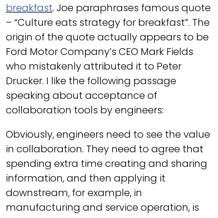
breakfast
. Joe paraphrases famous quote
– “Culture eats strategy for breakfast”. The
origin of the quote actually appears to be
Ford Motor Company’s CEO Mark Fields
who mistakenly attributed it to Peter
Drucker. I like the following passage
speaking about acceptance of
collaboration tools by engineers:
Obviously, engineers need to see the value
in collaboration. They need to agree that
spending extra time creating and sharing
information, and then applying it
downstream, for example, in
manufacturing and service operation, is