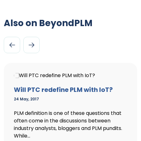
Also on BeyondPLM
Will PTC redefine PLM with IoT?
24 May, 2017
PLM definition is one of these questions that
often come in the discussions between
industry analysts, bloggers and PLM pundits.
While...