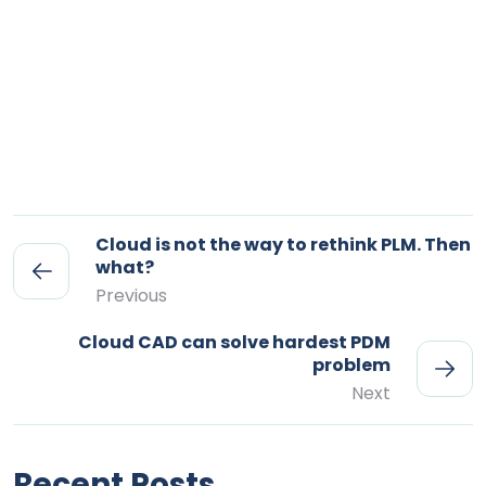
Cloud is not the way to rethink PLM. Then
what?
Previous
Cloud CAD can solve hardest PDM
problem
Next
Recent Posts