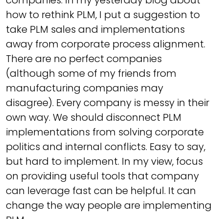
companies. In my yesterday blog about
how to rethink PLM, I put a suggestion to
take PLM sales and implementations
away from corporate process alignment.
There are no perfect companies
(although some of my friends from
manufacturing companies may
disagree). Every company is messy in their
own way. We should disconnect PLM
implementations from solving corporate
politics and internal conflicts. Easy to say,
but hard to implement. In my view, focus
on providing useful tools that company
can leverage fast can be helpful. It can
change the way people are implementing