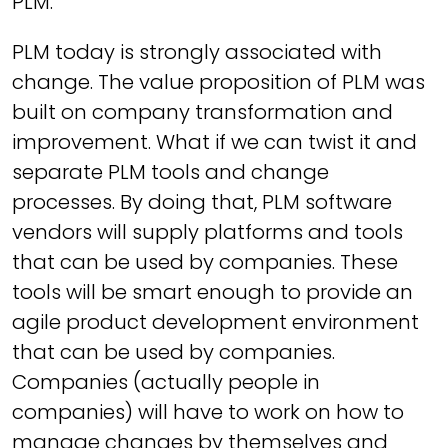
PLM.
PLM today is strongly associated with
change. The value proposition of PLM was
built on company transformation and
improvement. What if we can twist it and
separate PLM tools and change
processes. By doing that, PLM software
vendors will supply platforms and tools
that can be used by companies. These
tools will be smart enough to provide an
agile product development environment
that can be used by companies.
Companies (actually people in
companies) will have to work on how to
manage changes by themselves and