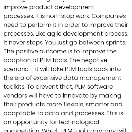
improve product development
processes. It is non-stop work. Companies
need to perform it in order to improve their
processes. Like agile development process.
It never stops. You just go between sprints.
The positive outcome is to improve the
adoption of PLM tools. The negative
scenario – it will take PLM tools back into
the era of expensive data management
toolkits. To prevent that, PLM software
vendors will have to innovate by making
their products more flexible, smarter and
adaptable to data and processes. This is
an opportunity for technological
competition. Which PLM tool company will