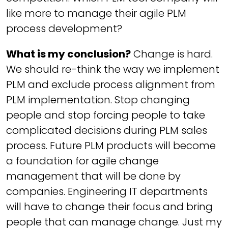
like more to manage their agile PLM
process development?
What is my conclusion?
Change is hard.
We should re-think the way we implement
PLM and exclude process alignment from
PLM implementation. Stop changing
people and stop forcing people to take
complicated decisions during PLM sales
process. Future PLM products will become
a foundation for agile change
management that will be done by
companies. Engineering IT departments
will have to change their focus and bring
people that can manage change. Just my