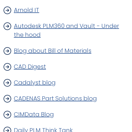
Arnold IT
Autodesk PLM360 and Vault - Under
the hood
Blog about Bill of Materials
CAD Digest
Cadalyst blog
CADENAS Part Solutions blog
CIMData Blog
Daily PLM Think Tank