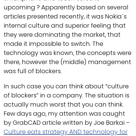
upcoming ? Apparently based on several
articles presented recently, it was Nokia´s
internal culture and superior feeling that
they were dominating the market, that
made it impossible to switch. The
technology was known, the concepts were
there, however the (middle) management
was full of blockers.
In such case you can think about “culture
of blockers” in a company. The situation is
actually much worst that you can think.
Few days ago, my attention was caught
by GrabCAD article written by Joe Barkai –
Culture eats strategy AND technology for