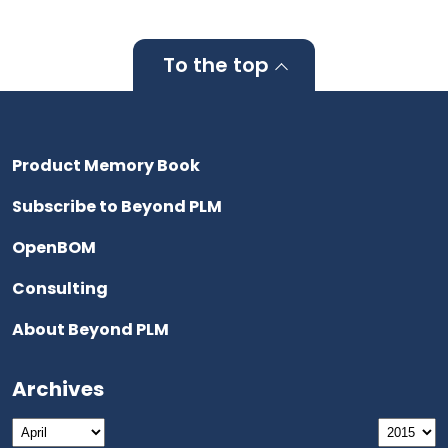
To the top
Product Memory Book
Subscribe to Beyond PLM
OpenBOM
Consulting
About Beyond PLM
Archives