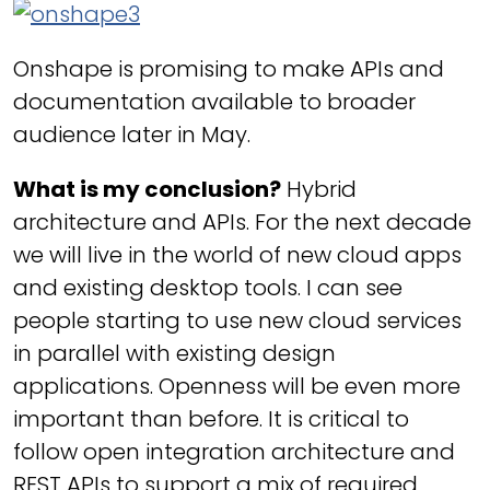
Onshape is promising to make APIs and
documentation available to broader
audience later in May.
What is my conclusion?
Hybrid
architecture and APIs. For the next decade
we will live in the world of new cloud apps
and existing desktop tools. I can see
people starting to use new cloud services
in parallel with existing design
applications. Openness will be even more
important than before. It is critical to
follow open integration architecture and
REST APIs to support a mix of required