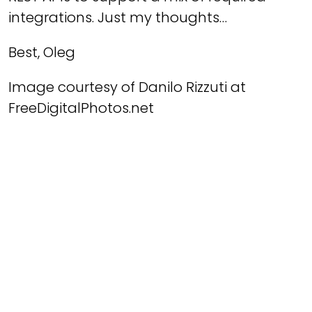
integrations. Just my thoughts…
Best, Oleg
Image courtesy of Danilo Rizzuti at
FreeDigitalPhotos.net