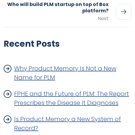
Who will build PLM startup on top of Box
platform?
Next
Recent Posts
Why Product Memory Is Not a New
Name for PLM
FPHE and the Future of PLM: The Report
Prescribes the Disease It Diagnoses
Is Product Memory a New System of
Record?