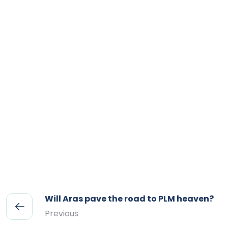
Will Aras pave the road to PLM heaven?
Previous