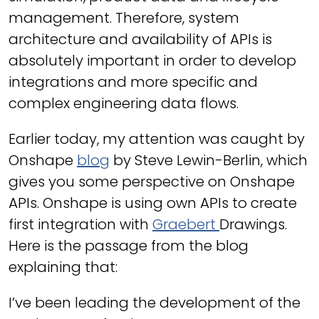
management. Therefore, system
architecture and availability of APIs is
absolutely important in order to develop
integrations and more specific and
complex engineering data flows.
Earlier today, my attention was caught by
Onshape
blog
by Steve Lewin-Berlin, which
gives you some perspective on Onshape
APIs. Onshape is using own APIs to create
first integration with
Graebert
Drawings.
Here is the passage from the blog
explaining that:
I’ve been leading the development of the