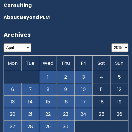
Consulting
About Beyond PLM
Archives
Mon
Tue
Wed
Thu
Fri
Sat
Sun
1
2
3
4
5
6
7
8
9
10
11
12
13
14
15
16
17
18
19
20
21
22
23
24
25
26
27
28
29
30