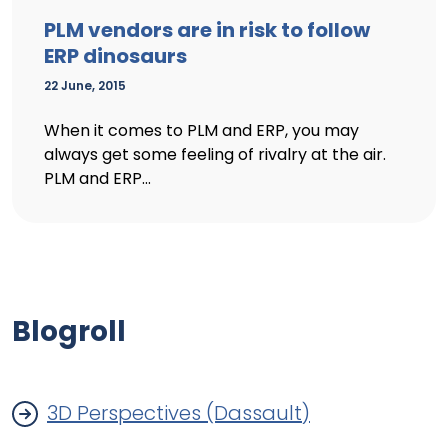
PLM vendors are in risk to follow
ERP dinosaurs
22 June, 2015
When it comes to PLM and ERP, you may
always get some feeling of rivalry at the air.
PLM and ERP...
Blogroll
3D Perspectives (Dassault)