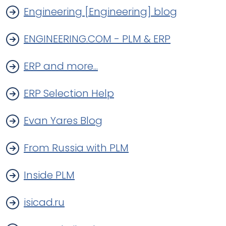
Engineering [Engineering] blog
ENGINEERING.COM - PLM & ERP
ERP and more...
ERP Selection Help
Evan Yares Blog
From Russia with PLM
Inside PLM
isicad.ru