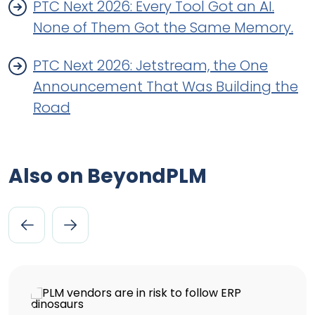
PTC Next 2026: Every Tool Got an AI.
None of Them Got the Same Memory.
PTC Next 2026: Jetstream, the One
Announcement That Was Building the
Road
Also on BeyondPLM