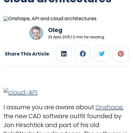
Oleg
23 April, 2015 | 2 min for reading
Share This Article
I assume you are aware about
Onshape
,
the new CAD software outfit founded by
Jon Hirschtick and part of his old