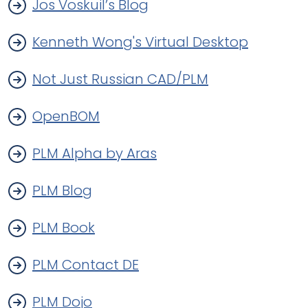
Jos Voskuil’s Blog
Kenneth Wong's Virtual Desktop
Not Just Russian CAD/PLM
OpenBOM
PLM Alpha by Aras
PLM Blog
PLM Book
PLM Contact DE
PLM Dojo