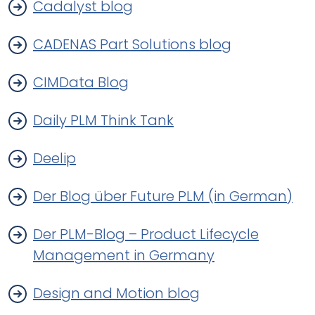
Cadalyst blog
CADENAS Part Solutions blog
CIMData Blog
Daily PLM Think Tank
Deelip
Der Blog über Future PLM (in German)
Der PLM-Blog – Product Lifecycle
Management in Germany
Design and Motion blog