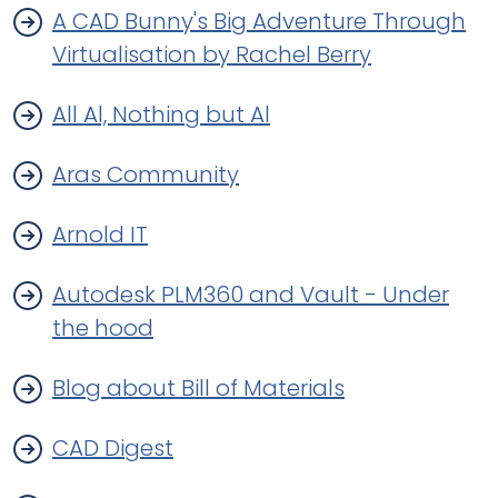
A CAD Bunny's Big Adventure Through
Virtualisation by Rachel Berry
All Al, Nothing but Al
Aras Community
Arnold IT
Autodesk PLM360 and Vault - Under
the hood
Blog about Bill of Materials
CAD Digest