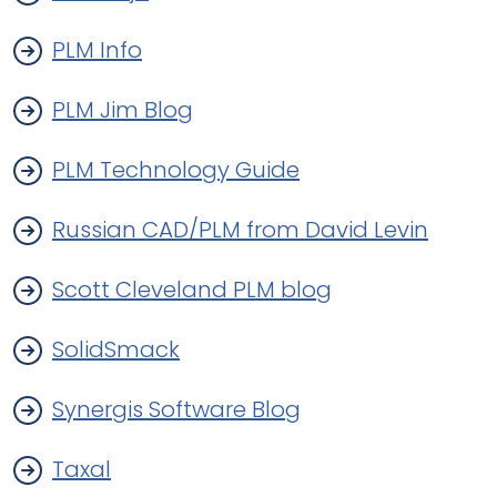
PLM Info
PLM Jim Blog
PLM Technology Guide
Russian CAD/PLM from David Levin
Scott Cleveland PLM blog
SolidSmack
Synergis Software Blog
Taxal