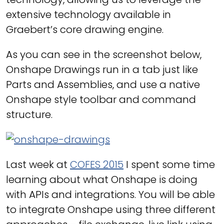
extensive technology available in
Graebert’s core drawing engine.
As you can see in the screenshot below,
Onshape Drawings run in a tab just like
Parts and Assemblies, and use a native
Onshape style toolbar and command
structure.
Last week at
COFES 2015
I spent some time
learning about what Onshape is doing
with APIs and integrations. You will be able
to integrate Onshape using three different