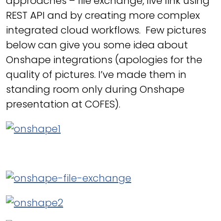
approaches – file exchange, live link using
REST API and by creating more complex
integrated cloud workflows. Few pictures
below can give you some idea about
Onshape integrations (apologies for the
quality of pictures. I’ve made them in
standing room only during Onshape
presentation at COFES).