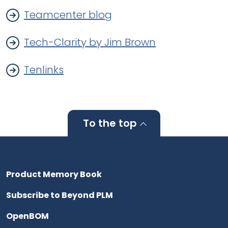
Teamcenter blog
Tech-Clarity by Jim Brown
Tenlinks
To the top
Product Memory Book
Subscribe to Beyond PLM
OpenBOM