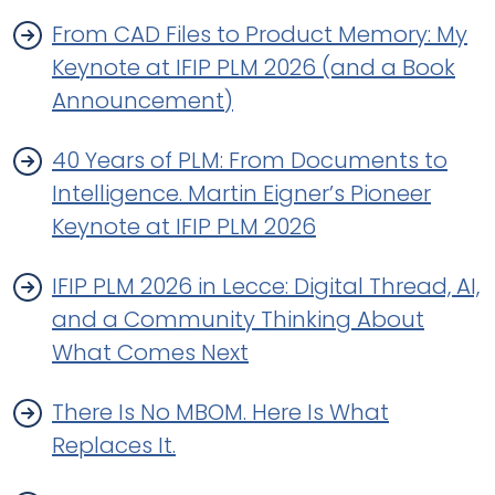
From CAD Files to Product Memory: My
Keynote at IFIP PLM 2026 (and a Book
Announcement)
40 Years of PLM: From Documents to
Intelligence. Martin Eigner’s Pioneer
Keynote at IFIP PLM 2026
IFIP PLM 2026 in Lecce: Digital Thread, AI,
and a Community Thinking About
What Comes Next
There Is No MBOM. Here Is What
Replaces It.