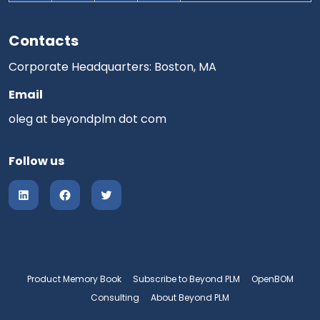
Contacts
Corporate Headquarters: Boston, MA
Email
oleg at beyondplm dot com
Follow us
Product Memory Book
Subscribe to Beyond PLM
OpenBOM
Consulting
About Beyond PLM