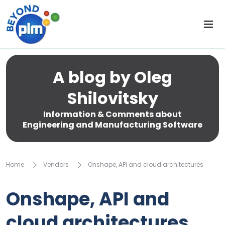
A blog by Oleg
Shilovitsky
Information & Comments about
Engineering and Manufacturing Software
Home
Vendors
Onshape, API and cloud architectures
Onshape, API and
cloud architectures