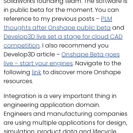
SolidWorks founding team. The software is
in public beta for the moment. You can
reference to my previous posts –
PLM
thoughts after Onshape public beta
and
Develop3D live set a stage for cloud CAD
competition
. I also recommend you
Develop3D article –
Onshape Beta goes
live – start your engines
. Navigate to the
following
link
to discover more Onshape
resources.
Integration is a very important thing in
engineering application domain.
Engineers and manufacturing companies
are using multiple applications for design,
simulation, product data and lifecycle