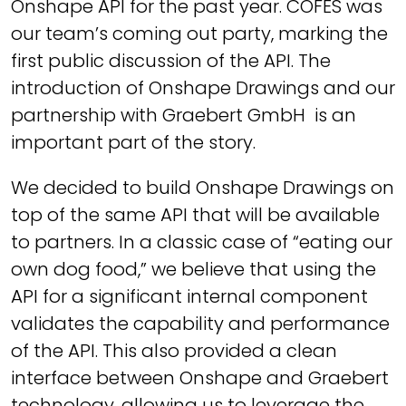
Onshape API for the past year. COFES was
our team’s coming out party, marking the
first public discussion of the API. The
introduction of Onshape Drawings and our
partnership with Graebert GmbH is an
important part of the story.
We decided to build Onshape Drawings on
top of the same API that will be available
to partners. In a classic case of “eating our
own dog food,” we believe that using the
API for a significant internal component
validates the capability and performance
of the API. This also provided a clean
interface between Onshape and Graebert
technology, allowing us to leverage the