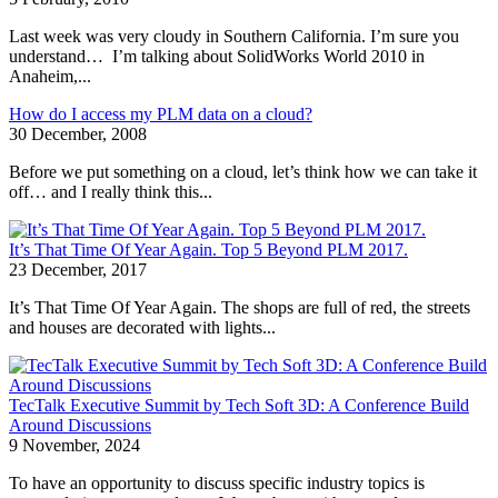
Last week was very cloudy in Southern California. I’m sure you
understand… I’m talking about SolidWorks World 2010 in
Anaheim,...
How do I access my PLM data on a cloud?
30 December, 2008
Before we put something on a cloud, let’s think how we can take it
off… and I really think this...
It’s That Time Of Year Again. Top 5 Beyond PLM 2017.
23 December, 2017
It’s That Time Of Year Again. The shops are full of red, the streets
and houses are decorated with lights...
TecTalk Executive Summit by Tech Soft 3D: A Conference Build
Around Discussions
9 November, 2024
To have an opportunity to discuss specific industry topics is