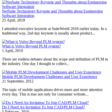
NetSuite Technology Keynote and Thoughts about Engineering
Software Integration
25 April, 2018
I attended executive keynote at SuiteWorld 2018 earlier today. In a
traditional way, 2nd day keynote is usually about product...
What is Volvo Beyond PLM system?
1 April, 2019
There are endless debates about the scope and definition of PLM in
the industry. One day I thought to collect...
Mobile PLM Development Challenges and User Experience
21 September, 2012
The topic of mobile applications drives more and more attention
every day. This is true not only for consumer website...
Do I Need An Invitation To Join CAD/PLM Cloud?
5 February, 2010