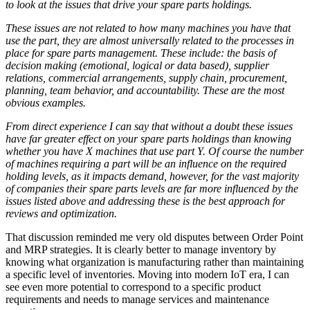
to look at the issues that drive your spare parts holdings.
These issues are not related to how many machines you have that
use the part, they are almost universally related to the processes in
place for spare parts management. These include: the basis of
decision making (emotional, logical or data based), supplier
relations, commercial arrangements, supply chain, procurement,
planning, team behavior, and accountability. These are the most
obvious examples.
From direct experience I can say that without a doubt these issues
have far greater effect on your spare parts holdings than knowing
whether you have X machines that use part Y. Of course the number
of machines requiring a part will be an influence on the required
holding levels, as it impacts demand, however, for the vast majority
of companies their spare parts levels are far more influenced by the
issues listed above and addressing these is the best approach for
reviews and optimization.
That discussion reminded me very old disputes between Order Point
and MRP strategies. It is clearly better to manage inventory by
knowing what organization is manufacturing rather than maintaining
a specific level of inventories. Moving into modern IoT era, I can
see even more potential to correspond to a specific product
requirements and needs to manage services and maintenance