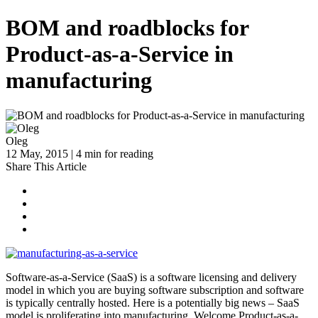
BOM and roadblocks for
Product-as-a-Service in
manufacturing
Oleg
12 May, 2015 | 4 min for reading
Share This Article
Software-as-a-Service (SaaS) is a software licensing and delivery
model in which you are buying software subscription and software
is typically centrally hosted. Here is a potentially big news – SaaS
model is proliferating into manufacturing. Welcome Product-as-a-