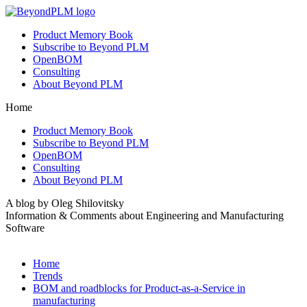
Product Memory Book
Subscribe to Beyond PLM
OpenBOM
Consulting
About Beyond PLM
Home
Product Memory Book
Subscribe to Beyond PLM
OpenBOM
Consulting
About Beyond PLM
A blog by Oleg Shilovitsky
Information & Comments about Engineering and Manufacturing
Software
Home
Trends
BOM and roadblocks for Product-as-a-Service in
manufacturing