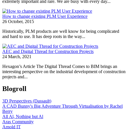
extremely important and rare. We are busy with every day...
How to change existing PLM User Experience
26 October, 2015
Historically, PLM products are well know for being complicated
and hard to use. It has deep roots in the way...
AEC and Digital Thread for Construction Projects
24 March, 2021
Hexagon’s Article The Digital Thread Comes to BIM brings an
interesting perspective on the industrial development of construction
projects and...
Blogroll
3D Perspectives (Dassault)
A CAD Bunny's Big Adventure Through Virtualisation by Rachel
Berry
All Al, Nothing but Al
Aras Community
Arnold IT