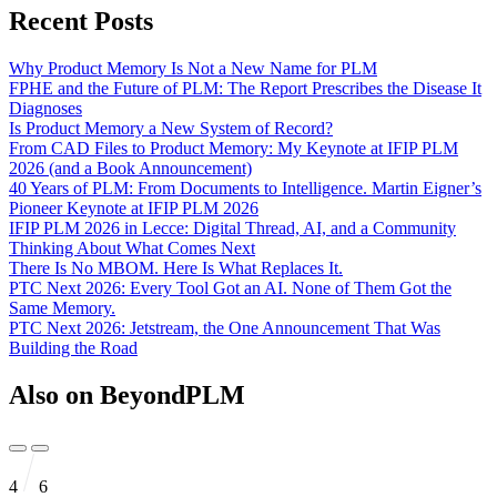
Recent Posts
Why Product Memory Is Not a New Name for PLM
FPHE and the Future of PLM: The Report Prescribes the Disease It
Diagnoses
Is Product Memory a New System of Record?
From CAD Files to Product Memory: My Keynote at IFIP PLM
2026 (and a Book Announcement)
40 Years of PLM: From Documents to Intelligence. Martin Eigner’s
Pioneer Keynote at IFIP PLM 2026
IFIP PLM 2026 in Lecce: Digital Thread, AI, and a Community
Thinking About What Comes Next
There Is No MBOM. Here Is What Replaces It.
PTC Next 2026: Every Tool Got an AI. None of Them Got the
Same Memory.
PTC Next 2026: Jetstream, the One Announcement That Was
Building the Road
Also on BeyondPLM
4
6