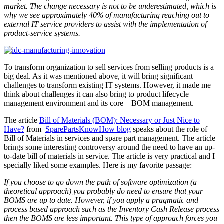
market. The change necessary is not to be underestimated, which is
why we see approximately 40% of manufacturing reaching out to
external IT service providers to assist with the implementation of
product-service systems.
To transform organization to sell services from selling products is a
big deal. As it was mentioned above, it will bring significant
challenges to transform existing IT systems. However, it made me
think about challenges it can also bring to product lifecycle
management environment and its core – BOM management.
The article
Bill of Materials (BOM): Necessary or Just Nice to
Have?
from
SparePartsKnowHow blog
speaks about the role of
Bill of Materials in services and spare part management. The article
brings some interesting controversy around the need to have an up-
to-date bill of materials in service. The article is very practical and I
specially liked some examples. Here is my favorite passage:
If you choose to go down the path of software optimization (a
theoretical approach) you probably do need to ensure that your
BOMS are up to date. However, if you apply a pragmatic and
process based approach such as the Inventory Cash Release process
then the BOMS are less important. This type of approach forces you