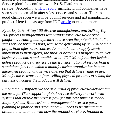
Service (don’t be confused with PaaS- Platform as a
service). According to
IDC report
, manufacturing companies have
seen some potential in after sales services and support. There is a
good chance soon we will be buying services and not manufactured
product. Here is a passage from IDC
article
to explain more.
By 2018, 40% of Top 100 discrete manufacturers and 20% of Top
100 process manufacturers will provide Product-as-a-Service
platforms. Leading manufacturers have seen the potential that after-
sales service revenues hold, with some generating up to 50% of their
profits from after-sales sources. As manufacturers apply service
innovation to their efforts, the product becomes a platform to deliver
business outcomes and tangible value. IDC Manufacturing Insights
defines product-as-a-service as the transformation of service from a
standalone function within a manufacturing organization into an
integrated product and service offering that delivers value in use.
Manufacturers transition from selling physical products to selling the
business outcomes the products will deliver.
Among the IT impacts we see as a result of product-as-a-service are
the need for IT to support a global service delivery network with
systems that enable the process flow for this new business model.
Major systems, from customer management to service parts
planning to finance and accounting will need to be altered and
brought in alignment with how the product-service is brought to