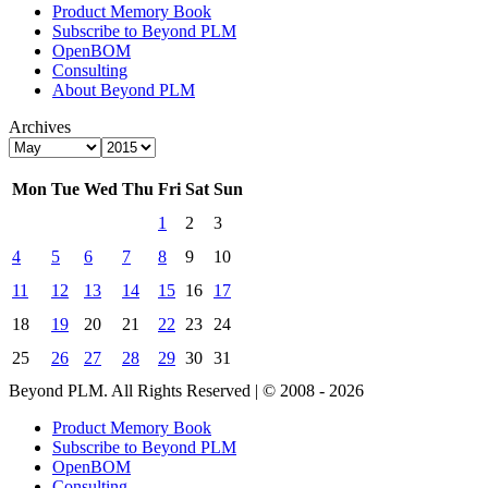
Product Memory Book
Subscribe to Beyond PLM
OpenBOM
Consulting
About Beyond PLM
Archives
Mon
Tue
Wed
Thu
Fri
Sat
Sun
1
2
3
4
5
6
7
8
9
10
11
12
13
14
15
16
17
18
19
20
21
22
23
24
25
26
27
28
29
30
31
Beyond PLM. All Rights Reserved | © 2008 - 2026
Product Memory Book
Subscribe to Beyond PLM
OpenBOM
Consulting