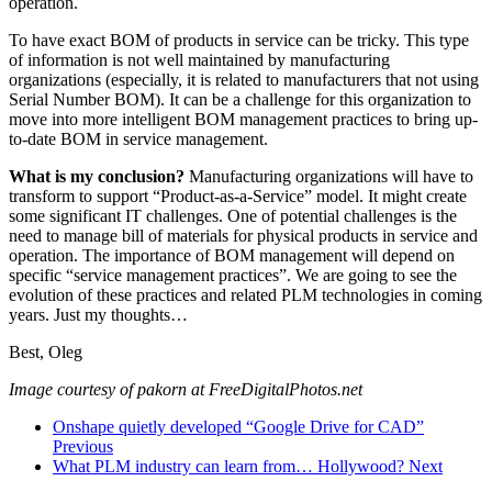
operation.
To have exact BOM of products in service can be tricky. This type
of information is not well maintained by manufacturing
organizations (especially, it is related to manufacturers that not using
Serial Number BOM). It can be a challenge for this organization to
move into more intelligent BOM management practices to bring up-
to-date BOM in service management.
What is my conclusion?
Manufacturing organizations will have to
transform to support “Product-as-a-Service” model. It might create
some significant IT challenges. One of potential challenges is the
need to manage bill of materials for physical products in service and
operation. The importance of BOM management will depend on
specific “service management practices”. We are going to see the
evolution of these practices and related PLM technologies in coming
years. Just my thoughts…
Best, Oleg
Image courtesy of pakorn at FreeDigitalPhotos.net
Onshape quietly developed “Google Drive for CAD”
Previous
What PLM industry can learn from… Hollywood?
Next