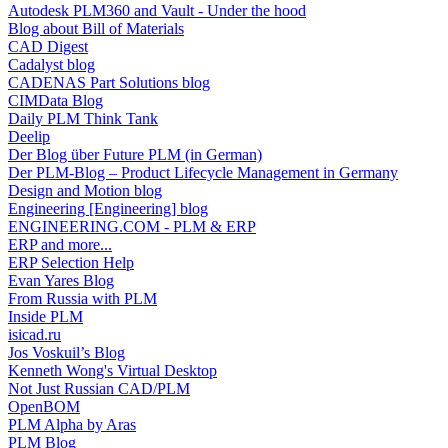
Autodesk PLM360 and Vault - Under the hood
Blog about Bill of Materials
CAD Digest
Cadalyst blog
CADENAS Part Solutions blog
CIMData Blog
Daily PLM Think Tank
Deelip
Der Blog über Future PLM (in German)
Der PLM-Blog – Product Lifecycle Management in Germany
Design and Motion blog
Engineering [Engineering] blog
ENGINEERING.COM - PLM & ERP
ERP and more...
ERP Selection Help
Evan Yares Blog
From Russia with PLM
Inside PLM
isicad.ru
Jos Voskuil’s Blog
Kenneth Wong's Virtual Desktop
Not Just Russian CAD/PLM
OpenBOM
PLM Alpha by Aras
PLM Blog