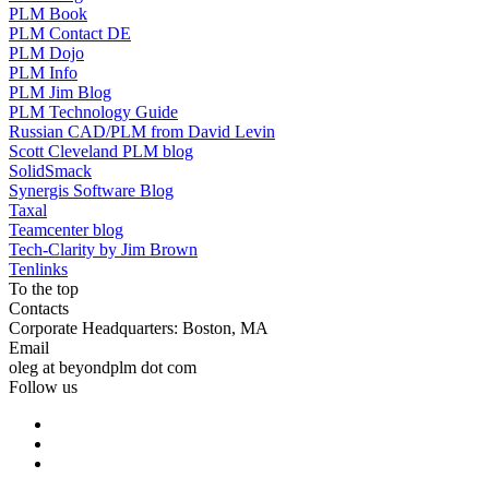
PLM Book
PLM Contact DE
PLM Dojo
PLM Info
PLM Jim Blog
PLM Technology Guide
Russian CAD/PLM from David Levin
Scott Cleveland PLM blog
SolidSmack
Synergis Software Blog
Taxal
Teamcenter blog
Tech-Clarity by Jim Brown
Tenlinks
To the top
Contacts
Corporate Headquarters: Boston, MA
Email
oleg at beyondplm dot com
Follow us