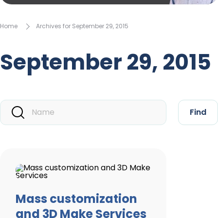
Home
Archives for September 29, 2015
September 29, 2015
Find
Mass customization
and 3D Make Services