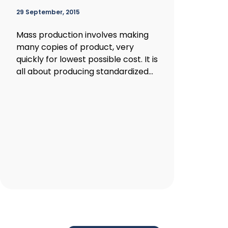
29 September, 2015
Mass production involves making
many copies of product, very
quickly for lowest possible cost. It is
all about producing standardized...