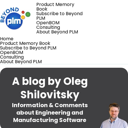
Product Memory
Book
Subscribe to Beyond
PLM
OpenBOM
Consulting
About Beyond PLM
Home
Product Memory Book
Subscribe to Beyond PLM
OpenBOM
Consulting
About Beyond PLM
A blog by Oleg
Shilovitsky
Information & Comments
about Engineering and
Manufacturing Software