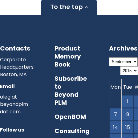
To the top
Contacts
Product
Archives
Memory
Corporate
Book
Headquarters:
Boston, MA
Subscribe
to
Email
Mon
Tue
Beyond
oleg at
1
PLM
beyondplm
dot com
7
8
OpenBOM
14
15
Follow us
Consulting