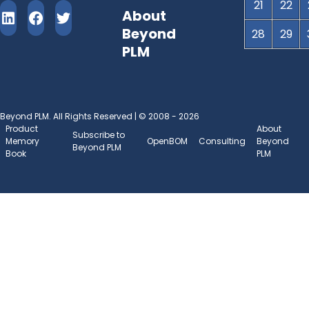
21
22
About
Beyond
28
29
PLM
Beyond PLM. All Rights Reserved | © 2008 - 2026
Product
About
Subscribe to
Memory
OpenBOM
Consulting
Beyond
Beyond PLM
Book
PLM