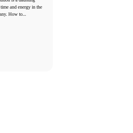
 time and energy in the
ny. How to...