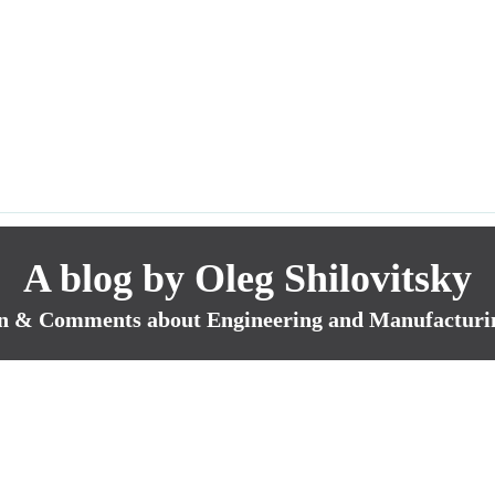
A blog by Oleg Shilovitsky
n & Comments about Engineering and Manufacturi