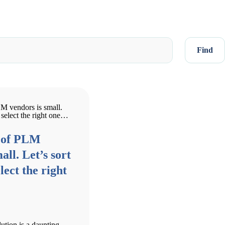
Find
 of PLM
all. Let’s sort
lect the right
ution is a daunting