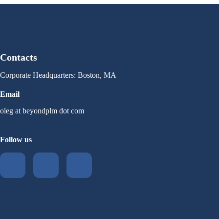
Contacts
Corporate Headquarters: Boston, MA
Email
oleg at beyondplm dot com
Follow us