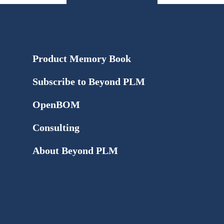
Product Memory Book
Subscribe to Beyond PLM
OpenBOM
Consulting
About Beyond PLM