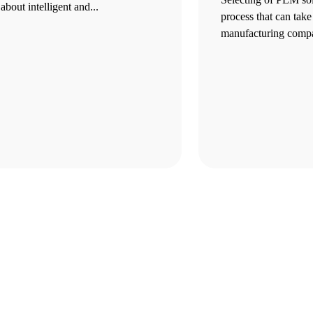
about intelligent and...
process that can take
manufacturing compa