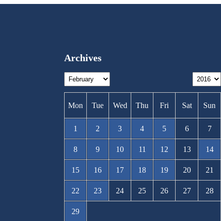
Archives
Mon
Tue
Wed
Thu
Fri
Sat
Sun
1
2
3
4
5
6
7
8
9
10
11
12
13
14
15
16
17
18
19
20
21
22
23
24
25
26
27
28
29