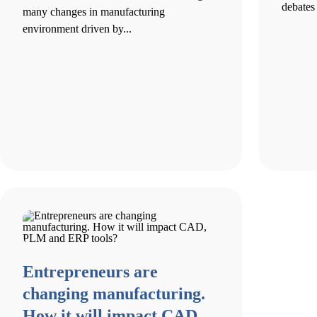
debates 
many changes in manufacturing
environment driven by...
Entrepreneurs are
changing manufacturing.
How it will impact CAD,