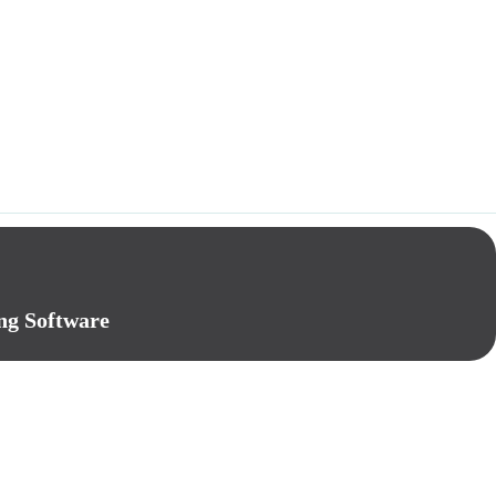
ng Software