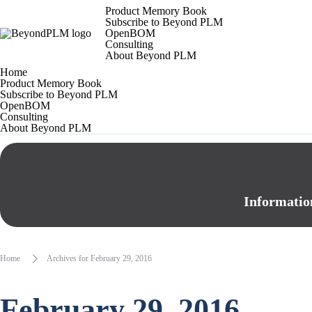
Product Memory Book
Subscribe to Beyond PLM
OpenBOM
Consulting
About Beyond PLM
Home
Product Memory Book
Subscribe to Beyond PLM
OpenBOM
Consulting
About Beyond PLM
Informatio
Home
Archives for February 29, 2016
February 29, 2016