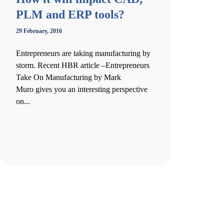
PLM and ERP tools?
29 February, 2016
Entrepreneurs are taking manufacturing by
storm. Recent HBR article –Entrepreneurs
Take On Manufacturing by Mark
Muro gives you an interesting perspective
on...