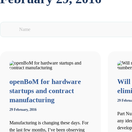
openBoM for hardware
Will
startups and contract
elim
manufacturing
29 Februa
29 February, 2016
Part Nu
any ide
Manufacturing is changing these days. For
develop
the last few months, I’ve been observing