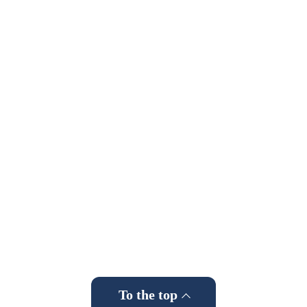
To the top