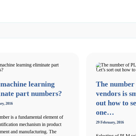
 machine learning
The number
inate part numbers?
vendors is sm
out how to se
ry, 2016
one…
mber is a fundamental element of
29 February, 2016
ntification mechanism in product
ment and manufacturing. The
Selecting of PLM sol