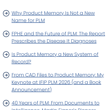
Why Product Memory Is Not a New
Name for PLM
FPHE and the Future of PLM: The Report
Prescribes the Disease It Diagnoses
Is Product Memory a New System of
Record?
From CAD Files to Product Memory: My
Keynote at IFIP PLM 2026 (and a Book
Announcement)
40 Years of PLM: From Documents to