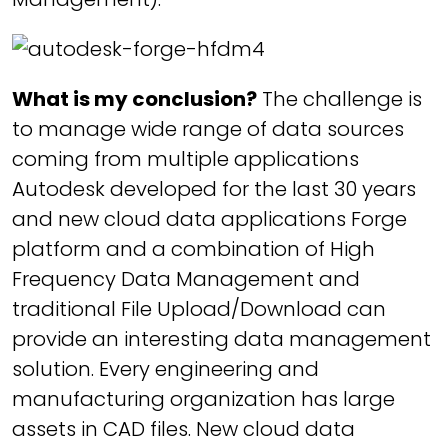
What is my conclusion?
The challenge is
to manage wide range of data sources
coming from multiple applications
Autodesk developed for the last 30 years
and new cloud data applications Forge
platform and a combination of High
Frequency Data Management and
traditional File Upload/Download can
provide an interesting data management
solution. Every engineering and
manufacturing organization has large
assets in CAD files. New cloud data