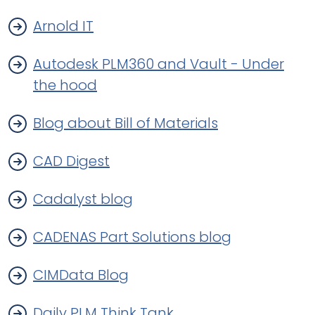
Arnold IT
Autodesk PLM360 and Vault - Under
the hood
Blog about Bill of Materials
CAD Digest
Cadalyst blog
CADENAS Part Solutions blog
CIMData Blog
Daily PLM Think Tank