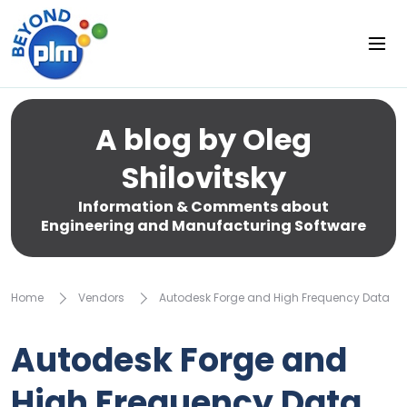
A blog by Oleg
Shilovitsky
Information & Comments about
Engineering and Manufacturing Software
Home
Vendors
Autodesk Forge and High Frequency Data
Autodesk Forge and
High Frequency Data