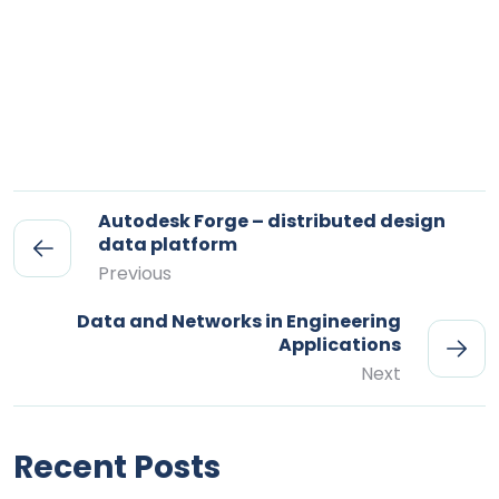
Autodesk Forge – distributed design
data platform
Previous
Data and Networks in Engineering
Applications
Next
Recent Posts