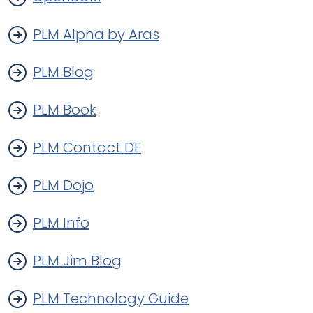
PLM Alpha by Aras
PLM Blog
PLM Book
PLM Contact DE
PLM Dojo
PLM Info
PLM Jim Blog
PLM Technology Guide