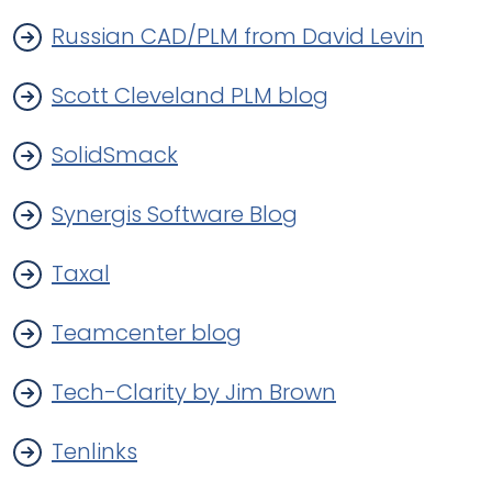
Russian CAD/PLM from David Levin
Scott Cleveland PLM blog
SolidSmack
Synergis Software Blog
Taxal
Teamcenter blog
Tech-Clarity by Jim Brown
Tenlinks