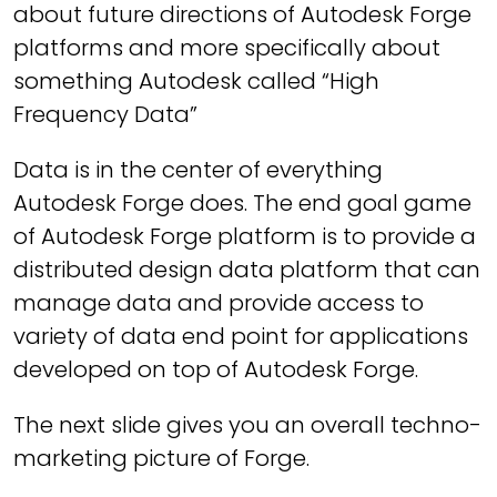
about future directions of Autodesk Forge
platforms and more specifically about
something Autodesk called “High
Frequency Data”
Data is in the center of everything
Autodesk Forge does. The end goal game
of Autodesk Forge platform is to provide a
distributed design data platform that can
manage data and provide access to
variety of data end point for applications
developed on top of Autodesk Forge.
The next slide gives you an overall techno-
marketing picture of Forge.