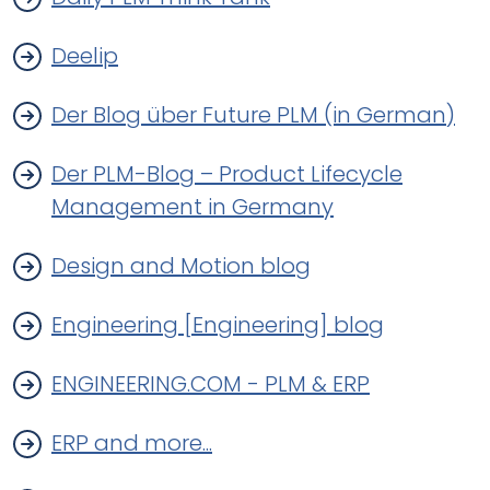
Deelip
Der Blog über Future PLM (in German)
Der PLM-Blog – Product Lifecycle
Management in Germany
Design and Motion blog
Engineering [Engineering] blog
ENGINEERING.COM - PLM & ERP
ERP and more...