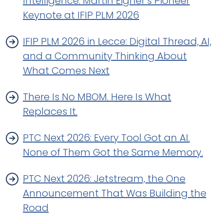
Intelligence. Martin Eigner’s Pioneer
Keynote at IFIP PLM 2026
IFIP PLM 2026 in Lecce: Digital Thread, AI,
and a Community Thinking About
What Comes Next
There Is No MBOM. Here Is What
Replaces It.
PTC Next 2026: Every Tool Got an AI.
None of Them Got the Same Memory.
PTC Next 2026: Jetstream, the One
Announcement That Was Building the
Road