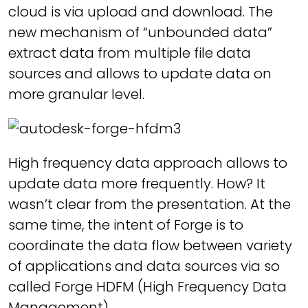
cloud is via upload and download. The
new mechanism of “unbounded data”
extract data from multiple file data
sources and allows to update data on
more granular level.
High frequency data approach allows to
update data more frequently. How? It
wasn’t clear from the presentation. At the
same time, the intent of Forge is to
coordinate the data flow between variety
of applications and data sources via so
called Forge HDFM (High Frequency Data
Management).