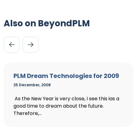
Also on BeyondPLM
PLM Dream Technologies for 2009
25 December, 2008
As the New Year is very close, I see this ias a
good time to dream about the future.
Therefore,...