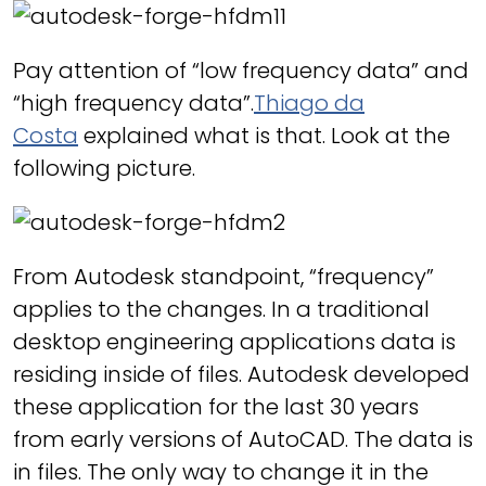
Pay attention of “low frequency data” and
“high frequency data”.
Thiago da
Costa
explained what is that. Look at the
following picture.
From Autodesk standpoint, “frequency”
applies to the changes. In a traditional
desktop engineering applications data is
residing inside of files. Autodesk developed
these application for the last 30 years
from early versions of AutoCAD. The data is
in files. The only way to change it in the