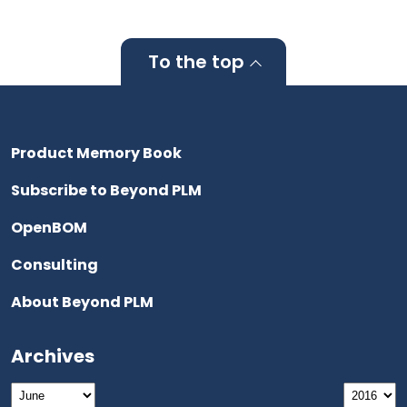
To the top
Product Memory Book
Subscribe to Beyond PLM
OpenBOM
Consulting
About Beyond PLM
Archives