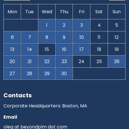
Mon
Tue
Wed
Thu
Fri
Sat
Sun
1
2
3
4
5
6
7
8
9
10
11
12
13
14
15
16
17
18
19
20
21
22
23
24
25
26
27
28
29
30
Contacts
Corporate Headquarters: Boston, MA
Email
oleg at beyondplm dot com