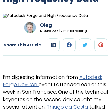
Oleg
17 June, 2016 | 2 min for reading
Share This Article
I’m digesting information from
Autodesk
Forge DevCon
event I attended earlier this
week in San Francisco. One of the technical
keynotes on the second day caught my
special attention.
Thiago da Costa
talked