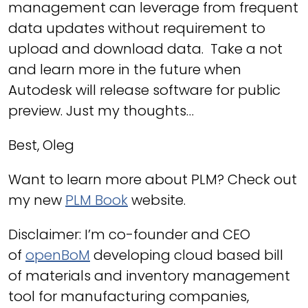
management can leverage from frequent
data updates without requirement to
upload and download data. Take a not
and learn more in the future when
Autodesk will release software for public
preview. Just my thoughts…
Best, Oleg
Want to learn more about PLM? Check out
my new
PLM Book
website.
Disclaimer: I’m co-founder and CEO
of
openBoM
developing cloud based bill
of materials and inventory management
tool for manufacturing companies,