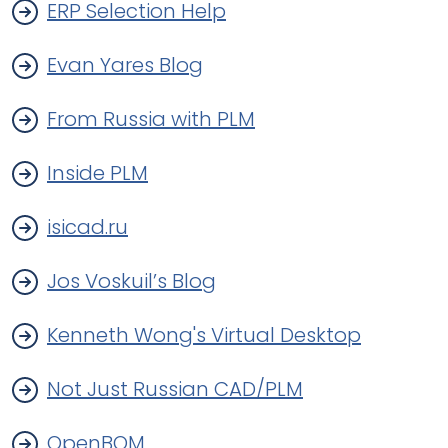
ERP Selection Help
Evan Yares Blog
From Russia with PLM
Inside PLM
isicad.ru
Jos Voskuil’s Blog
Kenneth Wong's Virtual Desktop
Not Just Russian CAD/PLM
OpenBOM