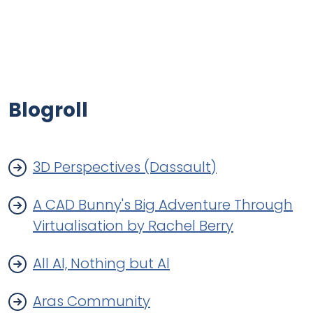
Blogroll
3D Perspectives (Dassault)
A CAD Bunny's Big Adventure Through
Virtualisation by Rachel Berry
All Al, Nothing but Al
Aras Community