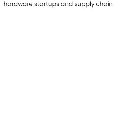
hardware startups and supply chain.