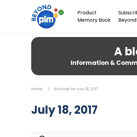
Product
Subscri
Memory Book
Beyond
A bl
Information & Comme
Home
Archives for July 18, 2017
July 18, 2017