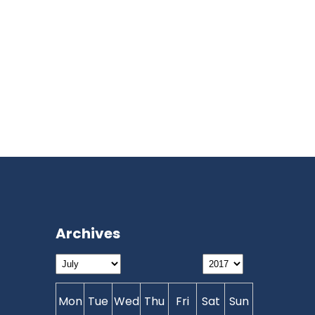
Archives
Mon
Tue
Wed
Thu
Fri
Sat
Sun