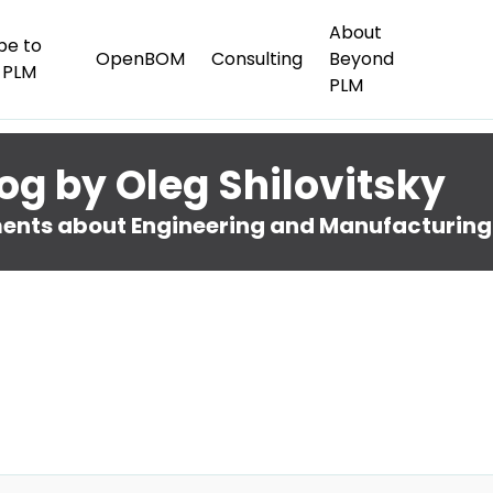
About
be to
OpenBOM
Consulting
Beyond
 PLM
PLM
og by Oleg Shilovitsky
nts about Engineering and Manufacturing