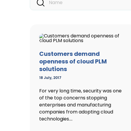
Customers demand
openness of cloud PLM
solutions
18 July, 2017
For very long time, security was one
of the top concerns stopping
enterprises and manufacturing
companies from adopting cloud
technologies....