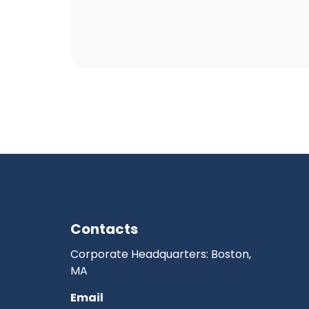
Contacts
Corporate Headquarters: Boston,
MA
Email