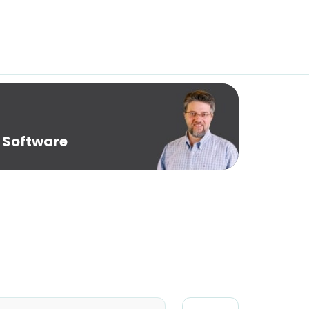
 Software