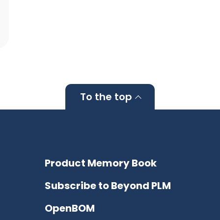
To the top
Product Memory Book
Subscribe to Beyond PLM
OpenBOM