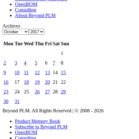
OpenBOM
Consulting
About Beyond PLM
Archives
Mon
Tue
Wed
Thu
Fri
Sat
Sun
1
2
3
4
5
6
7
8
9
10
11
12
13
14
15
16
17
18
19
20
21
22
23
24
25
26
27
28
29
30
31
Beyond PLM. All Rights Reserved | © 2008 - 2026
Product Memory Book
Subscribe to Beyond PLM
OpenBOM
Consulting