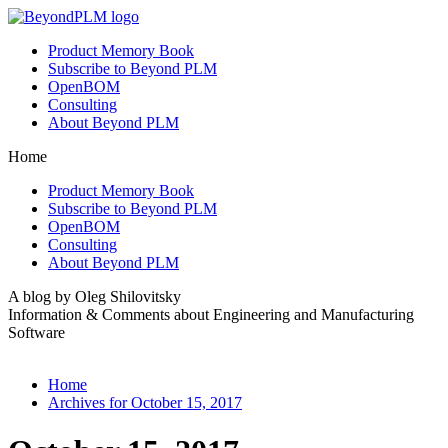
Product Memory Book
Subscribe to Beyond PLM
OpenBOM
Consulting
About Beyond PLM
Home
Product Memory Book
Subscribe to Beyond PLM
OpenBOM
Consulting
About Beyond PLM
A blog by Oleg Shilovitsky
Information & Comments about Engineering and Manufacturing
Software
Home
Archives for October 15, 2017