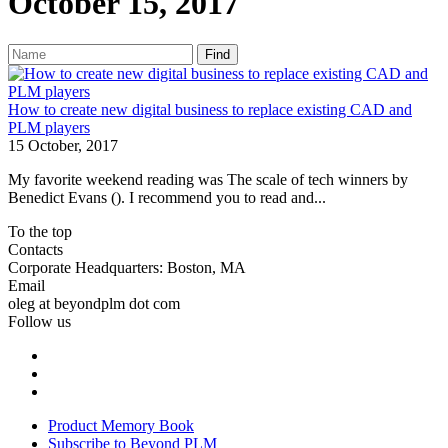
October 15, 2017
Find
How to create new digital business to replace existing CAD and
PLM players
15 October, 2017
My favorite weekend reading was The scale of tech winners by
Benedict Evans (). I recommend you to read and...
To the top
Contacts
Corporate Headquarters: Boston, MA
Email
oleg at beyondplm dot com
Follow us
Product Memory Book
Subscribe to Beyond PLM