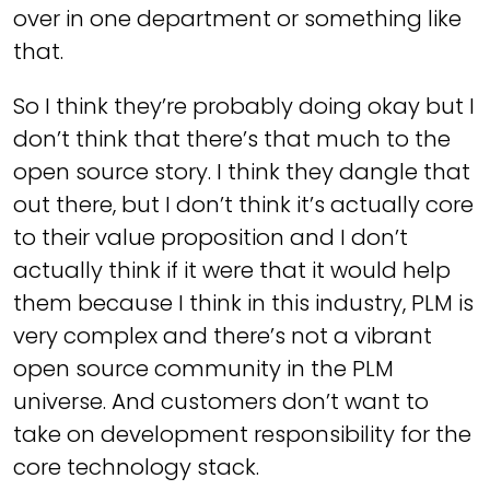
over in one department or something like
that.
So I think they’re probably doing okay but I
don’t think that there’s that much to the
open source story. I think they dangle that
out there, but I don’t think it’s actually core
to their value proposition and I don’t
actually think if it were that it would help
them because I think in this industry, PLM is
very complex and there’s not a vibrant
open source community in the PLM
universe. And customers don’t want to
take on development responsibility for the
core technology stack.