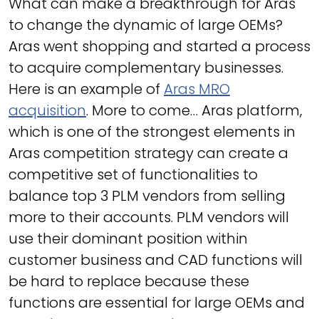
What can make a breakthrough for Aras
to change the dynamic of large OEMs?
Aras went shopping and started a process
to acquire complementary businesses.
Here is an example of
Aras MRO
acquisition
. More to come… Aras platform,
which is one of the strongest elements in
Aras competition strategy can create a
competitive set of functionalities to
balance top 3 PLM vendors from selling
more to their accounts. PLM vendors will
use their dominant position within
customer business and CAD functions will
be hard to replace because these
functions are essential for large OEMs and