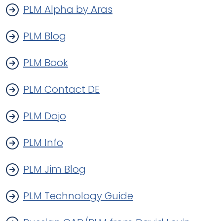
PLM Alpha by Aras
PLM Blog
PLM Book
PLM Contact DE
PLM Dojo
PLM Info
PLM Jim Blog
PLM Technology Guide