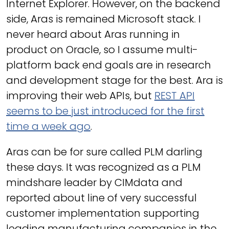
Internet Explorer. However, on the backend
side, Aras is remained Microsoft stack. I
never heard about Aras running in
product on Oracle, so I assume multi-
platform back end goals are in research
and development stage for the best. Ara is
improving their web APIs, but
REST API
seems to be just introduced for the first
time a week ago
.
Aras can be for sure called PLM darling
these days. It was recognized as a PLM
mindshare leader by CIMdata and
reported about line of very successful
customer implementation supporting
leading manufacturing companies in the