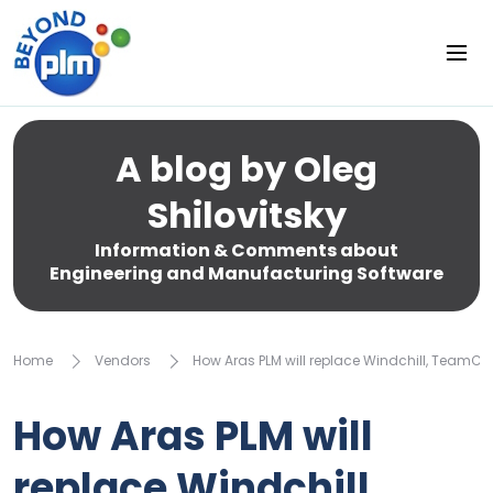
A blog by Oleg
Shilovitsky
Information & Comments about
Engineering and Manufacturing Software
Home
Vendors
How Aras PLM will replace Windchill, TeamCent
How Aras PLM will
replace Windchill,