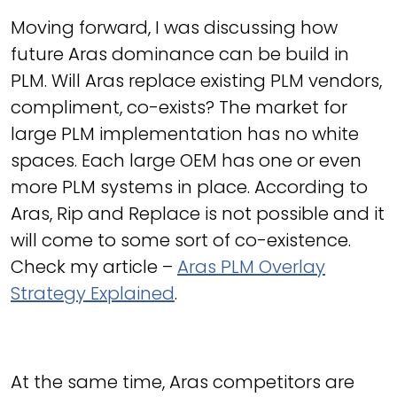
Moving forward, I was discussing how
future Aras dominance can be build in
PLM. Will Aras replace existing PLM vendors,
compliment, co-exists? The market for
large PLM implementation has no white
spaces. Each large OEM has one or even
more PLM systems in place. According to
Aras, Rip and Replace is not possible and it
will come to some sort of co-existence.
Check my article –
Aras PLM Overlay
Strategy Explained
.
At the same time, Aras competitors are