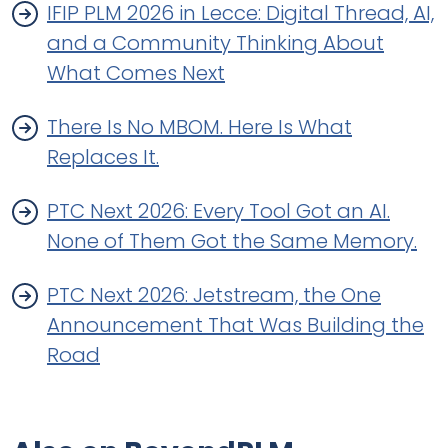
IFIP PLM 2026 in Lecce: Digital Thread, AI,
and a Community Thinking About
What Comes Next
There Is No MBOM. Here Is What
Replaces It.
PTC Next 2026: Every Tool Got an AI.
None of Them Got the Same Memory.
PTC Next 2026: Jetstream, the One
Announcement That Was Building the
Road