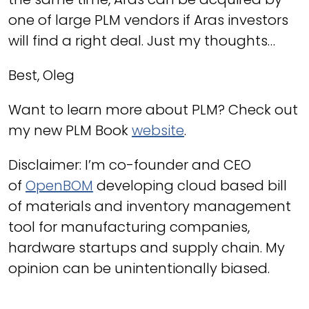
one of large PLM vendors if Aras investors
will find a right deal. Just my thoughts…
Best, Oleg
Want to learn more about PLM? Check out
my new PLM Book
website
.
Disclaimer: I’m co-founder and CEO
of
OpenBOM
developing cloud based bill
of materials and inventory management
tool for manufacturing companies,
hardware startups and supply chain. My
opinion can be unintentionally biased.