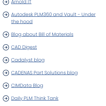
Arnold IT
Autodesk PLM360 and Vault - Under
the hood
Blog about Bill of Materials
CAD Digest
Cadalyst blog
CADENAS Part Solutions blog
CIMData Blog
Daily PLM Think Tank