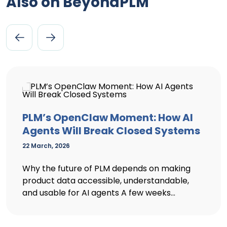
Also on BeyondPLM
PLM’s OpenClaw Moment: How AI
Agents Will Break Closed Systems
22 March, 2026
Why the future of PLM depends on making
product data accessible, understandable,
and usable for AI agents A few weeks...