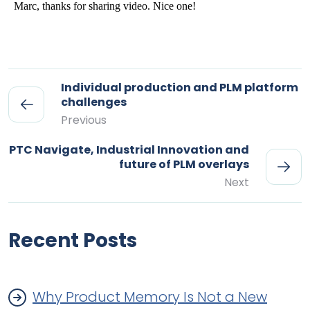
Individual production and PLM platform
challenges
Previous
PTC Navigate, Industrial Innovation and
future of PLM overlays
Next
Recent Posts
Why Product Memory Is Not a New