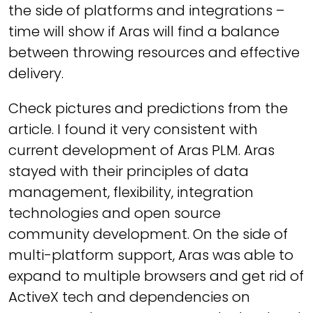
the side of platforms and integrations –
time will show if Aras will find a balance
between throwing resources and effective
delivery.
Check pictures and predictions from the
article. I found it very consistent with
current development of Aras PLM. Aras
stayed with their principles of data
management, flexibility, integration
technologies and open source
community development. On the side of
multi-platform support, Aras was able to
expand to multiple browsers and get rid of
ActiveX tech and dependencies on