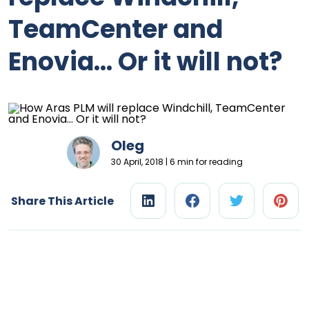
TeamCenter and
Enovia… Or it will not?
Oleg
30 April, 2018 | 6 min for reading
Share This Article