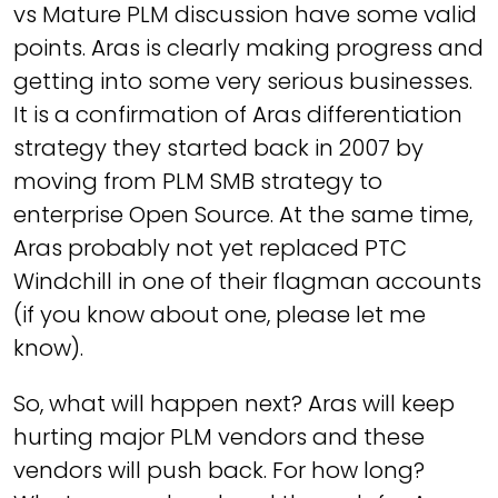
vs Mature PLM discussion have some valid
points. Aras is clearly making progress and
getting into some very serious businesses.
It is a confirmation of Aras differentiation
strategy they started back in 2007 by
moving from PLM SMB strategy to
enterprise Open Source. At the same time,
Aras probably not yet replaced PTC
Windchill in one of their flagman accounts
(if you know about one, please let me
know).
So, what will happen next? Aras will keep
hurting major PLM vendors and these
vendors will push back. For how long?