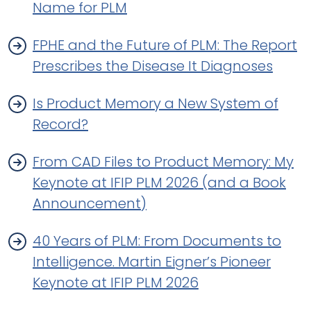
Name for PLM
FPHE and the Future of PLM: The Report
Prescribes the Disease It Diagnoses
Is Product Memory a New System of
Record?
From CAD Files to Product Memory: My
Keynote at IFIP PLM 2026 (and a Book
Announcement)
40 Years of PLM: From Documents to
Intelligence. Martin Eigner’s Pioneer
Keynote at IFIP PLM 2026