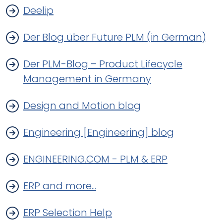
Deelip
Der Blog über Future PLM (in German)
Der PLM-Blog – Product Lifecycle
Management in Germany
Design and Motion blog
Engineering [Engineering] blog
ENGINEERING.COM - PLM & ERP
ERP and more...
ERP Selection Help