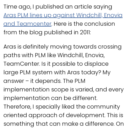
Time ago, I published an article saying
Aras PLM lines up against Windchill, Enovia
and Teamcenter
. Here is the conclusion
from the blog published in 2011:
Aras is definitely moving towards crossing
paths with PLM like Windchill, Enovia,
TeamCenter. Is it possible to displace
large PLM system with Aras today? My
answer – it depends. The PLM
implementation scope is varied, and every
implementation can be different.
Therefore, I specially liked the community
oriented approach of development. This is
something that can make a difference. On