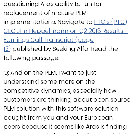
questioning Aras ability to run for
replacement of mature PLM
implementations. Navigate to
PTC’s (PTC)
CEO Jim Heppelmann on Q2 2018 Results –
Earnings Call Transcript (page
13)
published by Seeking Alfa. Read the
following passage:
Q: And on the PLM, I want to just
understand some more on the
competitive dynamics, especially how
customers are thinking about open source
PLM solution with this software solution
bought from you and your European
peers because it seems like Aras is finding