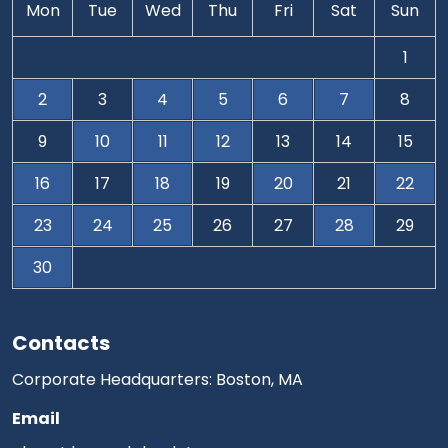
Mon
Tue
Wed
Thu
Fri
Sat
Sun
1
2
3
4
5
6
7
8
9
10
11
12
13
14
15
16
17
18
19
20
21
22
23
24
25
26
27
28
29
30
Contacts
Corporate Headquarters: Boston, MA
Email