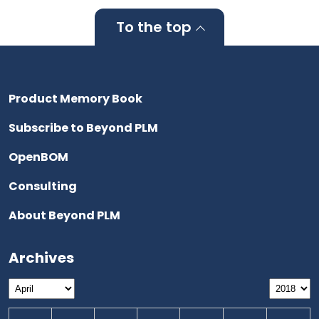
To the top
Product Memory Book
Subscribe to Beyond PLM
OpenBOM
Consulting
About Beyond PLM
Archives