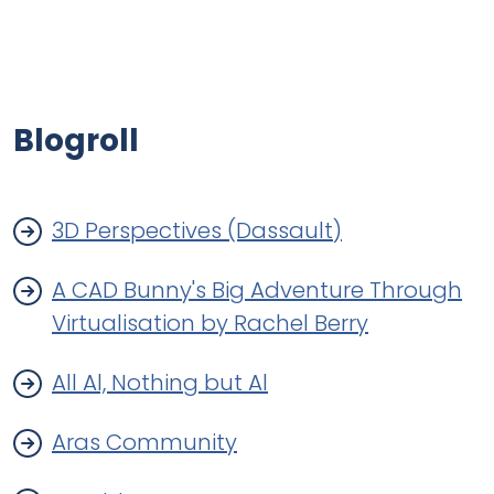
Blogroll
3D Perspectives (Dassault)
A CAD Bunny's Big Adventure Through
Virtualisation by Rachel Berry
All Al, Nothing but Al
Aras Community