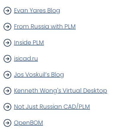
Evan Yares Blog
From Russia with PLM
Inside PLM
isicad.ru
Jos Voskuil’s Blog
Kenneth Wong's Virtual Desktop
Not Just Russian CAD/PLM
OpenBOM