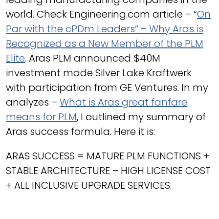
world. Check Engineering.com article – “
On
Par with the cPDm Leaders” – Why Aras is
Recognized as a New Member of the PLM
Elite
. Aras PLM announced $40M
investment made Silver Lake Kraftwerk
with participation from GE Ventures. In my
analyzes –
What is Aras great fanfare
means for PLM
, I outlined my summary of
Aras success formula. Here it is:
ARAS SUCCESS = MATURE PLM FUNCTIONS +
STABLE ARCHITECTURE – HIGH LICENSE COST
+ ALL INCLUSIVE UPGRADE SERVICES.