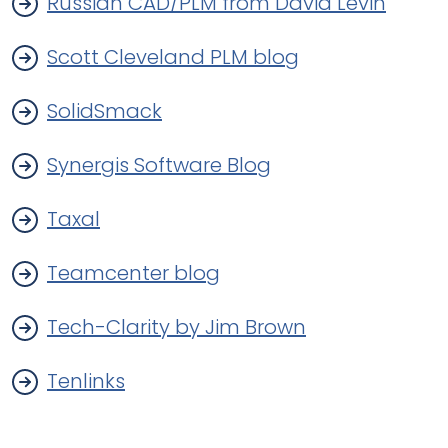
Russian CAD/PLM from David Levin
Scott Cleveland PLM blog
SolidSmack
Synergis Software Blog
Taxal
Teamcenter blog
Tech-Clarity by Jim Brown
Tenlinks