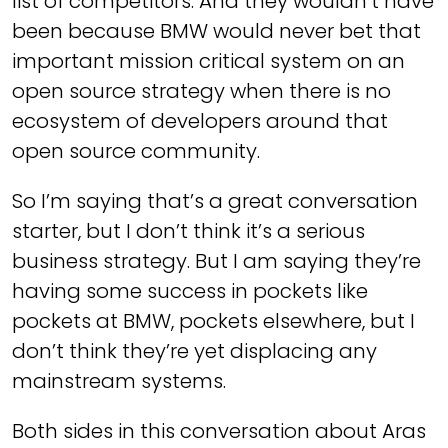
list of competitors. And they wouldn’t have
been because BMW would never bet that
important mission critical system on an
open source strategy when there is no
ecosystem of developers around that
open source community.
So I’m saying that’s a great conversation
starter, but I don’t think it’s a serious
business strategy. But I am saying they’re
having some success in pockets like
pockets at BMW, pockets elsewhere, but I
don’t think they’re yet displacing any
mainstream systems.
Both sides in this conversation about Aras