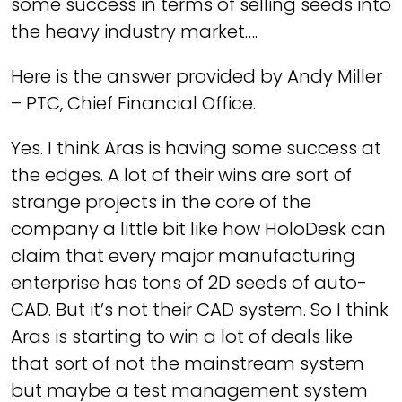
some success in terms of selling seeds into
the heavy industry market….
Here is the answer provided by Andy Miller
– PTC, Chief Financial Office.
Yes. I think Aras is having some success at
the edges. A lot of their wins are sort of
strange projects in the core of the
company a little bit like how HoloDesk can
claim that every major manufacturing
enterprise has tons of 2D seeds of auto-
CAD. But it’s not their CAD system. So I think
Aras is starting to win a lot of deals like
that sort of not the mainstream system
but maybe a test management system