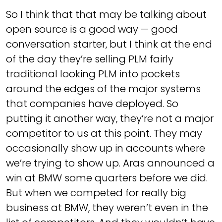
So I think that that may be talking about
open source is a good way — good
conversation starter, but I think at the end
of the day they’re selling PLM fairly
traditional looking PLM into pockets
around the edges of the major systems
that companies have deployed. So
putting it another way, they’re not a major
competitor to us at this point. They may
occasionally show up in accounts where
we’re trying to show up. Aras announced a
win at BMW some quarters before we did.
But when we competed for really big
business at BMW, they weren’t even in the