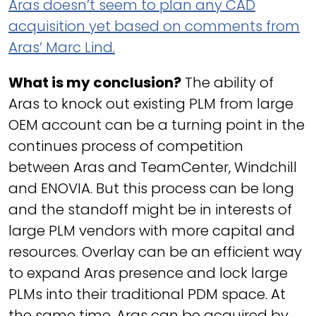
Aras doesn’t seem to plan any CAD
acquisition yet based on comments from
Aras’ Marc Lind.
What is my conclusion?
The ability of
Aras to knock out existing PLM from large
OEM account can be a turning point in the
continues process of competition
between Aras and TeamCenter, Windchill
and ENOVIA. But this process can be long
and the standoff might be in interests of
large PLM vendors with more capital and
resources. Overlay can be an efficient way
to expand Aras presence and lock large
PLMs into their traditional PDM space. At
the same time, Aras can be acquired by