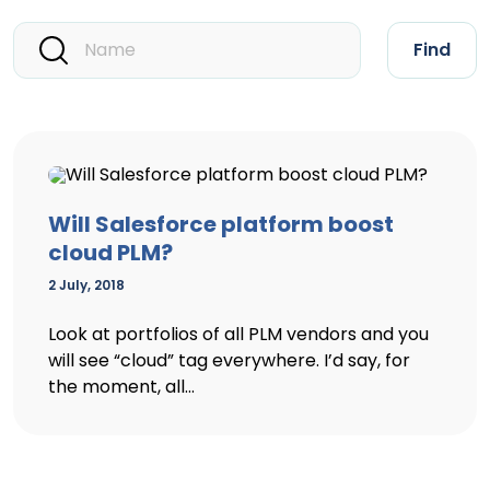
Find
Will Salesforce platform boost
cloud PLM?
2 July, 2018
Look at portfolios of all PLM vendors and you
will see “cloud” tag everywhere. I’d say, for
the moment, all...