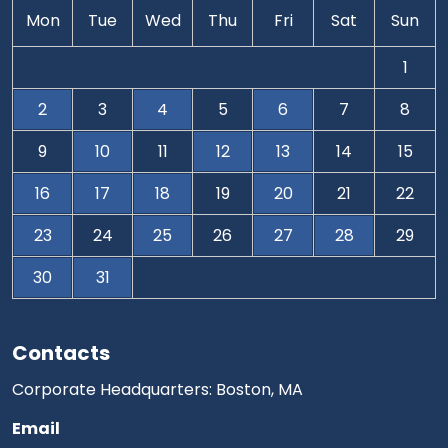
Mon
Tue
Wed
Thu
Fri
Sat
Sun
1
2
3
4
5
6
7
8
9
10
11
12
13
14
15
16
17
18
19
20
21
22
23
24
25
26
27
28
29
30
31
Contacts
Corporate Headquarters: Boston, MA
Email