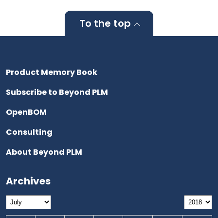
To the top
Product Memory Book
Subscribe to Beyond PLM
OpenBOM
Consulting
About Beyond PLM
Archives