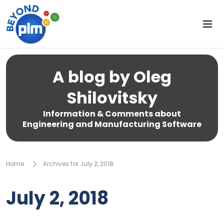
A blog by Oleg
Shilovitsky
Information & Comments about
Engineering and Manufacturing Software
Home
Archives for July 2, 2018
July 2, 2018