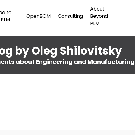
About
be to
OpenBOM
Consulting
Beyond
 PLM
PLM
og by Oleg Shilovitsky
nts about Engineering and Manufacturing