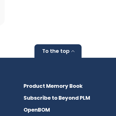
To the top
Product Memory Book
Subscribe to Beyond PLM
OpenBOM