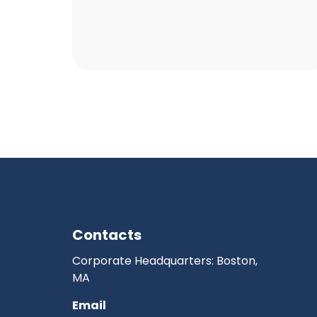
Contacts
Corporate Headquarters: Boston,
MA
Email