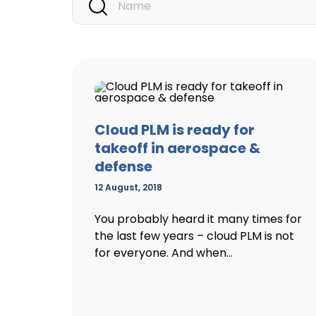
Cloud PLM is ready for
takeoff in aerospace &
defense
12 August, 2018
You probably heard it many times for
the last few years – cloud PLM is not
for everyone. And when...