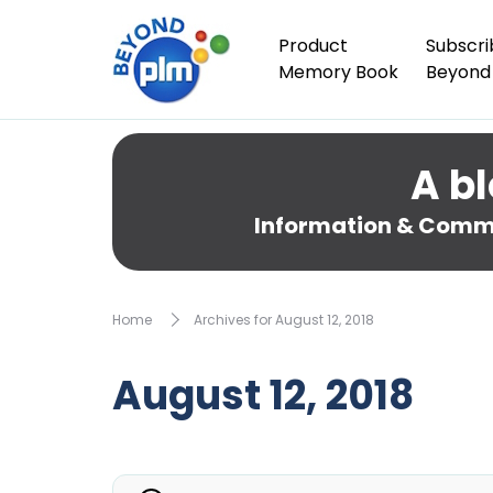
Product
Subscri
Memory Book
Beyond
A bl
Information & Comme
Home
Archives for August 12, 2018
August 12, 2018