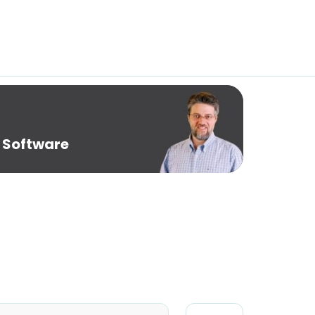
 Software