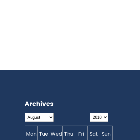
Archives
Mon
Tue
Wed
Thu
Fri
Sat
Sun