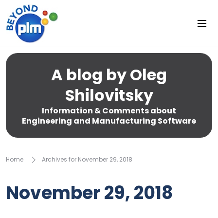
A blog by Oleg
Shilovitsky
Information & Comments about
Engineering and Manufacturing Software
Home
Archives for November 29, 2018
November 29, 2018