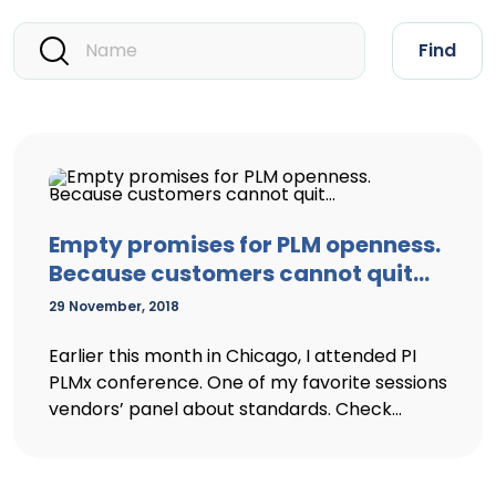
Find
Empty promises for PLM openness.
Because customers cannot quit…
29 November, 2018
Earlier this month in Chicago, I attended PI
PLMx conference. One of my favorite sessions
vendors’ panel about standards. Check...