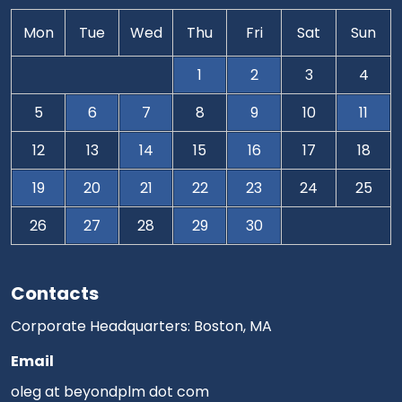
Mon
Tue
Wed
Thu
Fri
Sat
Sun
1
2
3
4
5
6
7
8
9
10
11
12
13
14
15
16
17
18
19
20
21
22
23
24
25
26
27
28
29
30
Contacts
Corporate Headquarters: Boston, MA
Email
oleg at beyondplm dot com