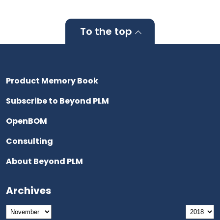
To the top
Product Memory Book
Subscribe to Beyond PLM
OpenBOM
Consulting
About Beyond PLM
Archives