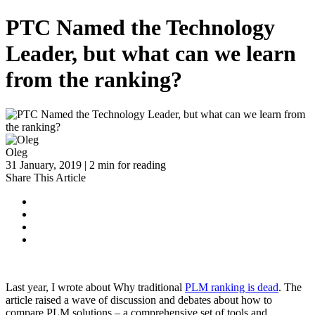
PTC Named the Technology
Leader, but what can we learn
from the ranking?
Oleg
31 January, 2019 | 2 min for reading
Share This Article
Last year, I wrote about Why traditional
PLM ranking is dead
. The
article raised a wave of discussion and debates about how to
compare PLM solutions – a comprehensive set of tools and