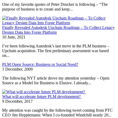
One of my favorite quotes of Peter Drucker is following – “The
purpose of business is to create and keep...
Finally Revealed Autodesk Upchain Roadmap – To Collect Legacy
Design Data Into Forge Platform
10 June, 2021
I’ve been following Autodesk’s last move in the PLM business –
Upchain acquisition. The first preliminary assessment was based
on...
PLM Open Source: Business or Social Need?
1 December, 2009
The following NYT article drove my attention yesterday – Open
Source as a Model for Business is Elusive. I already...
What will accelerate future PLM development?
9 December, 2017
My attention was caught by the following tweet coming from PTC
CEO Jim Hepplemann: When I co-founded Windchill nearly 20...