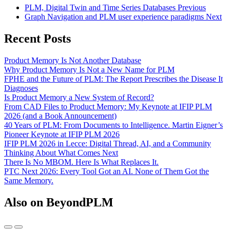
PLM, Digital Twin and Time Series Databases
Previous
Graph Navigation and PLM user experience paradigms
Next
Recent Posts
Product Memory Is Not Another Database
Why Product Memory Is Not a New Name for PLM
FPHE and the Future of PLM: The Report Prescribes the Disease It
Diagnoses
Is Product Memory a New System of Record?
From CAD Files to Product Memory: My Keynote at IFIP PLM
2026 (and a Book Announcement)
40 Years of PLM: From Documents to Intelligence. Martin Eigner’s
Pioneer Keynote at IFIP PLM 2026
IFIP PLM 2026 in Lecce: Digital Thread, AI, and a Community
Thinking About What Comes Next
There Is No MBOM. Here Is What Replaces It.
PTC Next 2026: Every Tool Got an AI. None of Them Got the
Same Memory.
Also on BeyondPLM