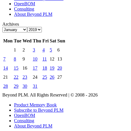
OpenBOM
Consulting
About Beyond PLM
Archives
Mon
Tue
Wed
Thu
Fri
Sat
Sun
1
2
3
4
5
6
7
8
9
10
11
12
13
14
15
16
17
18
19
20
21
22
23
24
25
26
27
28
29
30
31
Beyond PLM. All Rights Reserved | © 2008 - 2026
Product Memory Book
Subscribe to Beyond PLM
OpenBOM
Consulting
About Beyond PLM