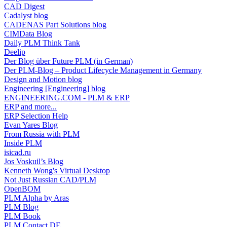
CAD Digest
Cadalyst blog
CADENAS Part Solutions blog
CIMData Blog
Daily PLM Think Tank
Deelip
Der Blog über Future PLM (in German)
Der PLM-Blog – Product Lifecycle Management in Germany
Design and Motion blog
Engineering [Engineering] blog
ENGINEERING.COM - PLM & ERP
ERP and more...
ERP Selection Help
Evan Yares Blog
From Russia with PLM
Inside PLM
isicad.ru
Jos Voskuil’s Blog
Kenneth Wong's Virtual Desktop
Not Just Russian CAD/PLM
OpenBOM
PLM Alpha by Aras
PLM Blog
PLM Book
PLM Contact DE