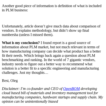
Another good piece of information is definition of what is included
in PLM business:
Unfortunately, article doesn’t give much data about comparison of
vendors. It explains methodology, but didn’t show up final
numbersha (unless I missed them).
What is my conclusion?
I found report is a good source of
information about PLM market, but not much relevant in terms of
how manufacturing company can decide what product has a better
fit their needs. Which brings back again a question about PLM
benchmarking and ranking. In the world of 7 gigantic vendors,
industry needs to figure out a better way to recommend what
solution is a better fit to a specific engineering and manufacturing
challenges. Just my thoughts…
Best, Oleg
Disclaimer: I’m co-founder and CEO of
OpenBOM
developing
cloud based bill of materials and inventory management tool for
manufacturing companies, hardware startups and supply chain. My
opinion can be unintentionally biased