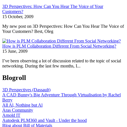
3D Perspectives: How Can You Hear The Voice of Your
Customers?
15 October, 2009
My new post on 3D Perspectives: How Can You Hear The Voice of
Your Customers? Best, Oleg
How is PLM Collaboration Different From Social Networking?
15 June, 2009
I’ve been observing a lot of discussion related to the topic of social
networking. During the last few months, I...
Blogroll
3D Perspectives (Dassault)
A CAD Bunny's Big Adventure Through Virtualisation by Rachel
Berry
All Al, Nothing but Al
Aras Community
Arnold IT
Autodesk PLM360 and Vault - Under the hood
Blog about Bill of Materials