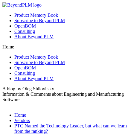
Product Memory Book
Subscribe to Beyond PLM
OpenBOM
Consulting
About Beyond PLM
Home
Product Memory Book
Subscribe to Beyond PLM
OpenBOM
Consulting
About Beyond PLM
A blog by Oleg Shilovitsky
Information & Comments about Engineering and Manufacturing
Software
Home
Vendors
PTC Named the Technology Leader, but what can we learn
from the ranking?