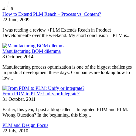
4
6
How to Extend PLM Reach – Process vs. Content?
22 June, 2009
I was reading a review <PLM Extends Reach in Product
Development> over the weekend. My short conclusion – PLM is...
Manufacturing BOM dilemma
8 October, 2014
Manufacturing process optimization is one of the biggest challenges
in product development these days. Companies are looking how to
low...
From PDM to PLM: Unify or Integrate?
31 October, 2011
Earlier, this year, I post a blog called – Integrated PDM and PLM:
Wrong Question? In the beginning, this blog...
PLM and Design Focus
22 July, 2010