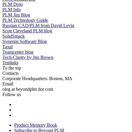
PLM Dojo
PLM Info
PLM Jim Blog
PLM Technology Guide
Russian CAD/PLM from David Levin
Scott Cleveland PLM blog
SolidSmack
Synergis Software Blog
Taxal
Teamcenter blog
Tech-Clarity by Jim Brown
Tenlinks
To the top
Contacts
Corporate Headquarters: Boston, MA
Email
oleg at beyondplm dot com
Follow us
Product Memory Book
Subscribe to Beyond PLM