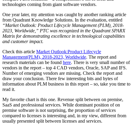
technologies coming from giant software vendors.
One year later, my attention was caught by another ranking article
from Quadrant Knowledge Solutions. In the evaluation, entitled
“Market Outlook: Product Lifecycle Management (PLM), 2018-
2023, Worldwide,” PTC was recognized in the Quadrant SPARX
Matrix for demonstrating excellence in technological capabilities
and customer impact.
Check this article
Market Outlook:Product Lifecycle
Management(PLM), 2018-2023, Worldwide
. The report and
research materials can be found
here
. There is very small number of
vendors in the report – top 4 CAD vendors, Oracle, SAP and IFS.
Number of emerging vendors are missing. Check the report and
draw your conclusion. There few interesting bits and bytes of
information about PLM business in this report – so, take you time to
read it.
My favorite chart is this one. Revenue split between on premise,
SaaS and professional services. While dominant position of on
premise software is not surprising, the proportion of services
compared to licenses is interesting and, in my view, different from
usually presented split between licenses and services.