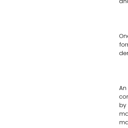
an
On
for
dem
An 
co
by 
man
ma