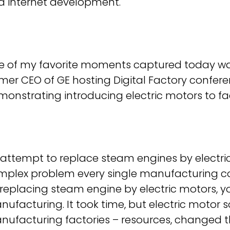
d internet development.
e of my favorite moments captured today was
mer CEO of GE hosting Digital Factory confer
onstrating introducing electric motors to fac
attempt to replace steam engines by electric
mplex problem every single manufacturing c
replacing steam engine by electric motors, y
ufacturing. It took time, but electric motor
nufacturing factories – resources, changed 