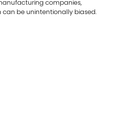
manufacturing companies,
 can be unintentionally biased.