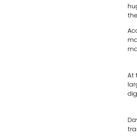
hug
th
Ac
ma
man
At
lar
dig
Da
tr