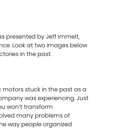
 presented by Jeff Immelt,
ence. Look at two images below
tories in the past.
 motors stuck in the past as a
ompany was experiencing. Just
ou won’t transform
 solved many problems of
the way people organized