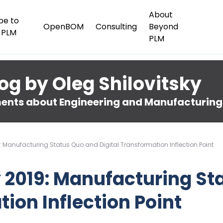
About
be to
OpenBOM
Consulting
Beyond
 PLM
PLM
og by Oleg Shilovitsky
nts about Engineering and Manufacturing
9: Manufacturing Status Quo and Digital Transformation Inflection Point
y 2019: Manufacturing S
tion Inflection Point