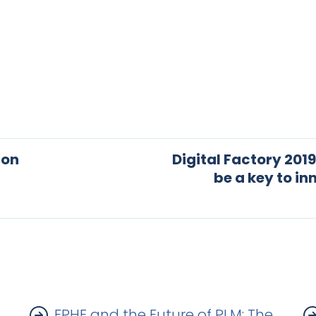
ton
Digital Factory 2019
be a key to i
FPHE and the Future of PLM: The