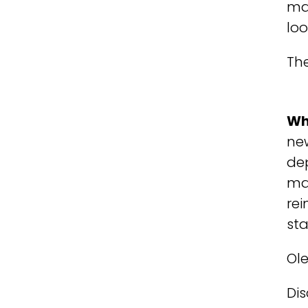
man
loo
The
Wh
new
de
man
rei
st
Ol
Dis