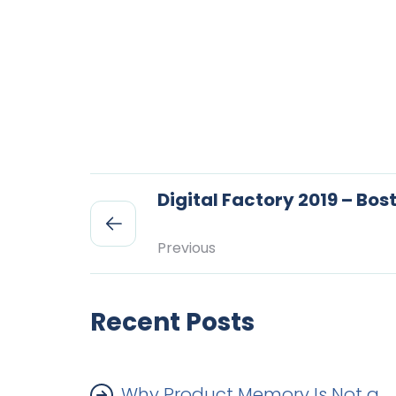
Digital Factory 2019 – Bos
Previous
Recent Posts
Why Product Memory Is Not a