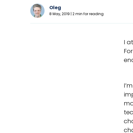
Oleg
8 May, 2019 | 2 min for reading
I 
For
en
I’m
imp
mom
te
cha
ch