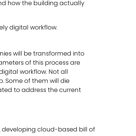
nd how the building actually
ely digital workflow.
es will be transformed into
arameters of this process are
ital workflow. Not all
. Some of them will die
eated to address the current
M
developing cloud-based bill of