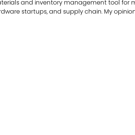
terials and inventory management tool for 
dware startups, and supply chain. My opinion