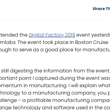
Share Th
attended the
Digital Factory 2019
event yesterd
mlabs. The event took place in Boston Cruise 
ough to serve as a good place for manufactur
 still digesting the information from the even
ortant point I captured during the event was
entum in manufacturing. I will explain what 
chnology to a manufacturing company, you pr
llenge – a profitable manufacturing company 
ange technology and software used in the co