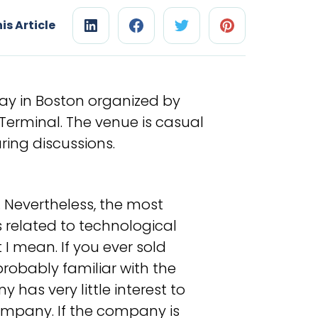
is Article
ay in Boston organized by
Terminal. The venue is casual
ing discussions.
t. Nevertheless, the most
 related to technological
I mean. If you ever sold
obably familiar with the
has very little interest to
mpany. If the company is