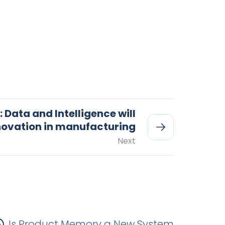
: Data and Intelligence will
nnovation in manufacturing
Next
Is Product Memory a New System