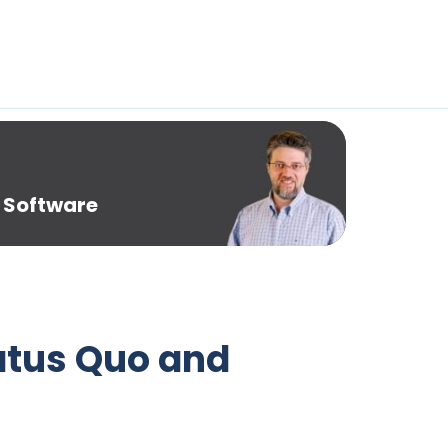
 Software
tatus Quo and