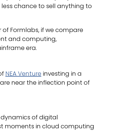
less chance to sell anything to
 of Formlabs, if we compare
ent and computing,
ainframe era.
of
NEA Venture
investing in a
e near the inflection point of
dynamics of digital
st moments in cloud computing