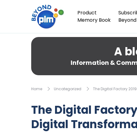
Product
Subscri
Memory Book
Beyond
A bl
Information & Comme
Home
Uncategorized
The Digital Factory 201
The Digital Factor
Digital Transforma