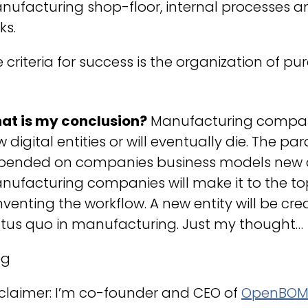
ufacturing shop-floor, internal processes a
ks.
 criteria for success is the organization of pur
at is my conclusion?
Manufacturing compani
 digital entities or will eventually die. The p
pended on companies business models new dig
ufacturing companies will make it to the top
nventing the workflow. A new entity will be cr
atus quo in manufacturing. Just my thought…
eg
claimer: I’m co-founder and CEO of
OpenBO