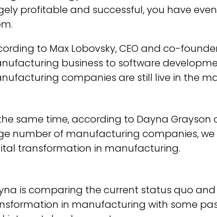
ely profitable and successful, you have even 
em.
cording to Max Lobovsky, CEO and co-founder
nufacturing business to software developm
ufacturing companies are still live in the m
 the same time, according to Dayna Grayson 
ge number of manufacturing companies, we ar
ital transformation in manufacturing.
yna is comparing the current status quo and 
ansformation in manufacturing with some pa