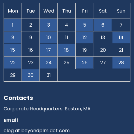
Mon
Tue
Wed
Thu
Fri
Sat
Sun
1
2
3
4
5
6
7
8
9
10
11
12
13
14
15
16
17
18
19
20
21
22
23
24
25
26
27
28
29
30
31
Contacts
Corporate Headquarters: Boston, MA
Email
oleg at beyondplm dot com