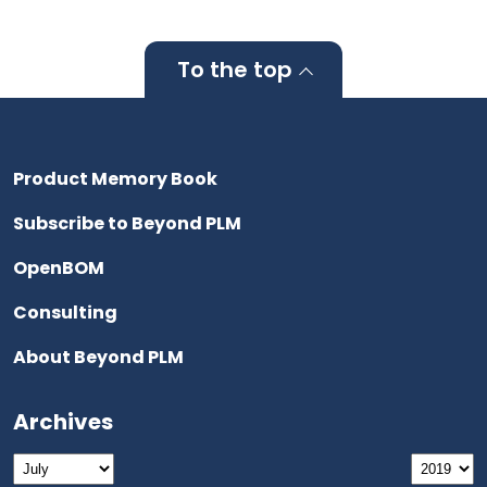
To the top
Product Memory Book
Subscribe to Beyond PLM
OpenBOM
Consulting
About Beyond PLM
Archives