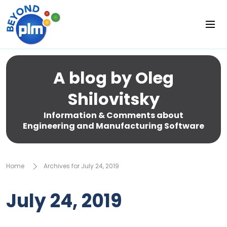
A blog by Oleg
Shilovitsky
Information & Comments about
Engineering and Manufacturing Software
Home
Archives for July 24, 2019
July 24, 2019