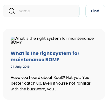
Find
What is the right system for
maintenance BOM?
24 July, 2019
Have you heard about XaaS? Not yet.. You
better catch up. Even if you’re not familiar
with the buzzword, you...