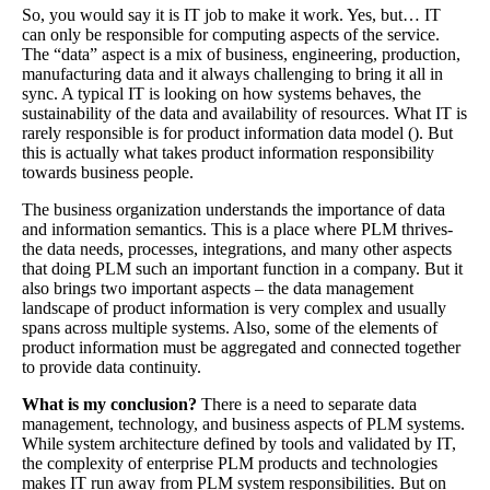
So, you would say it is IT job to make it work. Yes, but… IT
can only be responsible for computing aspects of the service.
The “data” aspect is a mix of business, engineering, production,
manufacturing data and it always challenging to bring it all in
sync. A typical IT is looking on how systems behaves, the
sustainability of the data and availability of resources. What IT is
rarely responsible is for product information data model (). But
this is actually what takes product information responsibility
towards business people.
The business organization understands the importance of data
and information semantics. This is a place where PLM thrives-
the data needs, processes, integrations, and many other aspects
that doing PLM such an important function in a company. But it
also brings two important aspects – the data management
landscape of product information is very complex and usually
spans across multiple systems. Also, some of the elements of
product information must be aggregated and connected together
to provide data continuity.
What is my conclusion?
There is a need to separate data
management, technology, and business aspects of PLM systems.
While system architecture defined by tools and validated by IT,
the complexity of enterprise PLM products and technologies
makes IT run away from PLM system responsibilities. But on