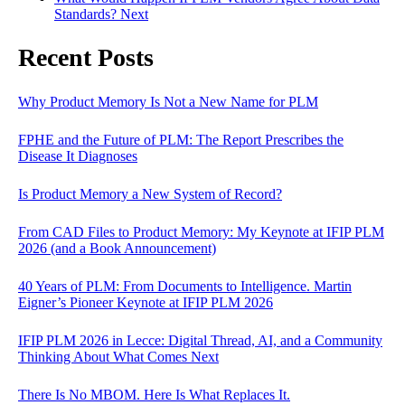
Standards?
Next
Recent Posts
Why Product Memory Is Not a New Name for PLM
FPHE and the Future of PLM: The Report Prescribes the
Disease It Diagnoses
Is Product Memory a New System of Record?
From CAD Files to Product Memory: My Keynote at IFIP PLM
2026 (and a Book Announcement)
40 Years of PLM: From Documents to Intelligence. Martin
Eigner’s Pioneer Keynote at IFIP PLM 2026
IFIP PLM 2026 in Lecce: Digital Thread, AI, and a Community
Thinking About What Comes Next
There Is No MBOM. Here Is What Replaces It.