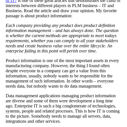
of IT?
is one of these great articles that demonstrates the clash of
interests between different players in PLM business – IT and
Business. Read the article and draw your opinion. My favorite
passage is about product information:
Each company providing any product does product definition
information management – and has always done. The question
is whether the current methods are appropriate to meet todays
requirements, whether you can comply to all your stakeholders
needs and create business value over the entire lifecycle. An
enterprise failing in this point will perish over time.
Product information is one of the most important assets in every
manufacturing company. However, the thing I found often
despite everyone in a company can get a value from this
information, usually, nobody wants to be responsible for the
management of such information. In other words – everyone
needs data, but nobody wants to do data management.
Data management applications managing product information
are diverse and some of them were development a long time
ago. Enterprise IT is such a big conglomerate of technologies,
systems, people and related processes. This is how IT is coming
to the picture. Somebody needs to manage all servers, data,
integrations and other services.