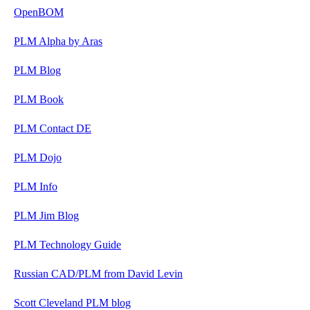
OpenBOM
PLM Alpha by Aras
PLM Blog
PLM Book
PLM Contact DE
PLM Dojo
PLM Info
PLM Jim Blog
PLM Technology Guide
Russian CAD/PLM from David Levin
Scott Cleveland PLM blog