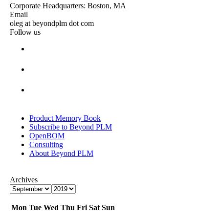
Corporate Headquarters: Boston, MA
Email
oleg at beyondplm dot com
Follow us
Product Memory Book
Subscribe to Beyond PLM
OpenBOM
Consulting
About Beyond PLM
Archives
Mon
Tue
Wed
Thu
Fri
Sat
Sun