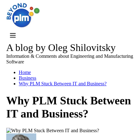
A blog by Oleg Shilovitsky
Information & Comments about Engineering and Manufacturing
Software
Home
Business
Why PLM Stuck Between IT and Business?
Why PLM Stuck Between
IT and Business?