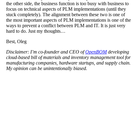
the other side, the business function is too busy with business to
focus on technical aspects of PLM implementations (until they
stuck completely). The alignment between these two is one of
the most important aspects of PLM implementations is one of the
ways to prevent a conflict between PLM and IT. It is just very
hard to do. Just my thoughts…
Best, Oleg
Disclaimer: I’m co-founder and CEO of
OpenBOM
developing
cloud-based bill of materials and inventory management tool for
manufacturing companies, hardware startups, and supply chain.
My opinion can be unintentionally biased.