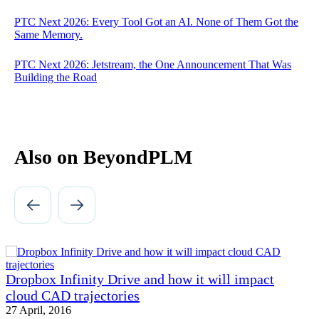
PTC Next 2026: Every Tool Got an AI. None of Them Got the
Same Memory.
PTC Next 2026: Jetstream, the One Announcement That Was
Building the Road
Also on BeyondPLM
Dropbox Infinity Drive and how it will impact
cloud CAD trajectories
27 April, 2016