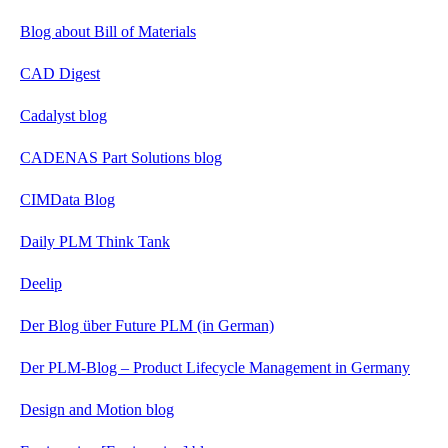
Blog about Bill of Materials
CAD Digest
Cadalyst blog
CADENAS Part Solutions blog
CIMData Blog
Daily PLM Think Tank
Deelip
Der Blog über Future PLM (in German)
Der PLM-Blog – Product Lifecycle Management in Germany
Design and Motion blog