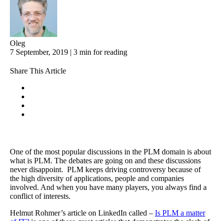
Oleg
7 September, 2019 | 3 min for reading
Share This Article
One of the most popular discussions in the PLM domain is about
what is PLM. The debates are going on and these discussions
never disappoint. PLM keeps driving controversy because of
the high diversity of applications, people and companies
involved. And when you have many players, you always find a
conflict of interests.
Helmut Rohmer’s article on LinkedIn called –
Is PLM a matter