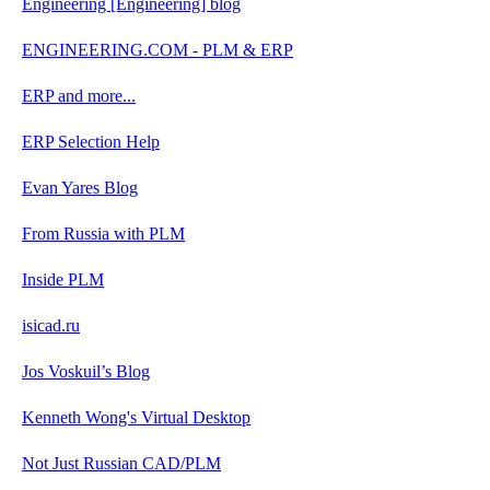
Engineering [Engineering] blog
ENGINEERING.COM - PLM & ERP
ERP and more...
ERP Selection Help
Evan Yares Blog
From Russia with PLM
Inside PLM
isicad.ru
Jos Voskuil’s Blog
Kenneth Wong's Virtual Desktop
Not Just Russian CAD/PLM