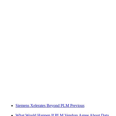
Siemens Xelerates Beyond PLM
Previous
What Would Happen If PLM Vendors Agree About Data