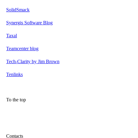
SolidSmack
Synergis Software Blog
Taxal
Teamcenter blog
Tech-Clarity by Jim Brown
Tenlinks
To the top
Contacts