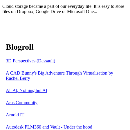
Cloud storage became a part of our everyday life. It is easy to store
files on Dropbox, Google Drive or Microsoft One...
Blogroll
3D Perspectives (Dassault)
A CAD Bunny's Big Adventure Through Virtualisation by
Rachel Berry
All Al, Nothing but Al
Aras Community
Arnold IT
Autodesk PLM360 and Vault - Under the hood