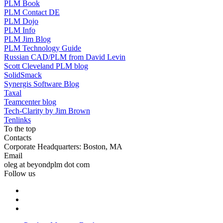
PLM Book
PLM Contact DE
PLM Dojo
PLM Info
PLM Jim Blog
PLM Technology Guide
Russian CAD/PLM from David Levin
Scott Cleveland PLM blog
SolidSmack
Synergis Software Blog
Taxal
Teamcenter blog
Tech-Clarity by Jim Brown
Tenlinks
To the top
Contacts
Corporate Headquarters: Boston, MA
Email
oleg at beyondplm dot com
Follow us