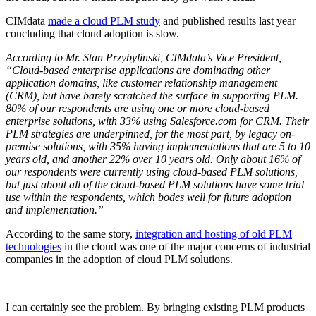
CIMdata
made a cloud PLM study
and published results last year
concluding that cloud adoption is slow.
According to Mr. Stan Przybylinski, CIMdata’s Vice President,
“Cloud-based enterprise applications are dominating other
application domains, like customer relationship management
(CRM), but have barely scratched the surface in supporting PLM.
80% of our respondents are using one or more cloud-based
enterprise solutions, with 33% using Salesforce.com for CRM. Their
PLM strategies are underpinned, for the most part, by legacy on-
premise solutions, with 35% having implementations that are 5 to 10
years old, and another 22% over 10 years old. Only about 16% of
our respondents were currently using cloud-based PLM solutions,
but just about all of the cloud-based PLM solutions have some trial
use within the respondents, which bodes well for future adoption
and implementation.”
According to the same story,
integration and hosting of old PLM
technologies
in the cloud was one of the major concerns of industrial
companies in the adoption of cloud PLM solutions.
I can certainly see the problem. By bringing existing PLM products