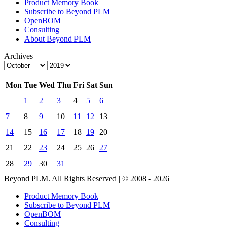
Product Memory Book
Subscribe to Beyond PLM
OpenBOM
Consulting
About Beyond PLM
Archives
Mon
Tue
Wed
Thu
Fri
Sat
Sun
1
2
3
4
5
6
7
8
9
10
11
12
13
14
15
16
17
18
19
20
21
22
23
24
25
26
27
28
29
30
31
Beyond PLM. All Rights Reserved | © 2008 - 2026
Product Memory Book
Subscribe to Beyond PLM
OpenBOM
Consulting