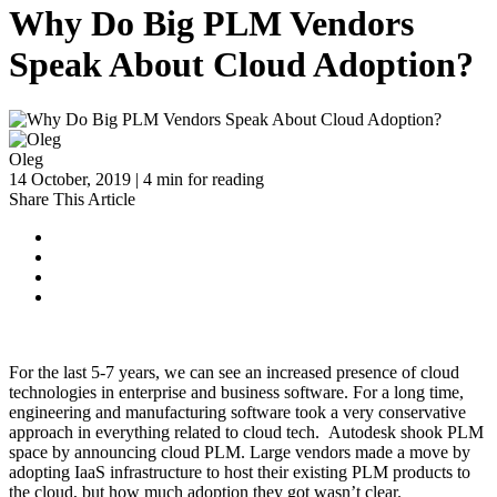
Why Do Big PLM Vendors
Speak About Cloud Adoption?
Oleg
14 October, 2019 | 4 min for reading
Share This Article
For the last 5-7 years, we can see an increased presence of cloud
technologies in enterprise and business software. For a long time,
engineering and manufacturing software took a very conservative
approach in everything related to cloud tech. Autodesk shook PLM
space by announcing cloud PLM. Large vendors made a move by
adopting IaaS infrastructure to host their existing PLM products to
the cloud, but how much adoption they got wasn’t clear.