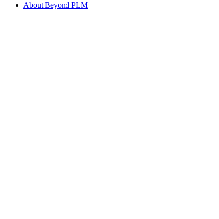
About Beyond PLM