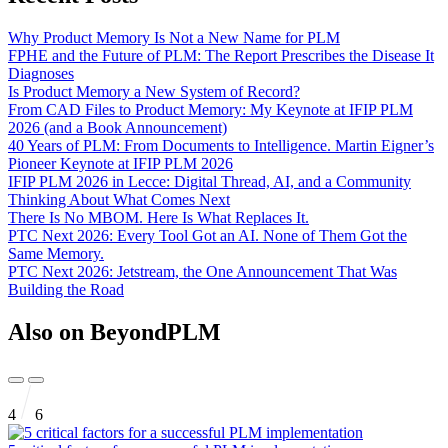
Why Product Memory Is Not a New Name for PLM
FPHE and the Future of PLM: The Report Prescribes the Disease It
Diagnoses
Is Product Memory a New System of Record?
From CAD Files to Product Memory: My Keynote at IFIP PLM
2026 (and a Book Announcement)
40 Years of PLM: From Documents to Intelligence. Martin Eigner’s
Pioneer Keynote at IFIP PLM 2026
IFIP PLM 2026 in Lecce: Digital Thread, AI, and a Community
Thinking About What Comes Next
There Is No MBOM. Here Is What Replaces It.
PTC Next 2026: Every Tool Got an AI. None of Them Got the
Same Memory.
PTC Next 2026: Jetstream, the One Announcement That Was
Building the Road
Also on BeyondPLM
4
6