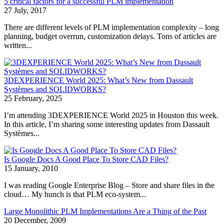
5 critical factors for a successful PLM implementation
27 July, 2017
There are different levels of PLM implementation complexity – long
planning, budget overrun, customization delays. Tons of articles are
written...
3DEXPERIENCE World 2025: What’s New from Dassault
Systèmes and SOLIDWORKS?
25 February, 2025
I’m attending 3DEXPERIENCE World 2025 in Houston this week.
In this article, I’m sharing some interesting updates from Dassault
Systèmes...
Is Google Docs A Good Place To Store CAD Files?
15 January, 2010
I was reading Google Enterprise Blog – Store and share files in the
cloud… My hunch is that PLM eco-system...
Large Monolithic PLM Implementations Are a Thing of the Past
20 December, 2009