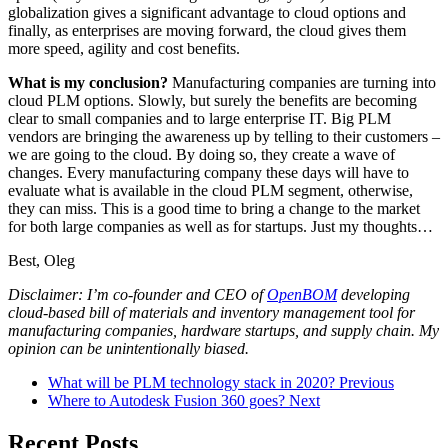
globalization gives a significant advantage to cloud options and
finally, as enterprises are moving forward, the cloud gives them
more speed, agility and cost benefits.
What is my conclusion?
Manufacturing companies are turning into
cloud PLM options. Slowly, but surely the benefits are becoming
clear to small companies and to large enterprise IT. Big PLM
vendors are bringing the awareness up by telling to their customers –
we are going to the cloud. By doing so, they create a wave of
changes. Every manufacturing company these days will have to
evaluate what is available in the cloud PLM segment, otherwise,
they can miss. This is a good time to bring a change to the market
for both large companies as well as for startups. Just my thoughts…
Best, Oleg
Disclaimer: I’m co-founder and CEO of
OpenBOM
developing
cloud-based bill of materials and inventory management tool for
manufacturing companies, hardware startups, and supply chain. My
opinion can be unintentionally biased.
What will be PLM technology stack in 2020?
Previous
Where to Autodesk Fusion 360 goes?
Next
Recent Posts