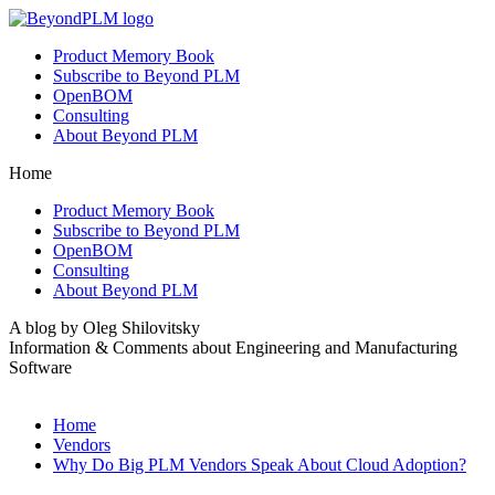
Product Memory Book
Subscribe to Beyond PLM
OpenBOM
Consulting
About Beyond PLM
Home
Product Memory Book
Subscribe to Beyond PLM
OpenBOM
Consulting
About Beyond PLM
A blog by Oleg Shilovitsky
Information & Comments about Engineering and Manufacturing
Software
Home
Vendors
Why Do Big PLM Vendors Speak About Cloud Adoption?