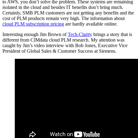
to AWS, you don’t solve the problem. These systems are remaining
isolated in the cloud and besides IT benefits don’t bring much.
Certainly, SMB PLM customers are not getting any benefits and the
cost of PLM products remain very high. The information about
cloud PLM subscription pricing
are hardly available online.
Interesting enough Jim Brown of
Tech-Clarity
brings a story that is
different from CIMdata cloud PLM research. My attention was
caught by Jim’s video interview with Bob Jones, Executive Vice
President of Global Sales & Customer Success at Siemens.