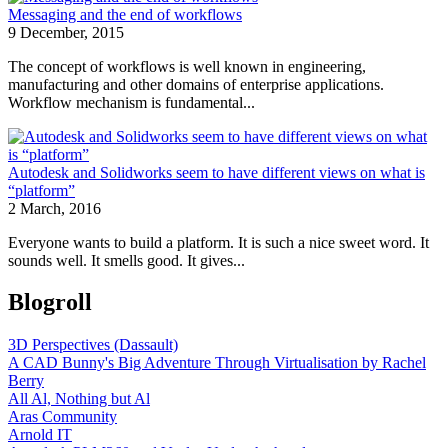
Messaging and the end of workflows
9 December, 2015
The concept of workflows is well known in engineering,
manufacturing and other domains of enterprise applications.
Workflow mechanism is fundamental...
Autodesk and Solidworks seem to have different views on what is
“platform”
2 March, 2016
Everyone wants to build a platform. It is such a nice sweet word. It
sounds well. It smells good. It gives...
Blogroll
3D Perspectives (Dassault)
A CAD Bunny's Big Adventure Through Virtualisation by Rachel
Berry
All Al, Nothing but Al
Aras Community
Arnold IT