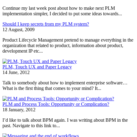
Continue my last week post about how to make next PLM
implementation simpler, I decided to put some ideas towards...
Should I keep secrets from my PLM system?
12 August, 2009
Product Lifecycle Management pretend to manage everything in the
organization that related to product, information about product,
development IP etc...
PLM, Touch UX and Paper Legacy
14 June, 2012
Talk to somebody about how to implement enterprise software…
What is the first thing that comes to your mind? It...
PLM and Process Tools: Opportunity or Complication?
18 January, 2012
I’d like to talk about BPM again. I was writing about BPM in the
past. Navigate to this link to...