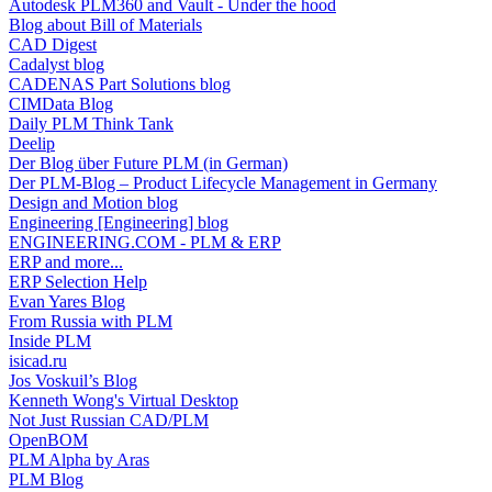
Autodesk PLM360 and Vault - Under the hood
Blog about Bill of Materials
CAD Digest
Cadalyst blog
CADENAS Part Solutions blog
CIMData Blog
Daily PLM Think Tank
Deelip
Der Blog über Future PLM (in German)
Der PLM-Blog – Product Lifecycle Management in Germany
Design and Motion blog
Engineering [Engineering] blog
ENGINEERING.COM - PLM & ERP
ERP and more...
ERP Selection Help
Evan Yares Blog
From Russia with PLM
Inside PLM
isicad.ru
Jos Voskuil’s Blog
Kenneth Wong's Virtual Desktop
Not Just Russian CAD/PLM
OpenBOM
PLM Alpha by Aras
PLM Blog