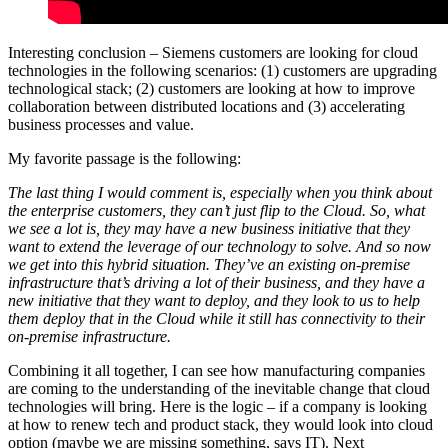
Interesting conclusion – Siemens customers are looking for cloud
technologies in the following scenarios: (1) customers are upgrading
technological stack; (2) customers are looking at how to improve
collaboration between distributed locations and (3) accelerating
business processes and value.
My favorite passage is the following:
The last thing I would comment is, especially when you think about
the enterprise customers, they can’t just flip to the Cloud. So, what
we see a lot is, they may have a new business initiative that they
want to extend the leverage of our technology to solve. And so now
we get into this hybrid situation. They’ve an existing on-premise
infrastructure that’s driving a lot of their business, and they have a
new initiative that they want to deploy, and they look to us to help
them deploy that in the Cloud while it still has connectivity to their
on-premise infrastructure.
Combining it all together, I can see how manufacturing companies
are coming to the understanding of the inevitable change that cloud
technologies will bring. Here is the logic – if a company is looking
at how to renew tech and product stack, they would look into cloud
option (maybe we are missing something, says IT). Next