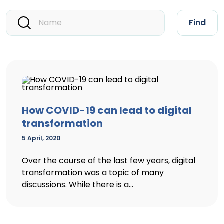
Find
How COVID-19 can lead to digital
transformation
5 April, 2020
Over the course of the last few years, digital
transformation was a topic of many
discussions. While there is a...