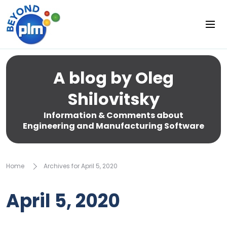
A blog by Oleg
Shilovitsky
Information & Comments about
Engineering and Manufacturing Software
Home
Archives for April 5, 2020
April 5, 2020