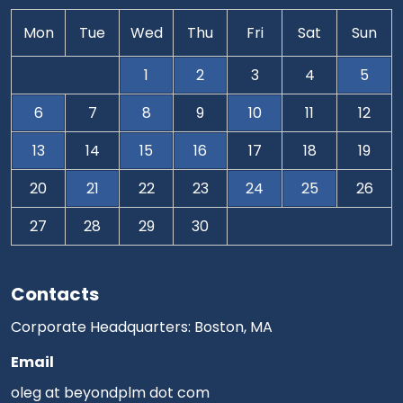
Mon
Tue
Wed
Thu
Fri
Sat
Sun
1
2
3
4
5
6
7
8
9
10
11
12
13
14
15
16
17
18
19
20
21
22
23
24
25
26
27
28
29
30
Contacts
Corporate Headquarters: Boston, MA
Email
oleg at beyondplm dot com