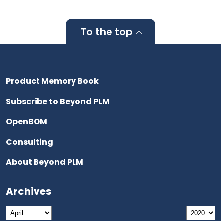
To the top
Product Memory Book
Subscribe to Beyond PLM
OpenBOM
Consulting
About Beyond PLM
Archives