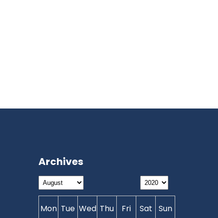
Archives
Mon
Tue
Wed
Thu
Fri
Sat
Sun