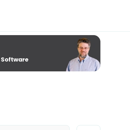
 Software