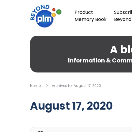
Product
Subscri
Memory Book
Beyond
A bl
Information & Comme
Home
Archives for August 17, 2020
August 17, 2020