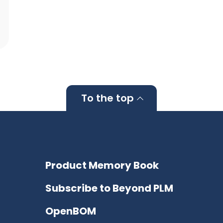
To the top
Product Memory Book
Subscribe to Beyond PLM
OpenBOM