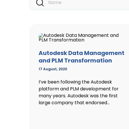
Autodesk Data Management
and PLM Transformation
17 August, 2020
I’ve been following the Autodesk
platform and PLM development for
many years. Autodesk was the first
large company that endorsed...