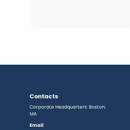
Contacts
Corporate Headquarters: Boston,
MA
Email