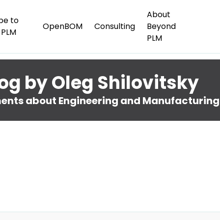
About
be to
OpenBOM
Consulting
Beyond
 PLM
PLM
og by Oleg Shilovitsky
nts about Engineering and Manufacturing