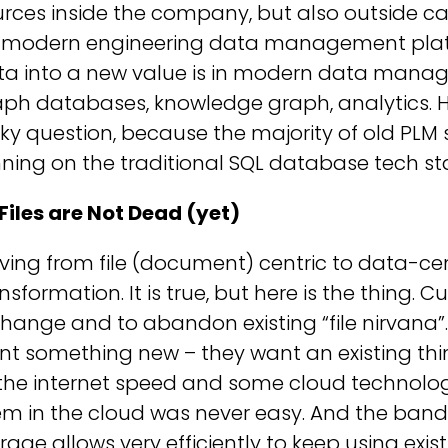
rces inside the company, but also outside can
r modern engineering data management platfo
ta into a new value is in modern data manag
ph databases, knowledge graph, analytics. H
cky question, because the majority of old PLM
ning on the traditional SQL database tech st
Files are Not Dead (yet)
ing from file (document) centric to data-cent
nsformation. It is true, but here is the thing.
hange and to abandon existing “file nirvana”.
t something new – they want an existing thing
the internet speed and some cloud technolog
m in the cloud was never easy. And the band
rage allows very efficiently to keep using exi