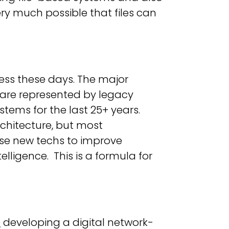
 very much possible that files can
iness these days. The major
s are represented by legacy
tems for the last 25+ years.
rchitecture, but most
ese new techs to improve
ligence. This is a formula for
M
developing a digital network-