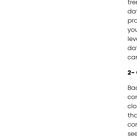
tre
da
pro
yo
lev
dat
can
2-
Bac
com
cl
tha
con
see