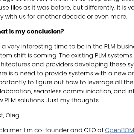
use files as it was before, but differently. It is
y with us for another decade or even more.
at is my conclusion?
is a very interesting time to be in the PLM bus
tem shift is coming. The existing PLM system
hitectures and providers developing these sys
re is a need to provide systems with a new a
ortantly to figure out how to leverage all th
laboration, seamless communication, and intel
 PLM solutions. Just my thoughts…
t, Oleg
claimer: I’m co-founder and CEO of
OpenBO