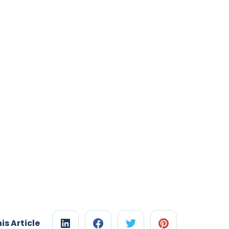
is Article