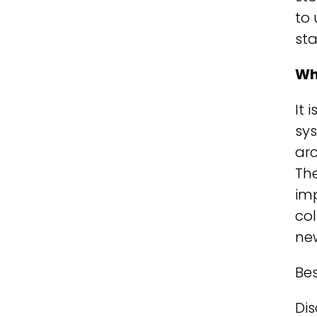
to 
sta
Wh
It 
sys
arc
The
imp
col
new
Bes
Dis