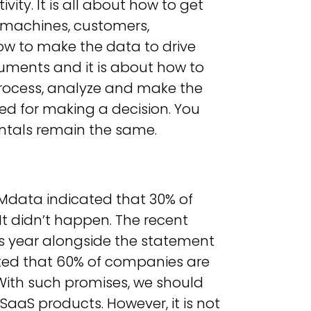
ity. It is all about how to get
(machines, customers,
how to make the data to drive
uments and it is about how to
process, analyze and make the
ded for making a decision. You
entals remain the same.
IMdata indicated that 30% of
t didn’t happen. The recent
s year alongside the statement
ated that 60% of companies are
With such promises, we should
SaaS products. However, it is not