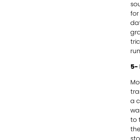
sou
fo
da
gra
tri
run
5- 
Mov
tra
a c
wan
to 
the
sto