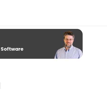
 Software
1