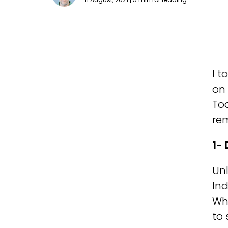
I t
on 
Tod
rem
1-
Unl
Ind
Whi
to