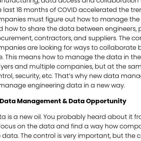
nufacturing, data access and collaboration 
 last 18 months of COVID accelerated the tre
mpanies must figure out how to manage the d
d how to share the data between engineers, 
ocurement, contractors, and suppliers. The 
mpanies are looking for ways to collaborate
e. This means how to manage the data in the
yers and multiple companies, but at the same
ntrol, security, etc. That’s why new data m
 manage engineering data in a new way.
 Data Management & Data Opportunity
a is a new oil. You probably heard about it f
 focus on the data and find a way how compan
 data. The control is very important, but the 