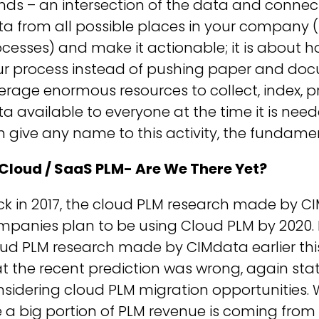
nds – an intersection of the data and connectiv
ta from all possible places in your company 
cesses) and make it actionable; it is about 
ur process instead of pushing paper and doc
erage enormous resources to collect, index, 
a available to everyone at the time it is nee
 give any name to this activity, the fundam
 Cloud / SaaS PLM- Are We There Yet?
k in 2017, the cloud PLM research made by C
panies plan to be using Cloud PLM by 2020. I
oud PLM research made by CIMdata earlier thi
t the recent prediction was wrong, again st
sidering cloud PLM migration opportunities. 
 a big portion of PLM revenue is coming from 