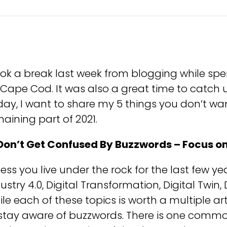
ook a break last week from blogging while sp
Cape Cod. It was also a great time to catch 
ay, I want to share my 5 things you don’t wan
aining part of 2021.
 Don’t Get Confused By Buzzwords – Focus o
ess you live under the rock for the last few y
ustry 4.0, Digital Transformation, Digital Twin,
le each of these topics is worth a multiple arti
 stay aware of buzzwords. There is one comm