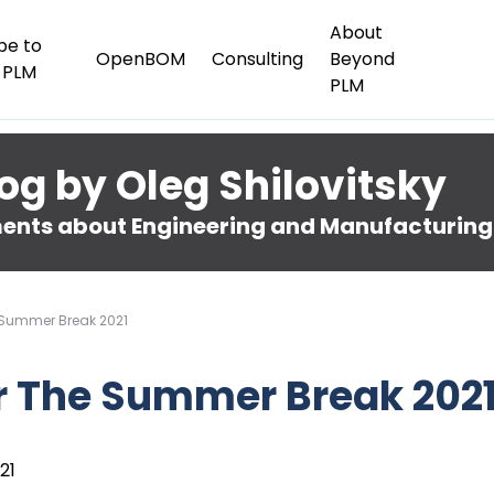
About
be to
OpenBOM
Consulting
Beyond
 PLM
PLM
og by Oleg Shilovitsky
nts about Engineering and Manufacturing
 Summer Break 2021
r The Summer Break 202