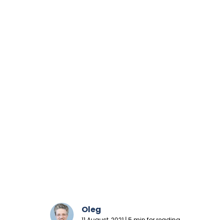
Oleg
11 August, 2021 | 5 min for reading