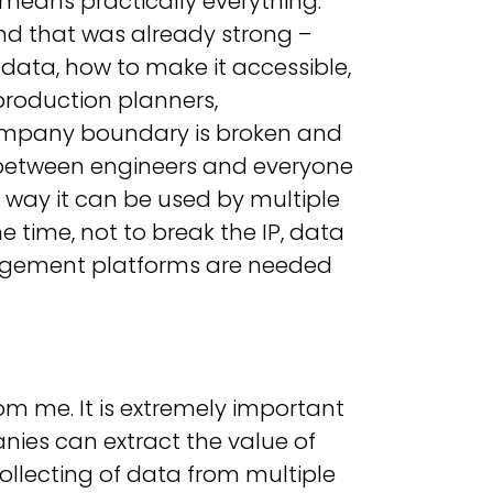
means practically everything.
nd that was already strong –
ata, how to make it accessible,
production planners,
company boundary is broken and
 between engineers and everyone
 way it can be used by multiple
 time, not to break the IP, data
anagement platforms are needed
rom me. It is extremely important
ies can extract the value of
collecting of data from multiple