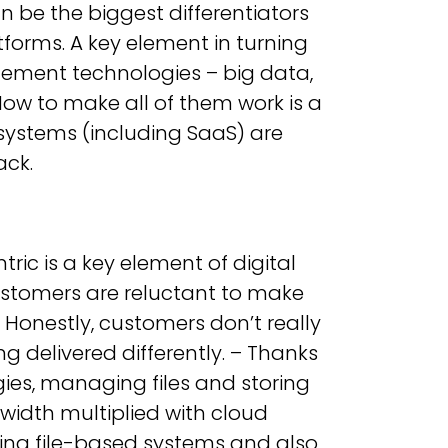
 be the biggest differentiators
rms. A key element in turning
ement technologies – big data,
ow to make all of them work is a
 systems (including SaaS) are
ack.
ric is a key element of digital
 Customers are reluctant to make
 Honestly, customers don’t really
 delivered differently. – Thanks
ies, managing files and storing
width multiplied with cloud
sting file-based systems and also