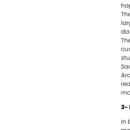
hap
The
lar
dat
The
cus
stu
Sa
Ara
rea
ma
3-
In 