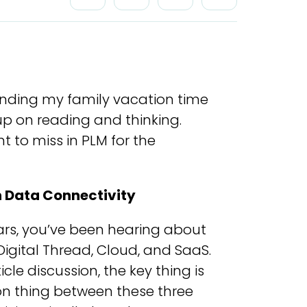
ending my family vacation time
up on reading and thinking.
t to miss in PLM for the
n Data Connectivity
ears, you’ve been hearing about
 Digital Thread, Cloud, and SaaS.
cle discussion, the key thing is
on thing between these three