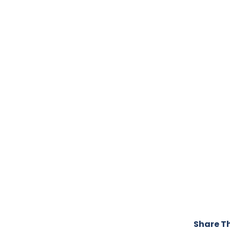
Share Th