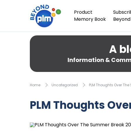
Product
Subscri
Memory Book
Beyond
A bl
Information & Comme
Home
Uncategorized
PLM Thoughts Over The
PLM Thoughts Ove