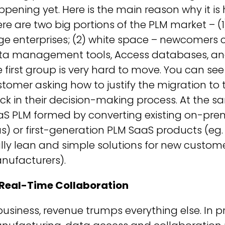
pening yet. Here is the main reason why it 
re are two big portions of the PLM market – (
ge enterprises; (2) white space – newcomers 
a management tools, Access databases, and Ex
 first group is very hard to move. You can s
tomer asking how to justify the migration to 
ck in their decision-making process. At the s
aS PLM formed by converting existing on-pre
s) or first-generation PLM SaaS products (eg
lly lean and simple solutions for new custom
nufacturers).
 Real-Time Collaboration
business, revenue trumps everything else. I