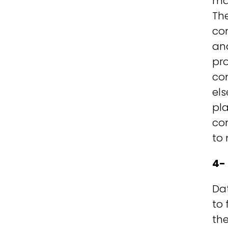
ma
The
co
an
pr
co
els
pla
co
to
4-
Dat
to
the