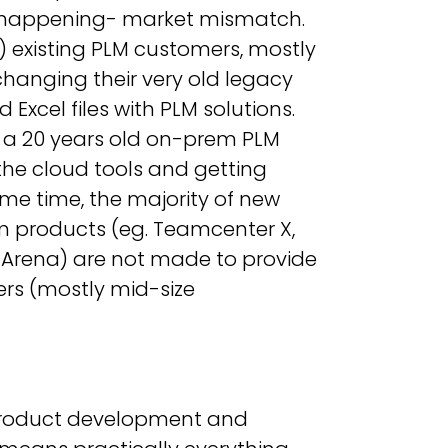
is happening- market mismatch.
1) existing PLM customers, mostly
changing their very old legacy
cel files with PLM solutions.
ee a 20 years old on-prem PLM
the cloud tools and getting
ame time, the majority of new
m products (eg. Teamcenter X,
. Arena) are not made to provide
ers (mostly mid-size
n product development and