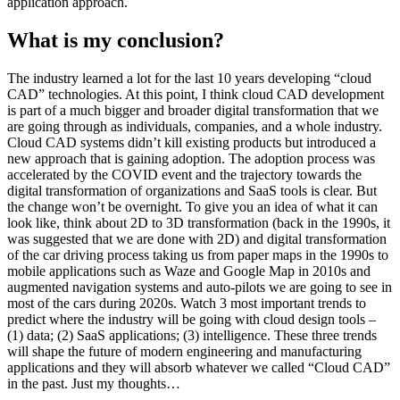
application approach.
What is my conclusion?
The industry learned a lot for the last 10 years developing “cloud
CAD” technologies. At this point, I think cloud CAD development
is part of a much bigger and broader digital transformation that we
are going through as individuals, companies, and a whole industry.
Cloud CAD systems didn’t kill existing products but introduced a
new approach that is gaining adoption. The adoption process was
accelerated by the COVID event and the trajectory towards the
digital transformation of organizations and SaaS tools is clear. But
the change won’t be overnight. To give you an idea of what it can
look like, think about 2D to 3D transformation (back in the 1990s, it
was suggested that we are done with 2D) and digital transformation
of the car driving process taking us from paper maps in the 1990s to
mobile applications such as Waze and Google Map in 2010s and
augmented navigation systems and auto-pilots we are going to see in
most of the cars during 2020s. Watch 3 most important trends to
predict where the industry will be going with cloud design tools –
(1) data; (2) SaaS applications; (3) intelligence. These three trends
will shape the future of modern engineering and manufacturing
applications and they will absorb whatever we called “Cloud CAD”
in the past. Just my thoughts…