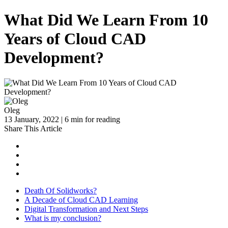
What Did We Learn From 10
Years of Cloud CAD
Development?
Oleg
13 January, 2022 | 6 min for reading
Share This Article
Death Of Solidworks?
A Decade of Cloud CAD Learning
Digital Transformation and Next Steps
What is my conclusion?