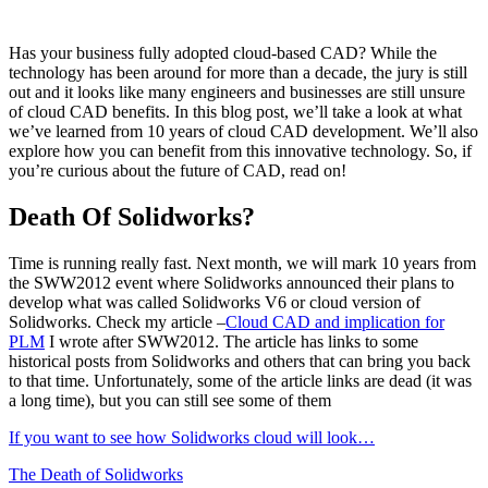
Has your business fully adopted cloud-based CAD? While the
technology has been around for more than a decade, the jury is still
out and it looks like many engineers and businesses are still unsure
of cloud CAD benefits. In this blog post, we’ll take a look at what
we’ve learned from 10 years of cloud CAD development. We’ll also
explore how you can benefit from this innovative technology. So, if
you’re curious about the future of CAD, read on!
Death Of Solidworks?
Time is running really fast. Next month, we will mark 10 years from
the SWW2012 event where Solidworks announced their plans to
develop what was called Solidworks V6 or cloud version of
Solidworks. Check my article –
Cloud CAD and implication for
PLM
I wrote after SWW2012. The article has links to some
historical posts from Solidworks and others that can bring you back
to that time. Unfortunately, some of the article links are dead (it was
a long time), but you can still see some of them
If you want to see how Solidworks cloud will look…
The Death of Solidworks