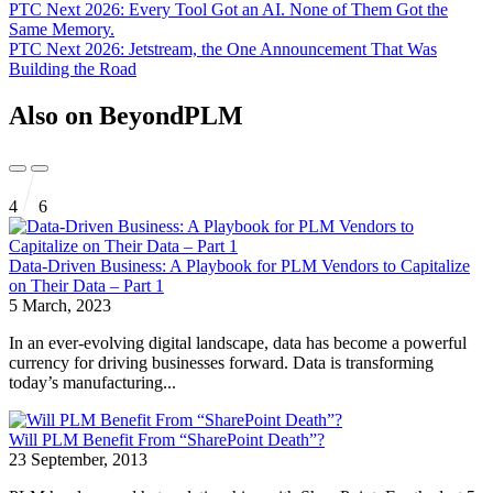
PTC Next 2026: Every Tool Got an AI. None of Them Got the
Same Memory.
PTC Next 2026: Jetstream, the One Announcement That Was
Building the Road
Also on BeyondPLM
4
6
Data-Driven Business: A Playbook for PLM Vendors to Capitalize
on Their Data – Part 1
5 March, 2023
In an ever-evolving digital landscape, data has become a powerful
currency for driving businesses forward. Data is transforming
today’s manufacturing...
Will PLM Benefit From “SharePoint Death”?
23 September, 2013