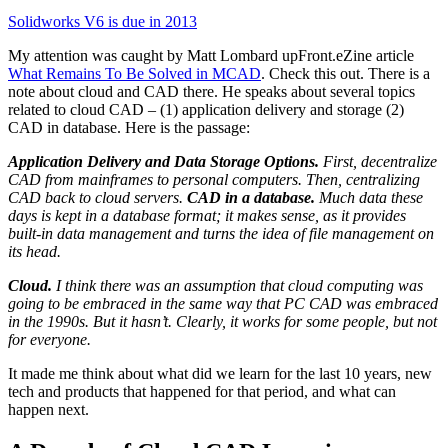
Solidworks V6 is due in 2013
My attention was caught by Matt Lombard upFront.eZine article
What Remains To Be Solved in MCAD
. Check this out. There is a
note about cloud and CAD there. He speaks about several topics
related to cloud CAD – (1) application delivery and storage (2)
CAD in database. Here is the passage:
Application Delivery and Data Storage Options.
First, decentralize
CAD from mainframes to personal computers. Then, centralizing
CAD back to cloud servers.
CAD in a database.
Much data these
days is kept in a database format; it makes sense, as it provides
built-in data management and turns the idea of file management on
its head.
Cloud.
I think there was an assumption that cloud computing was
going to be embraced in the same way that PC CAD was embraced
in the 1990s. But it hasn’t. Clearly, it works for some people, but not
for everyone.
It made me think about what did we learn for the last 10 years, new
tech and products that happened for that period, and what can
happen next.