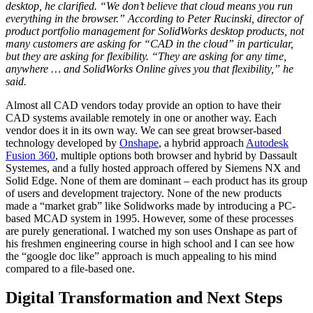
desktop, he clarified. “We don’t believe that cloud means you run
everything in the browser.” According to Peter Rucinski, director of
product portfolio management for SolidWorks desktop products, not
many customers are asking for “CAD in the cloud” in particular,
but they are asking for flexibility. “They are asking for any time,
anywhere … and SolidWorks Online gives you that flexibility,” he
said.
Almost all CAD vendors today provide an option to have their
CAD systems available remotely in one or another way. Each
vendor does it in its own way. We can see great browser-based
technology developed by
Onshape
, a hybrid approach
Autodesk
Fusion 360
, multiple options both browser and hybrid by Dassault
Systemes, and a fully hosted approach offered by Siemens NX and
Solid Edge. None of them are dominant – each product has its group
of users and development trajectory. None of the new products
made a “market grab” like Solidworks made by introducing a PC-
based MCAD system in 1995. However, some of these processes
are purely generational. I watched my son uses Onshape as part of
his freshmen engineering course in high school and I can see how
the “google doc like” approach is much appealing to his mind
compared to a file-based one.
Digital Transformation and Next Steps