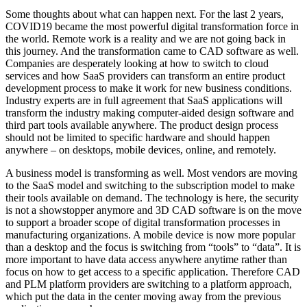
Some thoughts about what can happen next. For the last 2 years,
COVID19 became the most powerful digital transformation force in
the world. Remote work is a reality and we are not going back in
this journey. And the transformation came to CAD software as well.
Companies are desperately looking at how to switch to cloud
services and how SaaS providers can transform an entire product
development process to make it work for new business conditions.
Industry experts are in full agreement that SaaS applications will
transform the industry making computer-aided design software and
third part tools available anywhere. The product design process
should not be limited to specific hardware and should happen
anywhere – on desktops, mobile devices, online, and remotely.
A business model is transforming as well. Most vendors are moving
to the SaaS model and switching to the subscription model to make
their tools available on demand. The technology is here, the security
is not a showstopper anymore and 3D CAD software is on the move
to support a broader scope of digital transformation processes in
manufacturing organizations. A mobile device is now more popular
than a desktop and the focus is switching from “tools” to “data”. It is
more important to have data access anywhere anytime rather than
focus on how to get access to a specific application. Therefore CAD
and PLM platform providers are switching to a platform approach,
which put the data in the center moving away from the previous