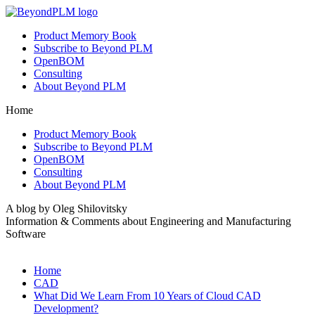
Product Memory Book
Subscribe to Beyond PLM
OpenBOM
Consulting
About Beyond PLM
Home
Product Memory Book
Subscribe to Beyond PLM
OpenBOM
Consulting
About Beyond PLM
A blog by Oleg Shilovitsky
Information & Comments about Engineering and Manufacturing
Software
Home
CAD
What Did We Learn From 10 Years of Cloud CAD
Development?