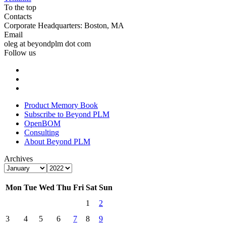
To the top
Contacts
Corporate Headquarters: Boston, MA
Email
oleg at beyondplm dot com
Follow us
Product Memory Book
Subscribe to Beyond PLM
OpenBOM
Consulting
About Beyond PLM
Archives
Mon
Tue
Wed
Thu
Fri
Sat
Sun
1
2
3
4
5
6
7
8
9