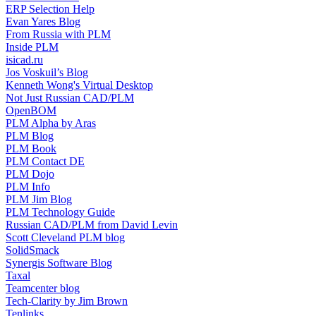
ERP Selection Help
Evan Yares Blog
From Russia with PLM
Inside PLM
isicad.ru
Jos Voskuil’s Blog
Kenneth Wong's Virtual Desktop
Not Just Russian CAD/PLM
OpenBOM
PLM Alpha by Aras
PLM Blog
PLM Book
PLM Contact DE
PLM Dojo
PLM Info
PLM Jim Blog
PLM Technology Guide
Russian CAD/PLM from David Levin
Scott Cleveland PLM blog
SolidSmack
Synergis Software Blog
Taxal
Teamcenter blog
Tech-Clarity by Jim Brown
Tenlinks