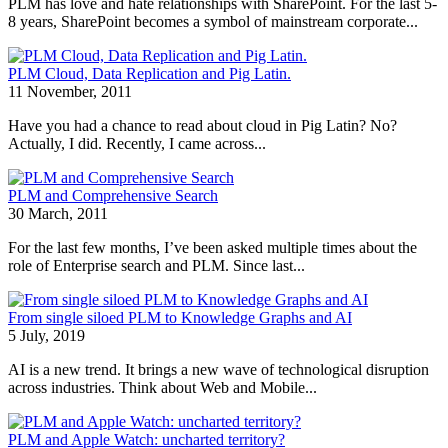
PLM has love and hate relationships with SharePoint. For the last 5-
8 years, SharePoint becomes a symbol of mainstream corporate...
PLM Cloud, Data Replication and Pig Latin.
11 November, 2011
Have you had a chance to read about cloud in Pig Latin? No?
Actually, I did. Recently, I came across...
PLM and Comprehensive Search
30 March, 2011
For the last few months, I’ve been asked multiple times about the
role of Enterprise search and PLM. Since last...
From single siloed PLM to Knowledge Graphs and AI
5 July, 2019
AI is a new trend. It brings a new wave of technological disruption
across industries. Think about Web and Mobile...
PLM and Apple Watch: uncharted territory?