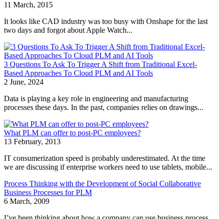
11 March, 2015
It looks like CAD industry was too busy with Onshape for the last
two days and forgot about Apple Watch...
3 Questions To Ask To Trigger A Shift from Traditional Excel-
Based Approaches To Cloud PLM and AI Tools
2 June, 2024
Data is playing a key role in engineering and manufacturing
processes these days. In the past, companies relies on drawings...
What PLM can offer to post-PC employees?
13 February, 2013
IT consumerization speed is probably underestimated. At the time
we are discussing if enterprise workers need to use tablets, mobile...
Process Thinking with the Development of Social Collaborative
Business Processes for PLM
6 March, 2009
I’ve been thinking about how a company can use business process