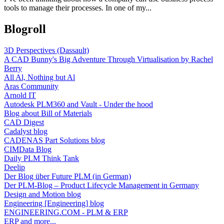
tools to manage their processes. In one of my...
Blogroll
3D Perspectives (Dassault)
A CAD Bunny's Big Adventure Through Virtualisation by Rachel
Berry
All Al, Nothing but Al
Aras Community
Arnold IT
Autodesk PLM360 and Vault - Under the hood
Blog about Bill of Materials
CAD Digest
Cadalyst blog
CADENAS Part Solutions blog
CIMData Blog
Daily PLM Think Tank
Deelip
Der Blog über Future PLM (in German)
Der PLM-Blog – Product Lifecycle Management in Germany
Design and Motion blog
Engineering [Engineering] blog
ENGINEERING.COM - PLM & ERP
ERP and more...