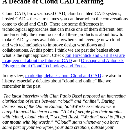
A Decade of Cloud CAD Learning
Cloud CAD, browser-based CAD, cloud-enabled CAD systems,
hosted CAD – these are names you can hear when the conversations
come to cloud and CAD. There are some differences in
technological approaches that can make one of them different, but
fundamentally the main focus of all these products is about how to
make CAD systems available anywhere and leverage new cloud
and web technologies to improve design workflows and
collaborations. At this point, I think we are past the battles about
what is the right approach. Check
Jon Hirschtick and Carl Bass are
in agreement about the future of CAD
and
Onshape and Autodesk
Disagree about Cloud Technology and Focus.
In my view,
marketing debates about Cloud and CAD
are also in
history, especially debates about “cloud and online” like we
remember in the past:
The latest interview with Gian Paolo Bassi proposed an interesting
clarification of terms between “cloud” and “online”. During
discussions of the Online Edition, SolidWorks executives were
careful to avoid the term cloud. “A lot of people flap their mouths
with ‘cloud, cloud, cloud,’” scoffed Bassi. “We don’t need to fill up
our mouth with big words.” “Cloud” starts whenever you have
some part of your workflow, your data creation, outside your