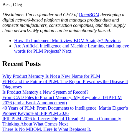
Best, Oleg
Disclaimer: I’m co-founder and CEO of
OpenBOM
developing a
digital network-based platform that manages product data and
connects manufacturers, construction companies, and their supply
chain networks
.
My opinion can be unintentionally biased.
How To Implement Multi-view BOM Strategy?
Previous
Are Artificial Intelligence and Machine Learning catching eye
words for PLM Projects?
Next
Recent Posts
Why Product Memory Is Not a New Name for PLM
FPHE and the Future of PLM: The Report Prescribes the Disease It
Diagnoses
Is Product Memory a New System of Record?
From CAD Files to Product Memory: My Keynote at IFIP PLM
2026 (and a Book Announcement)
40 Years of PLM: From Documents to Intelligence. Martin Eigner’s
Pioneer Keynote at IFIP PLM 2026
IFIP PLM 2026 in Lecce: Digital Thread, AI, and a Community
Thinking About What Comes Next
There Is No MBOM. Here Is What Replaces It.