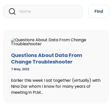
Find
Questions About Data From
Change Troubleshooter
7 May, 2022
Earlier this week I sat together (virtually) with
Nina Dar whom I know for many years of
meeting in PLM...