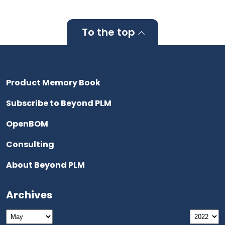
To the top
Product Memory Book
Subscribe to Beyond PLM
OpenBOM
Consulting
About Beyond PLM
Archives