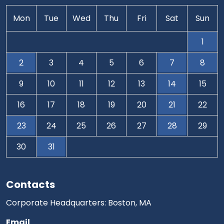
Mon
Tue
Wed
Thu
Fri
Sat
Sun
1
2
3
4
5
6
7
8
9
10
11
12
13
14
15
16
17
18
19
20
21
22
23
24
25
26
27
28
29
30
31
Contacts
Corporate Headquarters: Boston, MA
Email