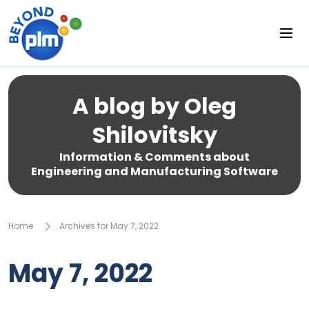
A blog by Oleg
Shilovitsky
Information & Comments about
Engineering and Manufacturing Software
Home
Archives for May 7, 2022
May 7, 2022