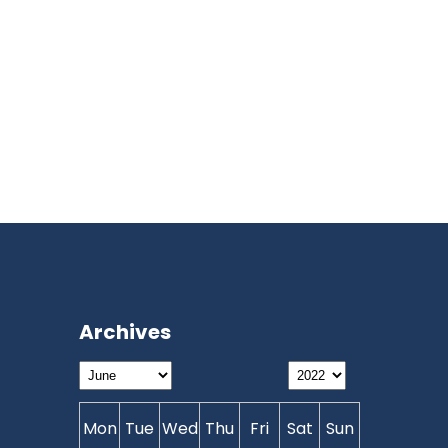
Archives
Mon
Tue
Wed
Thu
Fri
Sat
Sun