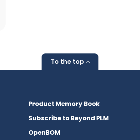
To the top
Product Memory Book
Subscribe to Beyond PLM
OpenBOM