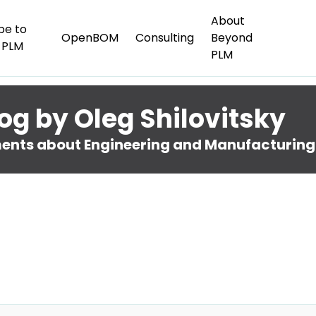
About
be to
OpenBOM
Consulting
Beyond
 PLM
PLM
og by Oleg Shilovitsky
nts about Engineering and Manufacturing