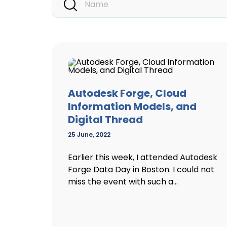
Autodesk Forge, Cloud
Information Models, and
Digital Thread
25 June, 2022
Earlier this week, I attended Autodesk
Forge Data Day in Boston. I could not
miss the event with such a...