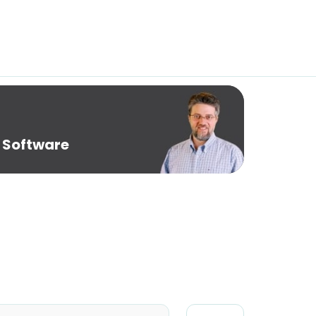
 Software