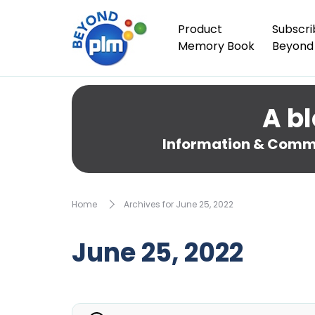
Product
Subscri
Memory Book
Beyond
A bl
Information & Comme
Home
Archives for June 25, 2022
June 25, 2022