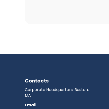
Contacts
Corporate Headquarters: Boston,
MA
Email