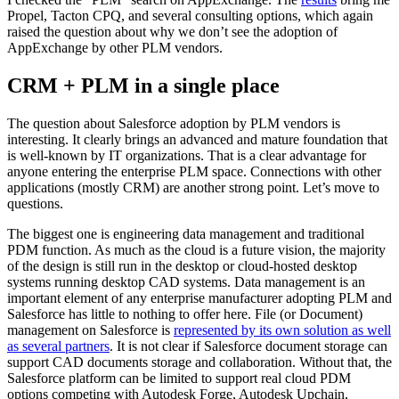
Propel, Tacton CPQ, and several consulting options, which again
raised the question about why we don’t see the adoption of
AppExchange by other PLM vendors.
CRM + PLM in a single place
The question about Salesforce adoption by PLM vendors is
interesting. It clearly brings an advanced and mature foundation that
is well-known by IT organizations. That is a clear advantage for
anyone entering the enterprise PLM space. Connections with other
applications (mostly CRM) are another strong point. Let’s move to
questions.
The biggest one is engineering data management and traditional
PDM function. As much as the cloud is a future vision, the majority
of the design is still run in the desktop or cloud-hosted desktop
systems running desktop CAD systems. Data management is an
important element of any enterprise manufacturer adopting PLM and
Salesforce has little to nothing to offer here. File (or Document)
management on Salesforce is
represented by its own solution as well
as several partners
. It is not clear if Salesforce document storage can
support CAD documents storage and collaboration. Without that, the
Salesforce platform can be limited to support real cloud PDM
options competing with Autodesk Forge, Autodesk Upchain,