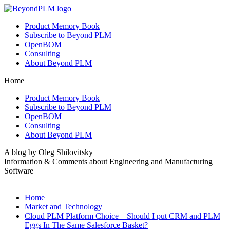
Product Memory Book
Subscribe to Beyond PLM
OpenBOM
Consulting
About Beyond PLM
Home
Product Memory Book
Subscribe to Beyond PLM
OpenBOM
Consulting
About Beyond PLM
A blog by Oleg Shilovitsky
Information & Comments about Engineering and Manufacturing
Software
Home
Market and Technology
Cloud PLM Platform Choice – Should I put CRM and PLM
Eggs In The Same Salesforce Basket?