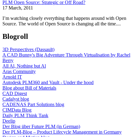
PLM Open Source: Strategic or Off Road?
17 March, 2011
I’m watching closely everything that happens around with Open
Source. The world of Open Source is changing all the time....
Blogroll
3D Perspectives (Dassault)
A CAD Bunny's Big Adventure Through Virtualisation by Rachel
Berry
All Al, Nothing but Al
Aras Community
Arnold IT
Autodesk PLM360 and Vault - Under the hood
Blog about Bill of Materials
CAD Digest
Cadalyst blog
CADENAS Part Solutions blog
CIMData Blog
Daily PLM Think Tank
Deelip
Der Blog über Future PLM (in German)
Der PLM-Blog – Product Lifecycle Management in Germany