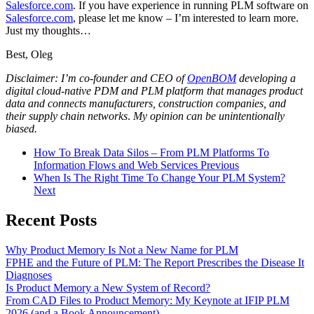
Salesforce.com
. If you have experience in running PLM software on
Salesforce.com
, please let me know – I’m interested to learn more.
Just my thoughts…
Best, Oleg
Disclaimer: I’m co-founder and CEO of
OpenBOM
developing a
digital cloud-native PDM and PLM platform that manages product
data and connects manufacturers, construction companies, and
their supply chain networks
.
My opinion can be unintentionally
biased.
How To Break Data Silos – From PLM Platforms To
Information Flows and Web Services
Previous
When Is The Right Time To Change Your PLM System?
Next
Recent Posts
Why Product Memory Is Not a New Name for PLM
FPHE and the Future of PLM: The Report Prescribes the Disease It
Diagnoses
Is Product Memory a New System of Record?
From CAD Files to Product Memory: My Keynote at IFIP PLM
2026 (and a Book Announcement)