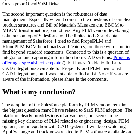
Onshape or OpenBOM Drive.
The second important question is the robustness of data
management. Especially when it comes to the questions of complex
product structures and Bill of Materials Management, EBOM to
MBOM transformations, and others. Any PLM vendor developing
solutions on top of Salesforce will be limited to UX and data
management of Salesforce. I tried to find PropelPLM and
KloudPLM BOM benchmarks and features, but those were hard to
find beyond standard statements. Connected to this is a question of
integration and capturing information from CAD systems.
Propel is
offering a spreadsheet template
(), but I wasn’t able to find any
CAD integrations available for Propel. Kloud PLM mentioned
CAD integrations, but I was not able to find a list. Note: if you are
aware of the information, please share in the comments.
What is my conclusion?
The adoption of the Salesforce platform by PLM vendors remains
the biggest question mark I have related to SaaS PLM adoption. The
platform clearly provides tons of advantages, but seems to be
missing key elements of PLM related to engineering, design, PDM
options, and integration with CAD systems. I will keep watching
AppExchange and track news related to PLM software available on