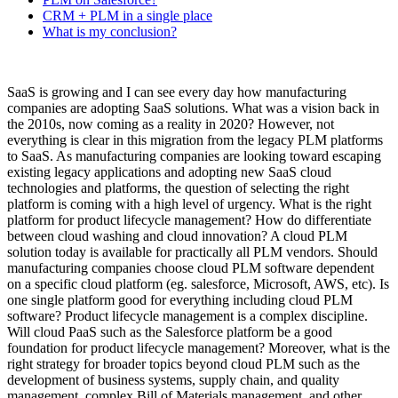
CRM + PLM in a single place
What is my conclusion?
SaaS is growing and I can see every day how manufacturing
companies are adopting SaaS solutions. What was a vision back in
the 2010s, now coming as a reality in 2020? However, not
everything is clear in this migration from the legacy PLM platforms
to SaaS. As manufacturing companies are looking toward escaping
existing legacy applications and adopting new SaaS cloud
technologies and platforms, the question of selecting the right
platform is coming with a high level of urgency. What is the right
platform for product lifecycle management? How do differentiate
between cloud washing and cloud innovation? A cloud PLM
solution today is available for practically all PLM vendors. Should
manufacturing companies choose cloud PLM software dependent
on a specific cloud platform (eg. salesforce, Microsoft, AWS, etc). Is
one single platform good for everything including cloud PLM
software? Product lifecycle management is a complex discipline.
Will cloud PaaS such as the Salesforce platform be a good
foundation for product lifecycle management? Moreover, what is the
right strategy for broader topics beyond cloud PLM such as the
development of business systems, supply chain, and quality
management, complex Bill of Materials management, and other