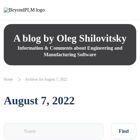
A blog by Oleg Shilovitsky
Information & Comments about Engineering and
Manufacturing Software
Home
Archives for August 7, 2022
August 7, 2022
Find