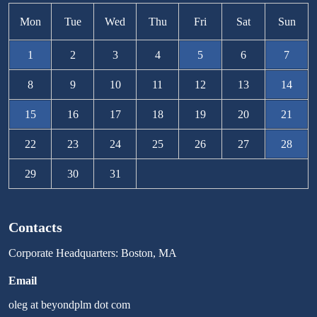
Mon
Tue
Wed
Thu
Fri
Sat
Sun
1
2
3
4
5
6
7
8
9
10
11
12
13
14
15
16
17
18
19
20
21
22
23
24
25
26
27
28
29
30
31
Contacts
Corporate Headquarters: Boston, MA
Email
oleg at beyondplm dot com