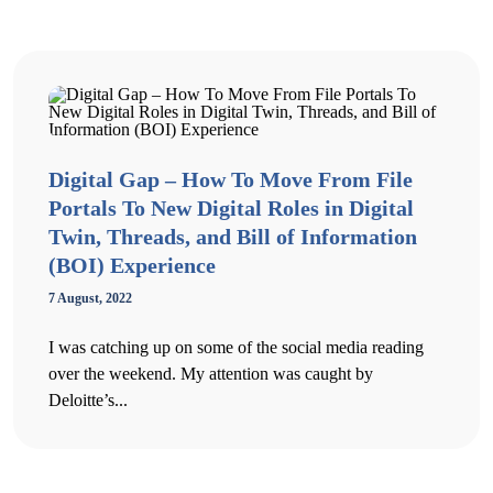
Digital Gap – How To Move From File
Portals To New Digital Roles in Digital
Twin, Threads, and Bill of Information
(BOI) Experience
7 August, 2022
I was catching up on some of the social media reading
over the weekend. My attention was caught by
Deloitte’s...