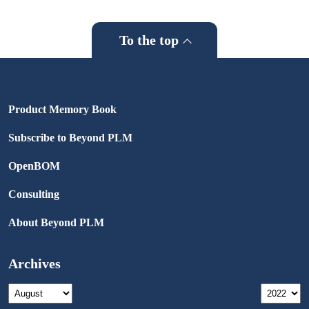
To the top
Product Memory Book
Subscribe to Beyond PLM
OpenBOM
Consulting
About Beyond PLM
Archives