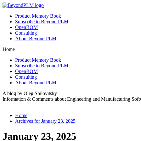
Product Memory Book
Subscribe to Beyond PLM
OpenBOM
Consulting
About Beyond PLM
Home
Product Memory Book
Subscribe to Beyond PLM
OpenBOM
Consulting
About Beyond PLM
A blog by Oleg Shilovitsky
Information & Comments about Engineering and Manufacturing Soft
Home
Archives for January 23, 2025
January 23, 2025