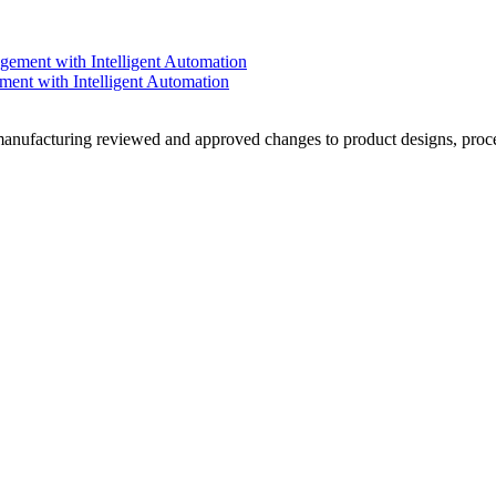
nt with Intelligent Automation
ufacturing reviewed and approved changes to product designs, proces