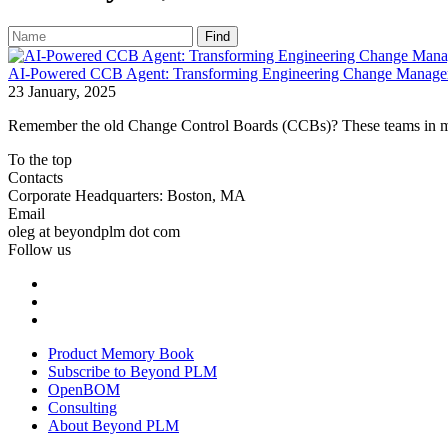
Find
AI-Powered CCB Agent: Transforming Engineering Change Manageme
23 January, 2025
Remember the old Change Control Boards (CCBs)? These teams in man
To the top
Contacts
Corporate Headquarters: Boston, MA
Email
oleg at beyondplm dot com
Follow us
Product Memory Book
Subscribe to Beyond PLM
OpenBOM
Consulting
About Beyond PLM