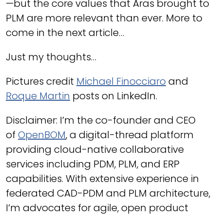
—but the core values that Aras brought to
PLM are more relevant than ever. More to
come in the next article…
Just my thoughts…
Pictures credit
Michael Finocciaro
and
Roque Martin
posts on LinkedIn.
Disclaimer: I’m the co-founder and CEO
of
OpenBOM
, a digital-thread platform
providing cloud-native collaborative
services including PDM, PLM, and ERP
capabilities. With extensive experience in
federated CAD-PDM and PLM architecture,
I’m advocates for agile, open product