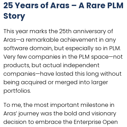
25 Years of Aras – A Rare PLM
Story
This year marks the 25th anniversary of
Aras—a remarkable achievement in any
software domain, but especially so in PLM.
Very few companies in the PLM space—not
products, but actual independent
companies—have lasted this long without
being acquired or merged into larger
portfolios.
To me, the most important milestone in
Aras’ journey was the bold and visionary
decision to embrace the Enterprise Open