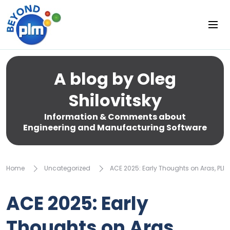
A blog by Oleg
Shilovitsky
Information & Comments about
Engineering and Manufacturing Software
Home
Uncategorized
ACE 2025: Early Thoughts on Aras, PL
ACE 2025: Early
Thoughts on Aras,