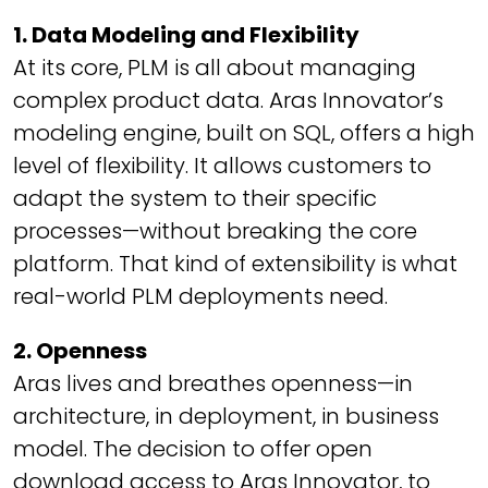
1. Data Modeling and Flexibility
At its core, PLM is all about managing
complex product data. Aras Innovator’s
modeling engine, built on SQL, offers a high
level of flexibility. It allows customers to
adapt the system to their specific
processes—without breaking the core
platform. That kind of extensibility is what
real-world PLM deployments need.
2. Openness
Aras lives and breathes openness—in
architecture, in deployment, in business
model. The decision to offer open
download access to Aras Innovator, to