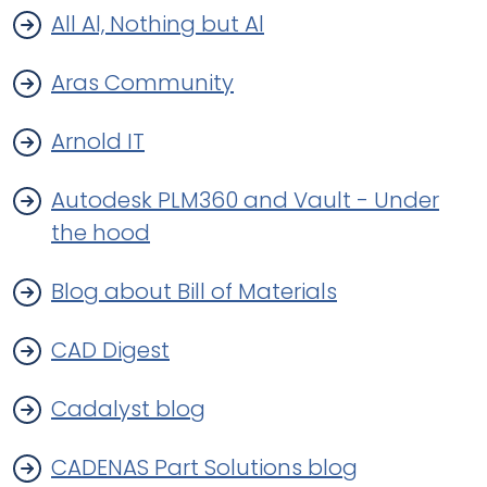
All Al, Nothing but Al
Aras Community
Arnold IT
Autodesk PLM360 and Vault - Under
the hood
Blog about Bill of Materials
CAD Digest
Cadalyst blog
CADENAS Part Solutions blog