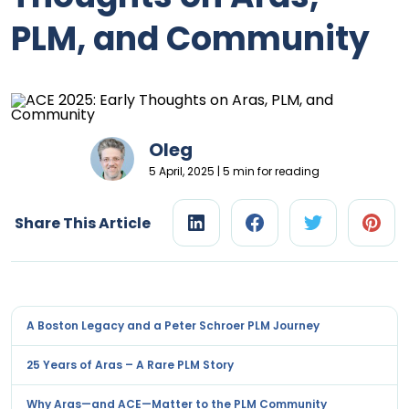
PLM, and Community
Oleg
5 April, 2025 | 5 min for reading
Share This Article
A Boston Legacy and a Peter Schroer PLM Journey
25 Years of Aras – A Rare PLM Story
Why Aras—and ACE—Matter to the PLM Community