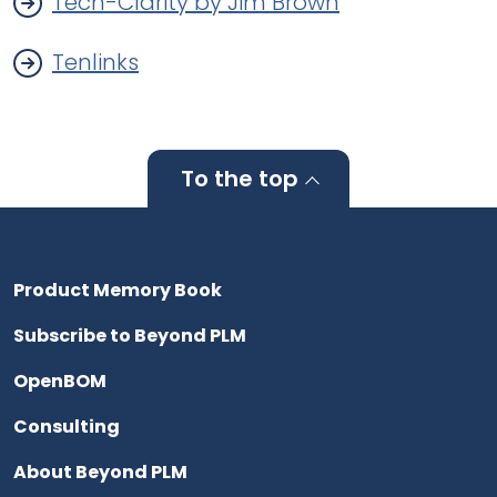
Tech-Clarity by Jim Brown
Tenlinks
To the top
Product Memory Book
Subscribe to Beyond PLM
OpenBOM
Consulting
About Beyond PLM