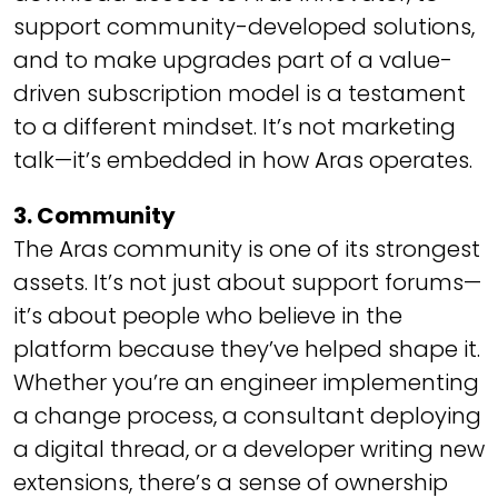
support community-developed solutions,
and to make upgrades part of a value-
driven subscription model is a testament
to a different mindset. It’s not marketing
talk—it’s embedded in how Aras operates.
3. Community
The Aras community is one of its strongest
assets. It’s not just about support forums—
it’s about people who
believe
in the
platform because they’ve helped shape it.
Whether you’re an engineer implementing
a change process, a consultant deploying
a digital thread, or a developer writing new
extensions, there’s a sense of ownership