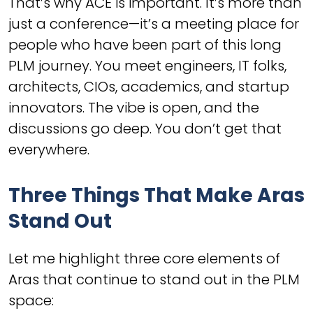
That’s why ACE is important. It’s more than
just a conference—it’s a meeting place for
people who have been part of this long
PLM journey. You meet engineers, IT folks,
architects, CIOs, academics, and startup
innovators. The vibe is open, and the
discussions go deep. You don’t get that
everywhere.
Three Things That Make Aras
Stand Out
Let me highlight three core elements of
Aras that continue to stand out in the PLM
space: