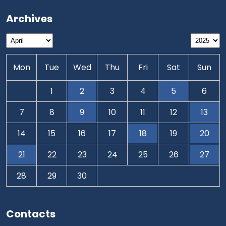
Archives
Mon
Tue
Wed
Thu
Fri
Sat
Sun
1
2
3
4
5
6
7
8
9
10
11
12
13
14
15
16
17
18
19
20
21
22
23
24
25
26
27
28
29
30
Contacts