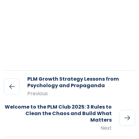
PLM Growth Strategy Lessons from
Psychology and Propaganda
Previous
Welcome to the PLM Club 2025: 3 Rules to
Clean the Chaos and Build What
Matters
Next