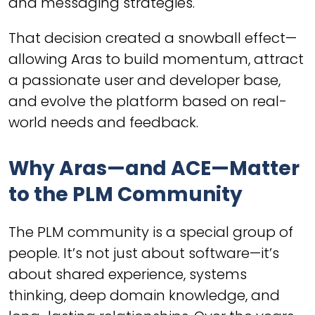
and messaging strategies.
That decision created a snowball effect—
allowing Aras to build momentum, attract
a passionate user and developer base,
and evolve the platform based on real-
world needs and feedback.
Why Aras—and ACE—Matter
to the PLM Community
The PLM community is a special group of
people. It’s not just about software—it’s
about shared experience, systems
thinking, deep domain knowledge, and