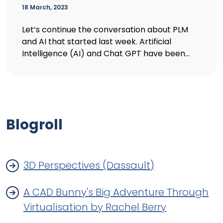
18 March, 2023
Let’s continue the conversation about PLM
and AI that started last week. Artificial
Intelligence (AI) and Chat GPT have been...
Blogroll
3D Perspectives (Dassault)
A CAD Bunny's Big Adventure Through
Virtualisation by Rachel Berry