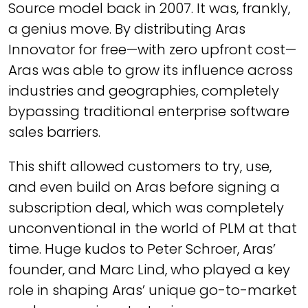
Source model back in 2007. It was, frankly,
a genius move. By distributing Aras
Innovator for free—with zero upfront cost—
Aras was able to grow its influence across
industries and geographies, completely
bypassing traditional enterprise software
sales barriers.
This shift allowed customers to try, use,
and even build on Aras before signing a
subscription deal, which was completely
unconventional in the world of PLM at that
time. Huge kudos to Peter Schroer, Aras’
founder, and Marc Lind, who played a key
role in shaping Aras’ unique go-to-market