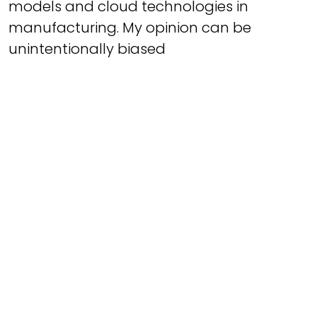
models and cloud technologies in
manufacturing. My opinion can be
unintentionally biased