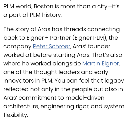
PLM world, Boston is more than a city—it’s
a part of PLM history.
The story of Aras has threads connecting
back to Eigner + Partner (Eigner PLM), the
company
Peter Schroer
, Aras’ founder
worked at before starting Aras. That’s also
where he worked alongside
Martin Eigner
,
one of the thought leaders and early
innovators in PLM. You can feel that legacy
reflected not only in the people but also in
Aras’ commitment to model-driven
architecture, engineering rigor, and system
flexibility.