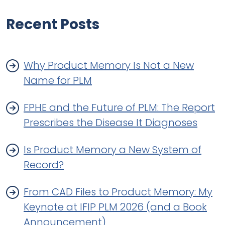
Recent Posts
Why Product Memory Is Not a New
Name for PLM
FPHE and the Future of PLM: The Report
Prescribes the Disease It Diagnoses
Is Product Memory a New System of
Record?
From CAD Files to Product Memory: My
Keynote at IFIP PLM 2026 (and a Book
Announcement)