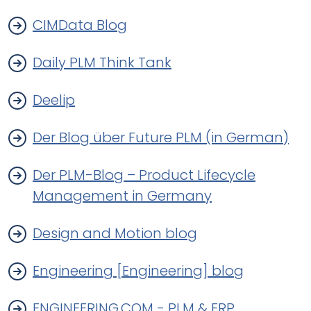
CIMData Blog
Daily PLM Think Tank
Deelip
Der Blog über Future PLM (in German)
Der PLM-Blog – Product Lifecycle
Management in Germany
Design and Motion blog
Engineering [Engineering] blog
ENGINEERING.COM - PLM & ERP