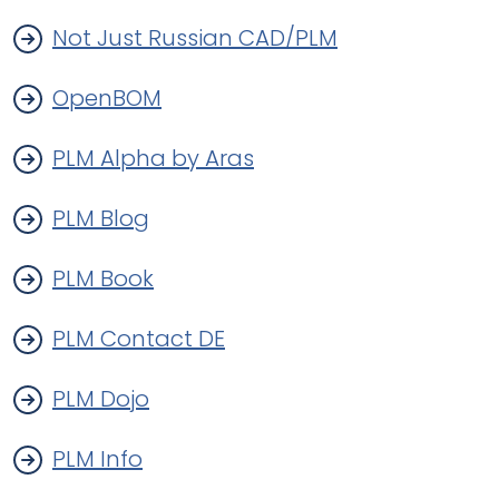
Not Just Russian CAD/PLM
OpenBOM
PLM Alpha by Aras
PLM Blog
PLM Book
PLM Contact DE
PLM Dojo
PLM Info