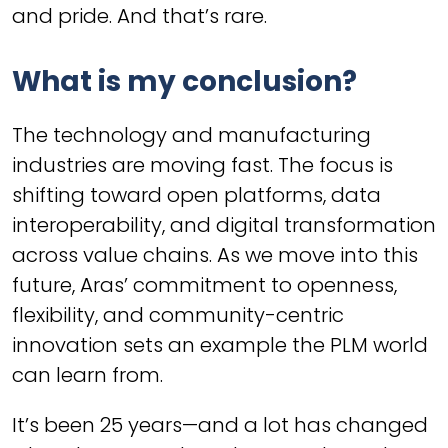
and pride. And that’s rare.
What is my conclusion?
The technology and manufacturing
industries are moving fast. The focus is
shifting toward open platforms, data
interoperability, and digital transformation
across value chains. As we move into this
future, Aras’ commitment to openness,
flexibility, and community-centric
innovation sets an example the PLM world
can learn from.
It’s been 25 years—and a lot has changed