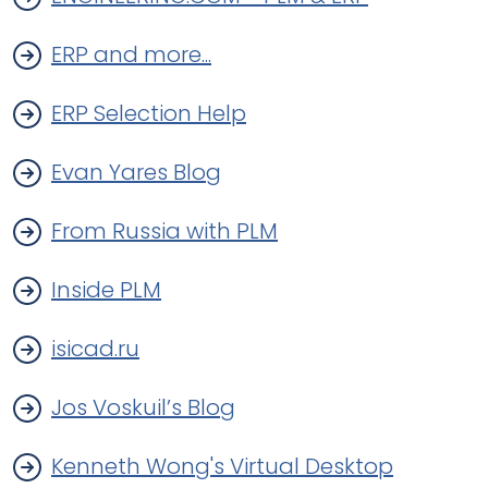
ERP and more...
ERP Selection Help
Evan Yares Blog
From Russia with PLM
Inside PLM
isicad.ru
Jos Voskuil’s Blog
Kenneth Wong's Virtual Desktop