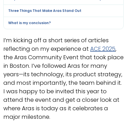
Three Things That Make Aras Stand Out
What is my conclusion?
I’m kicking off a short series of articles
reflecting on my experience at
ACE 2025
,
the Aras Community Event that took place
in Boston. I’ve followed Aras for many
years—its technology, its product strategy,
and most importantly, the team behind it.
I was happy to be invited this year to
attend the event and get a closer look at
where Aras is today as it celebrates a
major milestone.