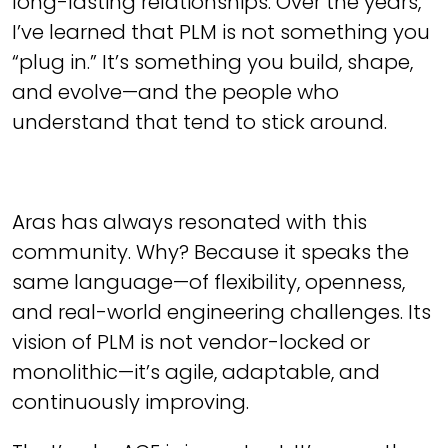
long-lasting relationships. Over the years,
I’ve learned that PLM is not something you
“plug in.” It’s something you build, shape,
and evolve—and the people who
understand that tend to stick around.
Aras has always resonated with this
community. Why? Because it speaks the
same language—of flexibility, openness,
and real-world engineering challenges. Its
vision of PLM is not vendor-locked or
monolithic—it’s agile, adaptable, and
continuously improving.