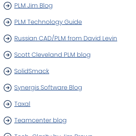
PLM Jim Blog
PLM Technology Guide
Russian CAD/PLM from David Levin
Scott Cleveland PLM blog
SolidSmack
Synergis Software Blog
Taxal
Teamcenter blog