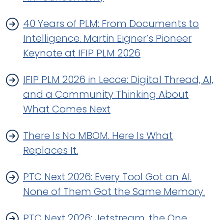
40 Years of PLM: From Documents to
Intelligence. Martin Eigner’s Pioneer
Keynote at IFIP PLM 2026
IFIP PLM 2026 in Lecce: Digital Thread, AI,
and a Community Thinking About
What Comes Next
There Is No MBOM. Here Is What
Replaces It.
PTC Next 2026: Every Tool Got an AI.
None of Them Got the Same Memory.
PTC Next 2026: Jetstream, the One