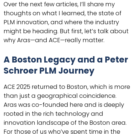
Over the next few articles, I’ll share my
thoughts on what I learned, the state of
PLM innovation, and where the industry
might be heading. But first, let’s talk about
why Aras—and ACE—really matter.
A Boston Legacy and a Peter
Schroer PLM Journey
ACE 2025 returned to Boston, which is more
than just a geographical coincidence.
Aras was co-founded here and is deeply
rooted in the rich technology and
innovation landscape of the Boston area.
For those of us who’ve spent time in the