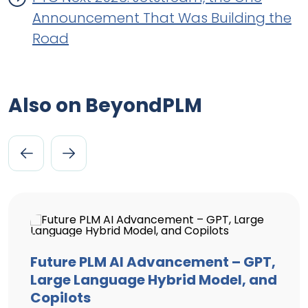
Announcement That Was Building the
Road
Also on BeyondPLM
Future PLM AI Advancement – GPT,
Large Language Hybrid Model, and
Copilots