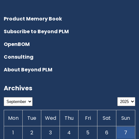
Product Memory Book
Subscribe to Beyond PLM
OpenBOM
Consulting
About Beyond PLM
Archives
Mon
Tue
Wed
Thu
Fri
Sat
Sun
1
2
3
4
5
6
7