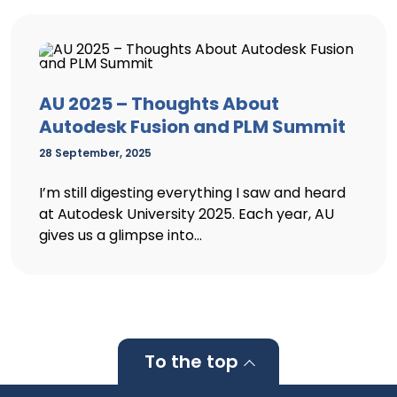
AU 2025 – Thoughts About
Autodesk Fusion and PLM Summit
28 September, 2025
I’m still digesting everything I saw and heard
at Autodesk University 2025. Each year, AU
gives us a glimpse into...
To the top