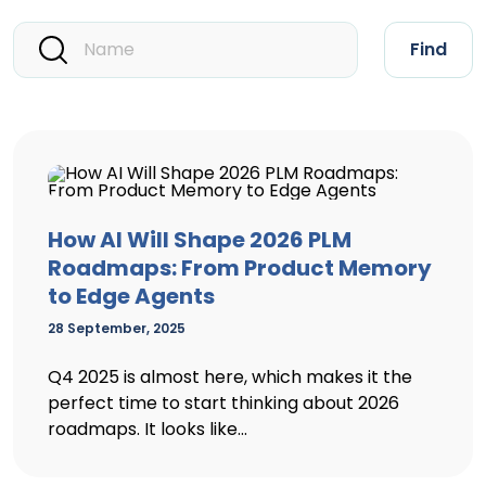
Find
How AI Will Shape 2026 PLM
Roadmaps: From Product Memory
to Edge Agents
28 September, 2025
Q4 2025 is almost here, which makes it the
perfect time to start thinking about 2026
roadmaps. It looks like...