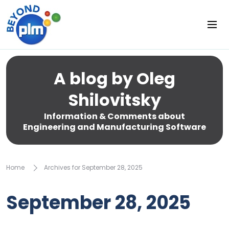
A blog by Oleg
Shilovitsky
Information & Comments about
Engineering and Manufacturing Software
Home
Archives for September 28, 2025
September 28, 2025