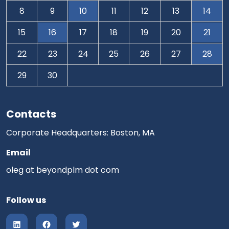
8
9
10
11
12
13
14
15
16
17
18
19
20
21
22
23
24
25
26
27
28
29
30
Contacts
Corporate Headquarters: Boston, MA
Email
oleg at beyondplm dot com
Follow us